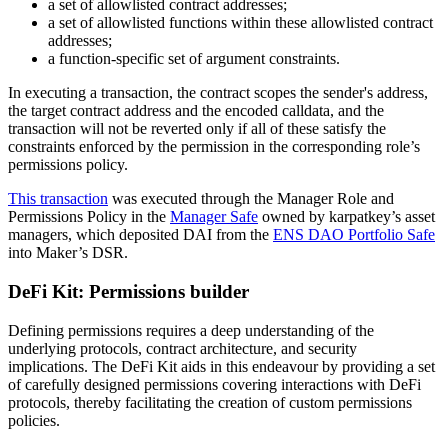
a set of allowlisted contract addresses;
a set of allowlisted functions within these allowlisted contract
addresses;
a function-specific set of argument constraints.
In executing a transaction, the contract scopes the sender's address,
the target contract address and the encoded calldata, and the
transaction will not be reverted only if all of these satisfy the
constraints enforced by the permission in the corresponding role’s
permissions policy.
This transaction
was executed through the Manager Role and
Permissions Policy in the
Manager Safe
owned by karpatkey’s asset
managers, which deposited DAI from the
ENS DAO Portfolio Safe
into Maker’s DSR.
DeFi Kit: Permissions builder
Defining permissions requires a deep understanding of the
underlying protocols, contract architecture, and security
implications. The DeFi Kit aids in this endeavour by providing a set
of carefully designed permissions covering interactions with DeFi
protocols, thereby facilitating the creation of custom permissions
policies.