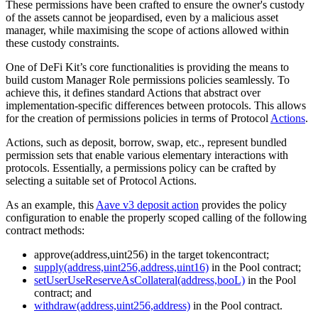
These permissions have been crafted to ensure the owner's custody
of the assets cannot be jeopardised, even by a malicious asset
manager, while maximising the scope of actions allowed within
these custody constraints.
One of DeFi Kit’s core functionalities is providing the means to
build custom Manager Role permissions policies seamlessly. To
achieve this, it defines standard Actions that abstract over
implementation-specific differences between protocols. This allows
for the creation of permissions policies in terms of Protocol
Actions
.
Actions, such as deposit, borrow, swap, etc., represent bundled
permission sets that enable various elementary interactions with
protocols. Essentially, a permissions policy can be crafted by
selecting a suitable set of Protocol Actions.
As an example, this
Aave v3 deposit action
provides the policy
configuration to enable the properly scoped calling of the following
contract methods:
approve(address,uint256) in the target tokencontract;
supply(address,uint256,address,uint16)
in the Pool contract;
setUserUseReserveAsCollateral(address,booL)
in the Pool
contract; and
withdraw(address,uint256,address)
in the Pool contract.