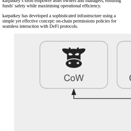
karpatkey’s tools empower asset owners and managers, ensuring
funds' safety while maximising operational efficiency.
karpatkey has developed a sophisticated infrastructure using a
simple yet effective concept: on-chain permissions policies for
seamless interaction with DeFi protocols.