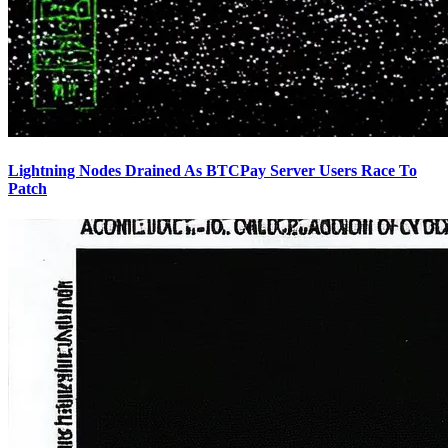
Lightning Nodes Drained As BTCPay Server Users Race To
Patch