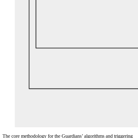
The core methodology for the Guardians’ algorithms and triggering