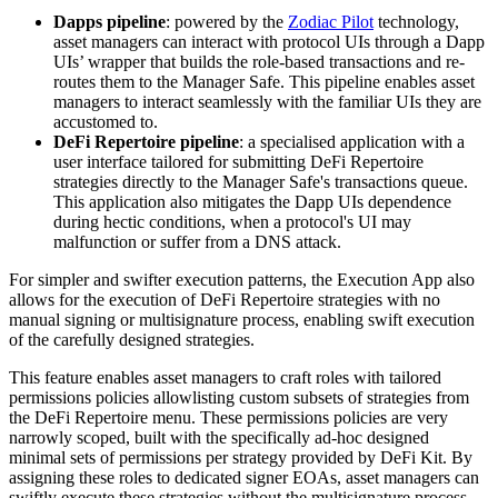
Dapps pipeline
: powered by the
Zodiac Pilot
technology,
asset managers can interact with protocol UIs through a Dapp
UIs’ wrapper that builds the role-based transactions and re-
routes them to the Manager Safe. This pipeline enables asset
managers to interact seamlessly with the familiar UIs they are
accustomed to.
DeFi Repertoire pipeline
: a specialised application with a
user interface tailored for submitting DeFi Repertoire
strategies directly to the Manager Safe's transactions queue.
This application also mitigates the Dapp UIs dependence
during hectic conditions, when a protocol's UI may
malfunction or suffer from a DNS attack.
For simpler and swifter execution patterns, the Execution App also
allows for the execution of DeFi Repertoire strategies with no
manual signing or multisignature process, enabling swift execution
of the carefully designed strategies.
This feature enables asset managers to craft roles with tailored
permissions policies allowlisting custom subsets of strategies from
the DeFi Repertoire menu. These permissions policies are very
narrowly scoped, built with the specifically ad-hoc designed
minimal sets of permissions per strategy provided by DeFi Kit. By
assigning these roles to dedicated signer EOAs, asset managers can
swiftly execute these strategies without the multisignature process