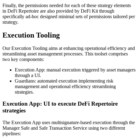
Finally, the permissions needed for each of these strategy elements
in DeFi Repertoire are also provided by DeFi Kit through
specifically ad-hoc designed minimal sets of permissions tailored per
strategy.
Execution Tooling
Our Execution Tooling aims at enhancing operational efficiency and
streamlining asset management processes. This toolset comprises
two key components:
Execution App: manual execution triggered by asset managers
through a UI.
Guardians: automated execution implementing risk
management and operational efficiency streamlining
strategies.
Execution App: UI to execute DeFi Repertoire
strategies
The Execution App uses multisignature-based execution through the
Manager Safe and Safe Transaction Service using two different
pipelines: