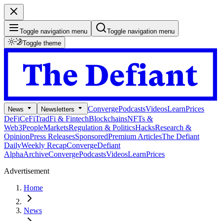
Toggle navigation menu
Toggle navigation menu
Toggle theme
Converge
Podcasts
Videos
Learn
Prices
News
Newsletters
DeFi
CeFi
TradFi & Fintech
Blockchains
NFTs &
Web3
People
Markets
Regulation & Politics
Hacks
Research &
Opinion
Press Releases
Sponsored
Premium Articles
The Defiant
Daily
Weekly Recap
Converge
Defiant
Alpha
Archive
Converge
Podcasts
Videos
Learn
Prices
Advertisement
Home
News