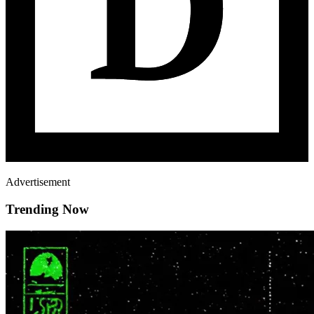
Advertisement
Trending Now