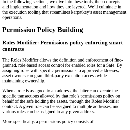
In the following sections, we dive into these tools, their concepts
and implementation and how they are layered. We’ll culminate in
the execution tooling that streamlines karpatkey’s asset management
operations.
Permission Policy Building
Roles Modifier: Permissions policy enforcing smart
contracts
The Roles Modifier allows the definition and enforcement of fine-
grained, role-based access control for enabled roles for a Safe. By
assigning roles with specific permissions to approved addresses,
asset owners can grant third-party execution access while
maintaining ownership.
When a role is assigned to an address, the latter can execute the
specific transactions allowed by that role’s permissions policy on
behalf of the safe holding the assets, through the Roles Modifier
contract. A given role can be assigned to multiple addresses, and
various roles can be assigned to any given address.
More specifically, a permissions policy consists of: