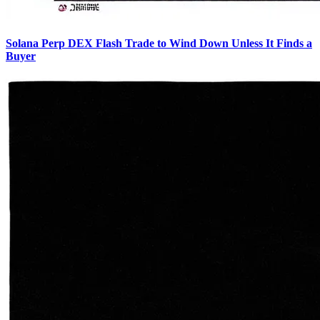
Solana Perp DEX Flash Trade to Wind Down Unless It Finds a
Buyer