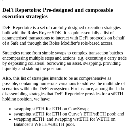
DeFi Repertoire: Pre-designed and composable
execution strategies
DeFi Repertoire is a set of carefully designed execution strategies
built with the Roles Royce SDK. It is quintessentially a list of
parameterised transactions to interact with DeFi protocols on behalf
of a Safe and through the Roles Modifier’s role-based access.
Strategies range from simple swaps to complex transaction batches
encompassing multiple steps and actions, e.g. executing a carry trade
by depositing collateral, borrowing an asset, swapping, providing
liquidity and staking the position.
Also, this list of strategies intends to be as comprehensive as
possible, containing numerous variations to address the multitude of
scenarios within the DeFi ecosystem. For instance, among the Lido
disassembling strategies that DeFi Repertoire provides for a stETH
holding position, we have:
swapping stETH for ETH on CowSwap;
swapping stETH for ETH on Curve’s ETH/stETH pool; and
wrapping stETH, and swapping wstETH for WETH on
Balancer’s WETH/wstETH pool.