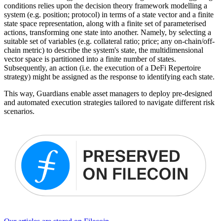
conditions relies upon the decision theory framework modelling a
system (e.g. position; protocol) in terms of a state vector and a finite
state space representation, along with a finite set of parameterised
actions, transforming one state into another. Namely, by selecting a
suitable set of variables (e.g. collateral ratio; price; any on-chain/off-
chain metric) to describe the system's state, the multidimensional
vector space is partitioned into a finite number of states.
Subsequently, an action (i.e. the execution of a DeFi Repertoire
strategy) might be assigned as the response to identifying each state.
This way, Guardians enable asset managers to deploy pre-designed
and automated execution strategies tailored to navigate different risk
scenarios.