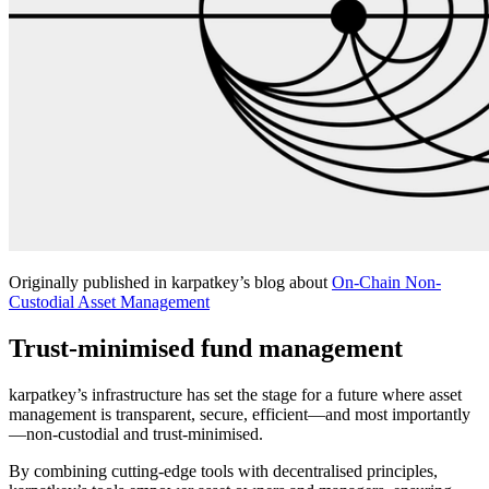
Originally published in karpatkey’s blog about
On-Chain Non-
Custodial Asset Management
Trust-minimised fund management
karpatkey’s infrastructure has set the stage for a future where asset
management is transparent, secure, efficient—and most importantly
—non-custodial and trust-minimised.
By combining cutting-edge tools with decentralised principles,