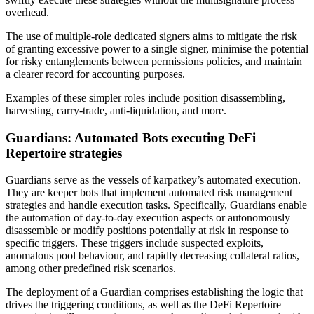
overhead.
The use of multiple-role dedicated signers aims to mitigate the risk
of granting excessive power to a single signer, minimise the potential
for risky entanglements between permissions policies, and maintain
a clearer record for accounting purposes.
Examples of these simpler roles include position disassembling,
harvesting, carry-trade, anti-liquidation, and more.
Guardians: Automated Bots executing DeFi
Repertoire strategies
Guardians serve as the vessels of karpatkey’s automated execution.
They are keeper bots that implement automated risk management
strategies and handle execution tasks. Specifically, Guardians enable
the automation of day-to-day execution aspects or autonomously
disassemble or modify positions potentially at risk in response to
specific triggers. These triggers include suspected exploits,
anomalous pool behaviour, and rapidly decreasing collateral ratios,
among other predefined risk scenarios.
The deployment of a Guardian comprises establishing the logic that
drives the triggering conditions, as well as the DeFi Repertoire