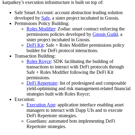
karpatkey’s execution infrastructure is built on top of:
Safe Smart Account: account abstraction leading solution
developed by
Safe
, a sister project incubated in Gnosis.
Permissions Policy Building:
Roles Modifier
: Zodiac smart contract enforcing the
permissions policies developed by
Gnosis Guild
, a
sister project incubated in Gnosis.
DeFi Kit
: Safe + Roles Modifier permissions policy
builder for DeFi protocol interactions.
Transaction Building:
Roles Royce
: SDK facilitating the building of
transactions to interact with DeFi protocols through
Safe + Roles Modifier following the DeFi Kit
permissions.
DeFi Repertoire
: list of predesigned and composable
yield-optimising and risk management-related financial
strategies built with Roles Royce;
Execution:
Execution App
: application interface enabling asset
managers to interact with Dapp UIs and to execute
DeFi Repertoire strategies.
Guardians: automated bots implementing DeFi
Repertoire strategies.