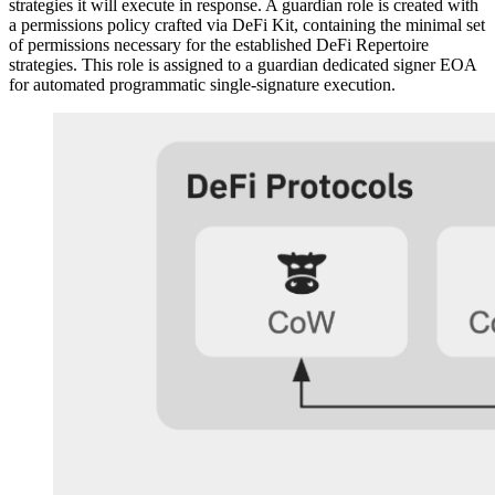
strategies it will execute in response. A guardian role is created with
a permissions policy crafted via DeFi Kit, containing the minimal set
of permissions necessary for the established DeFi Repertoire
strategies. This role is assigned to a guardian dedicated signer EOA
for automated programmatic single-signature execution.