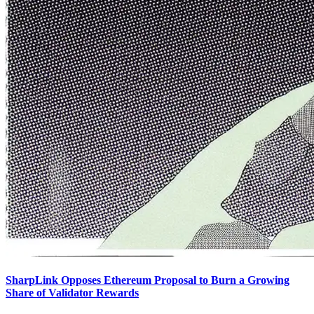
SharpLink Opposes Ethereum Proposal to Burn a Growing
Share of Validator Rewards