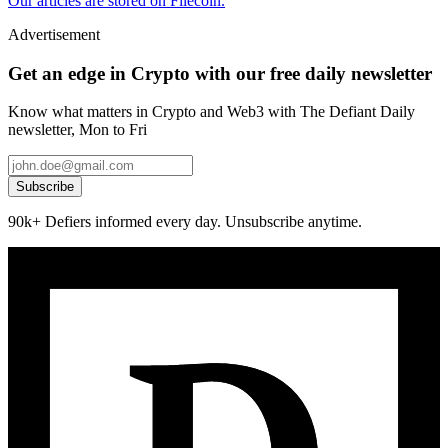
Our articles are stored on Filecoin.
Advertisement
Get an edge in Crypto with our free daily newsletter
Know what matters in Crypto and Web3 with The Defiant Daily
newsletter, Mon to Fri
Subscribe
90k+ Defiers informed every day. Unsubscribe anytime.