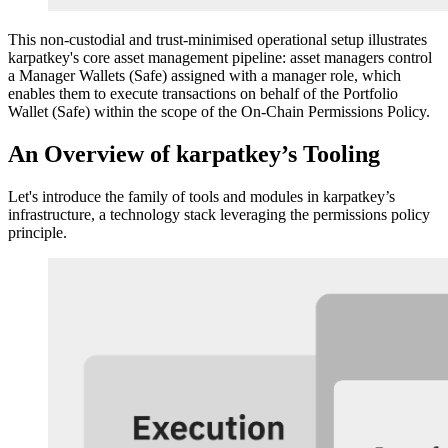
This non-custodial and trust-minimised operational setup illustrates
karpatkey's core asset management pipeline: asset managers control
a Manager Wallets (Safe) assigned with a manager role, which
enables them to execute transactions on behalf of the Portfolio
Wallet (Safe) within the scope of the On-Chain Permissions Policy.
An Overview of karpatkey’s Tooling
Let's introduce the family of tools and modules in karpatkey’s
infrastructure, a technology stack leveraging the permissions policy
principle.