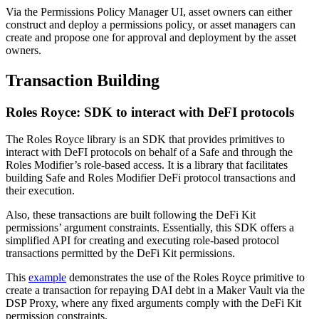
Via the Permissions Policy Manager UI, asset owners can either
construct and deploy a permissions policy, or asset managers can
create and propose one for approval and deployment by the asset
owners.
Transaction Building
Roles Royce: SDK to interact with DeFI protocols
The Roles Royce library is an SDK that provides primitives to
interact with DeFI protocols on behalf of a Safe and through the
Roles Modifier’s role-based access. It is a library that facilitates
building Safe and Roles Modifier DeFi protocol transactions and
their execution.
Also, these transactions are built following the DeFi Kit
permissions’ argument constraints. Essentially, this SDK offers a
simplified API for creating and executing role-based protocol
transactions permitted by the DeFi Kit permissions.
This
example
demonstrates the use of the Roles Royce primitive to
create a transaction for repaying DAI debt in a Maker Vault via the
DSP Proxy, where any fixed arguments comply with the DeFi Kit
permission constraints.