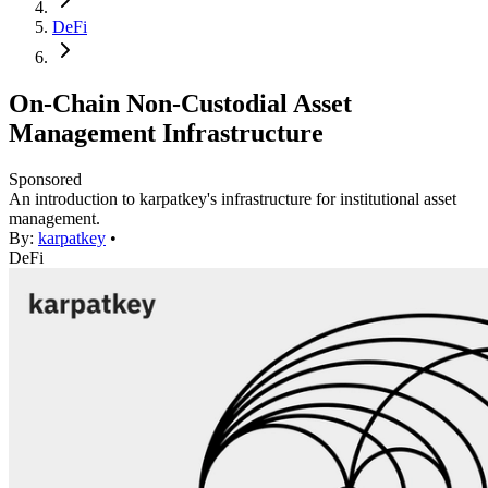
DeFi
On-Chain Non-Custodial Asset
Management Infrastructure
Sponsored
An introduction to karpatkey's infrastructure for institutional asset
management.
By:
karpatkey
•
DeFi