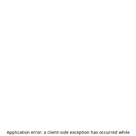
Application error: a
client
-side exception has occurred while