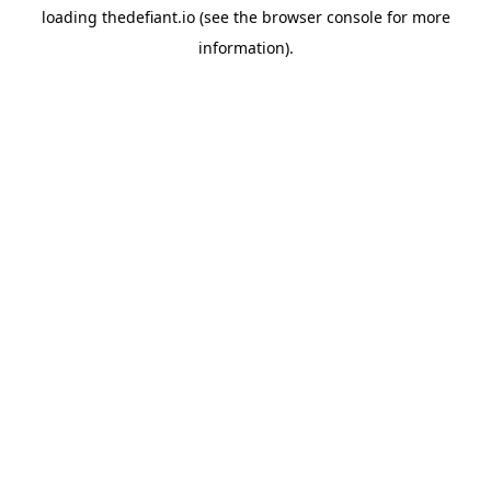
loading
thedefiant.io
(see the
browser console
for more
information).