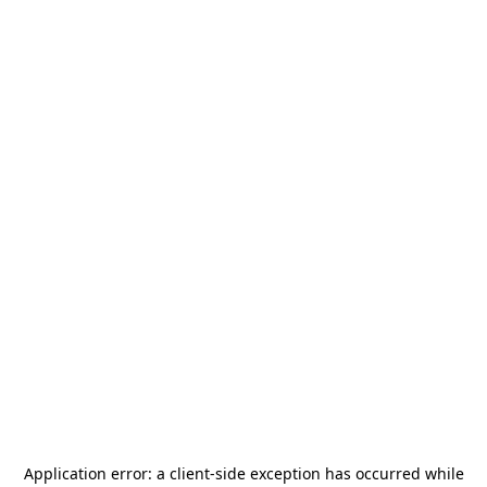
Application error: a
client
-side exception has occurred while