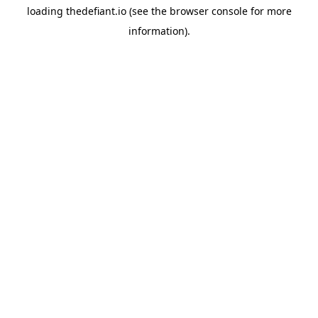
loading
thedefiant.io
(see the
browser console
for more
information).