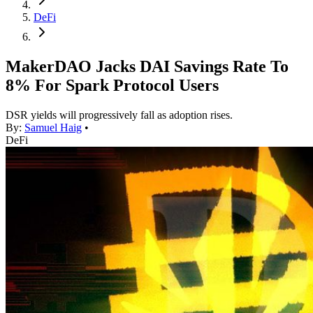
DeFi
MakerDAO Jacks DAI Savings Rate To
8% For Spark Protocol Users
DSR yields will progressively fall as adoption rises.
By:
Samuel Haig
•
DeFi