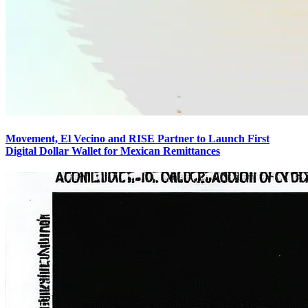
Movement, El Vecino and RISE Partner to Launch First
Digital Dollar Wallet for Mexican Remittances