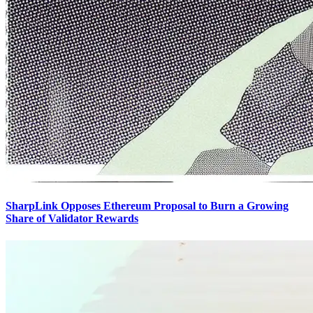
SharpLink Opposes Ethereum Proposal to Burn a Growing
Share of Validator Rewards