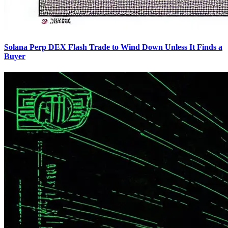
Solana Perp DEX Flash Trade to Wind Down Unless It Finds a
Buyer