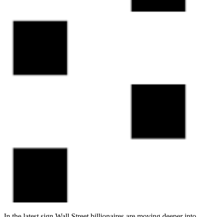
In the latest sign Wall Street billionaires are moving deeper into