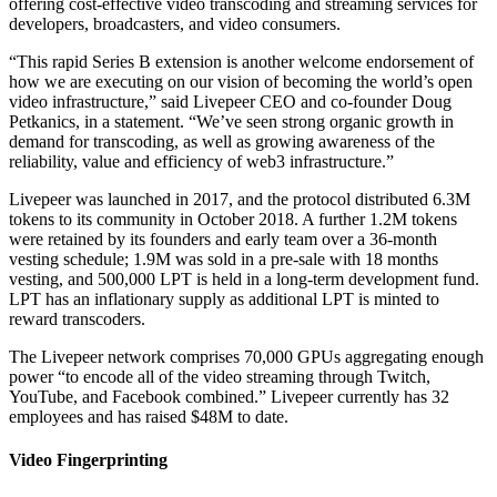
offering cost-effective video transcoding and streaming services for
developers, broadcasters, and video consumers.
“This rapid Series B extension is another welcome endorsement of
how we are executing on our vision of becoming the world’s open
video infrastructure,” said Livepeer CEO and co-founder Doug
Petkanics, in a statement. “We’ve seen strong organic growth in
demand for transcoding, as well as growing awareness of the
reliability, value and efficiency of web3 infrastructure.”
Livepeer was launched in 2017, and the protocol distributed 6.3M
tokens to its community in October 2018. A further 1.2M tokens
were retained by its founders and early team over a 36-month
vesting schedule; 1.9M was sold in a pre-sale with 18 months
vesting, and 500,000 LPT is held in a long-term development fund.
LPT has an inflationary supply as additional LPT is minted to
reward transcoders.
The Livepeer network comprises 70,000 GPUs aggregating enough
power “to encode all of the video streaming through Twitch,
YouTube, and Facebook combined.” Livepeer currently has 32
employees and has raised $48M to date.
Video Fingerprinting