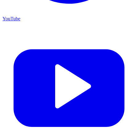
YouTube