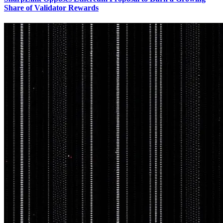
Share of Validator Rewards