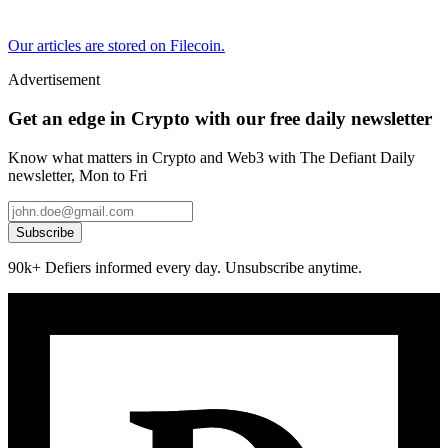
Our articles are stored on Filecoin.
Advertisement
Get an edge in Crypto with our free daily newsletter
Know what matters in Crypto and Web3 with The Defiant Daily
newsletter, Mon to Fri
Subscribe
90k+ Defiers informed every day. Unsubscribe anytime.