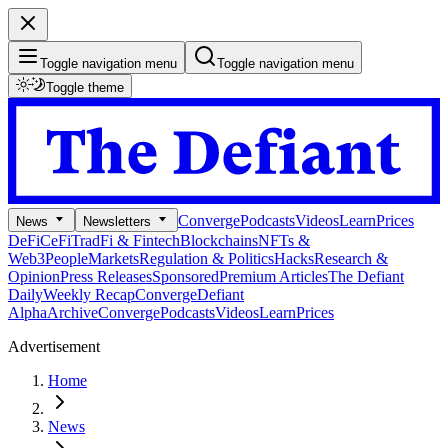
Toggle navigation menu
Toggle navigation menu
Toggle theme
Converge
Podcasts
Videos
Learn
Prices
News
Newsletters
DeFi
CeFi
TradFi & Fintech
Blockchains
NFTs &
Web3
People
Markets
Regulation & Politics
Hacks
Research &
Opinion
Press Releases
Sponsored
Premium Articles
The Defiant
Daily
Weekly Recap
Converge
Defiant
Alpha
Archive
Converge
Podcasts
Videos
Learn
Prices
Advertisement
Home
News