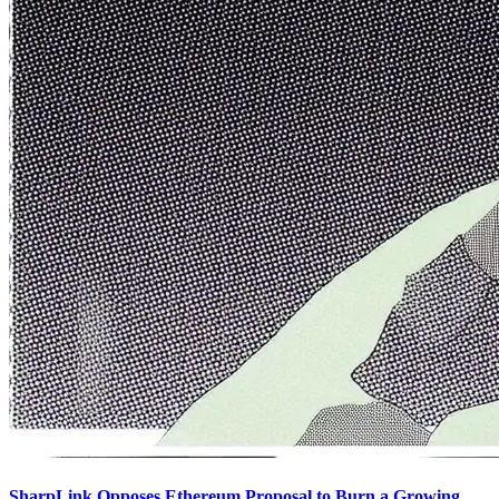
SharpLink Opposes Ethereum Proposal to Burn a Growing