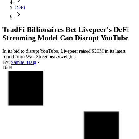
DeFi
TradFi Billionaires Bet Livepeer's DeFi
Streaming Model Can Disrupt YouTube
In its bid to disrupt YouTube, Livepeer raised $20M in its latest
round from Wall Street heavyweights.
By:
Samuel Haig
•
DeFi