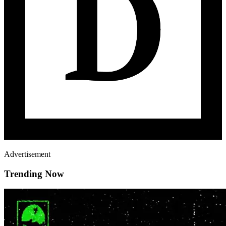
Advertisement
Trending Now