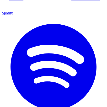
Spotify