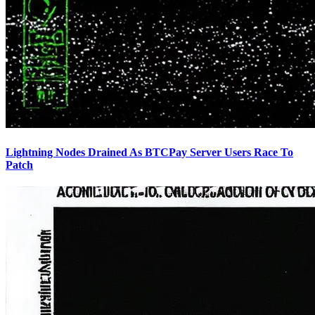
Lightning Nodes Drained As BTCPay Server Users Race To
Patch