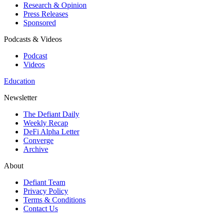
Research & Opinion
Press Releases
Sponsored
Podcasts & Videos
Podcast
Videos
Education
Newsletter
The Defiant Daily
Weekly Recap
DeFi Alpha Letter
Converge
Archive
About
Defiant Team
Privacy Policy
Terms & Conditions
Contact Us