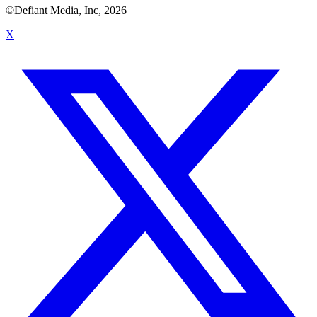
©Defiant Media, Inc,
2026
X