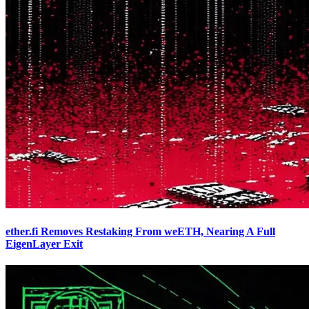
ether.fi Removes Restaking From weETH, Nearing A Full
EigenLayer Exit