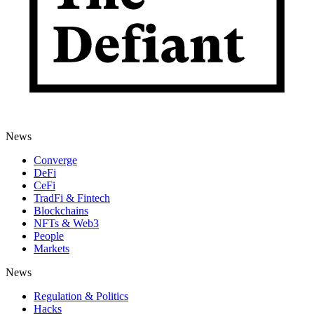
News
Converge
DeFi
CeFi
TradFi & Fintech
Blockchains
NFTs & Web3
People
Markets
News
Regulation & Politics
Hacks