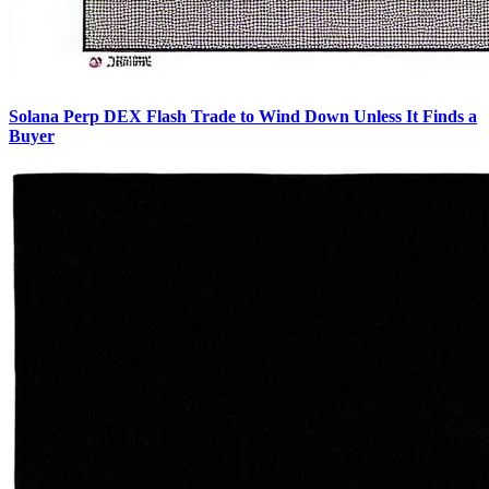
Solana Perp DEX Flash Trade to Wind Down Unless It Finds a
Buyer