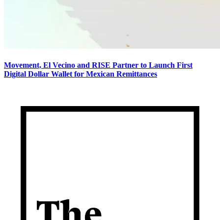
Movement, El Vecino and RISE Partner to Launch First
Digital Dollar Wallet for Mexican Remittances