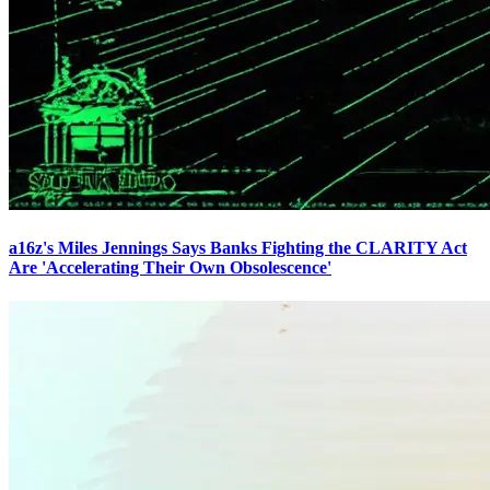
a16z's Miles Jennings Says Banks Fighting the CLARITY Act
Are 'Accelerating Their Own Obsolescence'