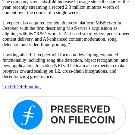
The company saw a six-fold increase in usage since the start of the
year, recently streaming a record 2.3 million minutes worth of
content over the course of a single week.
Livepeer also acquired content delivery platform MistServer in
October, with the firm describing MistServer’s acquisition as
aligning with its “R&D work in AI-based smart video, peer-to-peer
content delivery, and AI-enhanced content moderation, song
detection and video fingerprinting.”
Looking ahead, Livepeer will focus on developing expanded
functionality including song title detection, object recognition, and
new applications for video NFTs. The team also expects to make
progress toward scaling on L2, cross-chain integrations, and
decentralizing governance.
TradFi
DeFi
Funding