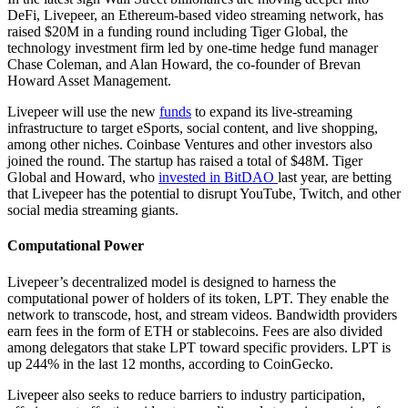
DeFi, Livepeer, an Ethereum-based video streaming network, has
raised $20M in a funding round including Tiger Global, the
technology investment firm led by one-time hedge fund manager
Chase Coleman, and Alan Howard, the co-founder of Brevan
Howard Asset Management.
Livepeer will use the new
funds
to expand its live-streaming
infrastructure to target eSports, social content, and live shopping,
among other niches. Coinbase Ventures and other investors also
joined the round. The startup has raised a total of $48M. Tiger
Global and Howard, who
invested in BitDAO
last year, are betting
that Livepeer has the potential to disrupt YouTube, Twitch, and other
social media streaming giants.
Computational Power
Livepeer’s decentralized model is designed to harness the
computational power of holders of its token, LPT. They enable the
network to transcode, host, and stream videos. Bandwidth providers
earn fees in the form of ETH or stablecoins. Fees are also divided
among delegators that stake LPT toward specific providers. LPT is
up 244% in the last 12 months, according to CoinGecko.
Livepeer also seeks to reduce barriers to industry participation,