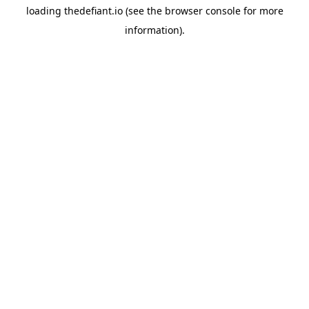
loading
thedefiant.io
(see the
browser console
for more
information).