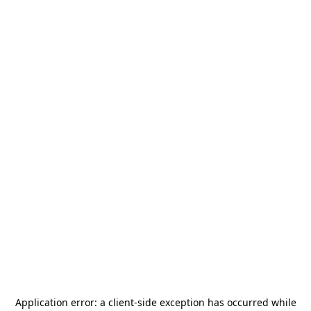
Application error: a
client
-side exception has occurred while