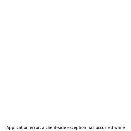
Application error: a
client
-side exception has occurred while