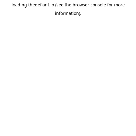
loading
thedefiant.io
(see the
browser console
for more
information).