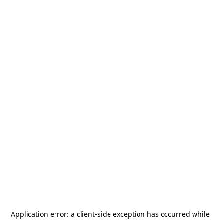
Application error: a
client
-side exception has occurred while