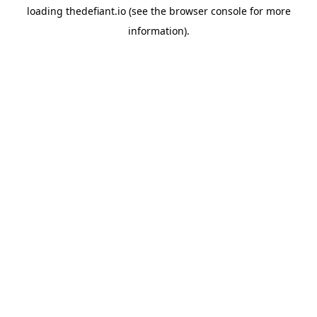
loading
thedefiant.io
(see the
browser console
for more
information).