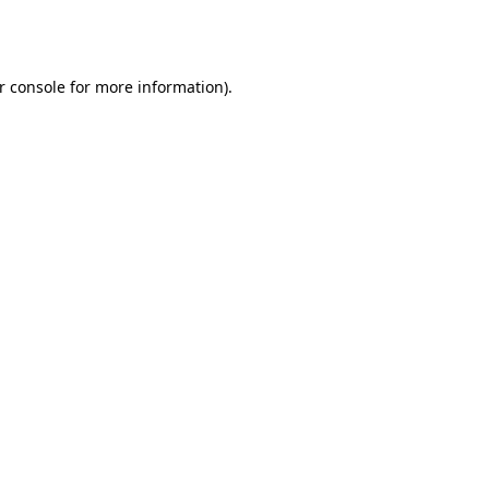
r console
for more information).