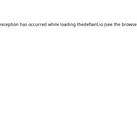
 exception has occurred while loading
thedefiant.io
(see the
browse