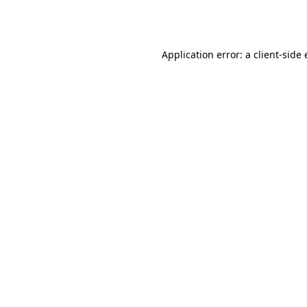
Application error: a
client
-side