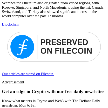
Searches for Ethereum also originated from varied regions, with
Kosovo, Singapore, and North Macedonia topping the list. Canada,
Switzerland, and Turkey also showed significant interest in the
world computer over the past 12 months.
Blockchain
Our articles are stored on Filecoin.
Advertisement
Get an edge in Crypto with our free daily newsletter
Know what matters in Crypto and Web3 with The Defiant Daily
newsletter, Mon to Fri