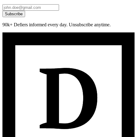
Subscribe
90k+ Defiers informed every day. Unsubscribe anytime.