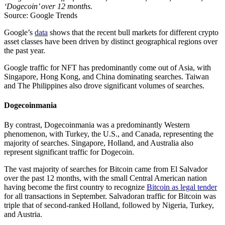
‘Dogecoin’ over 12 months.
Source: Google Trends
Google’s
data
shows that the recent bull markets for different crypto
asset classes have been driven by distinct geographical regions over
the past year.
Google traffic for NFT has predominantly come out of Asia, with
Singapore, Hong Kong, and China dominating searches. Taiwan
and The Philippines also drove significant volumes of searches.
Dogecoinmania
By contrast, Dogecoinmania was a predominantly Western
phenomenon, with Turkey, the U.S., and Canada, representing the
majority of searches. Singapore, Holland, and Australia also
represent significant traffic for Dogecoin.
The vast majority of searches for Bitcoin came from El Salvador
over the past 12 months, with the small Central American nation
having become the first country to recognize
Bitcoin as legal tender
for all transactions in September. Salvadoran traffic for Bitcoin was
triple that of second-ranked Holland, followed by Nigeria, Turkey,
and Austria.