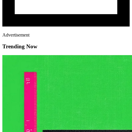
Advertisement
Trending Now