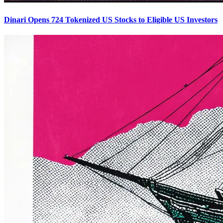
Dinari Opens 724 Tokenized US Stocks to Eligible US Investors