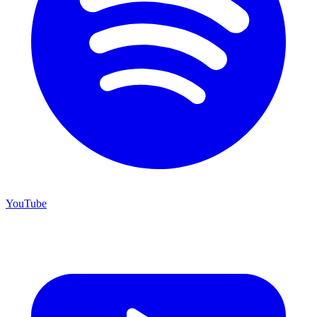
YouTube