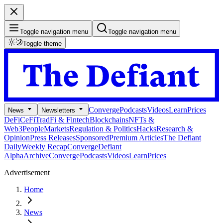
Toggle navigation menu
Toggle navigation menu
Toggle theme
Converge
Podcasts
Videos
Learn
Prices
News
Newsletters
DeFi
CeFi
TradFi & Fintech
Blockchains
NFTs &
Web3
People
Markets
Regulation & Politics
Hacks
Research &
Opinion
Press Releases
Sponsored
Premium Articles
The Defiant
Daily
Weekly Recap
Converge
Defiant
Alpha
Archive
Converge
Podcasts
Videos
Learn
Prices
Advertisement
Home
News