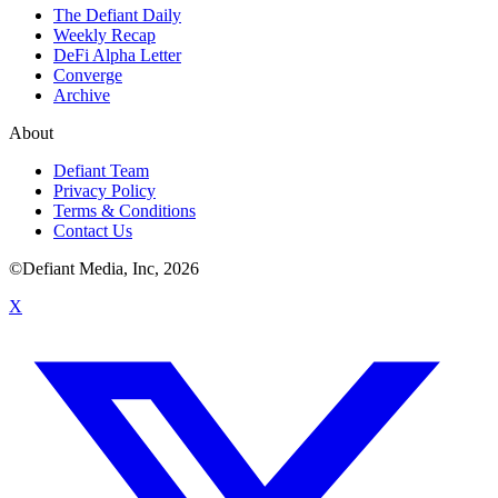
The Defiant Daily
Weekly Recap
DeFi Alpha Letter
Converge
Archive
About
Defiant Team
Privacy Policy
Terms & Conditions
Contact Us
©Defiant Media, Inc,
2026
X