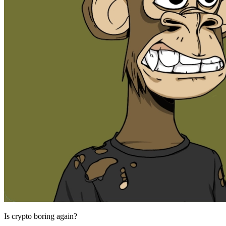
Is crypto boring again?