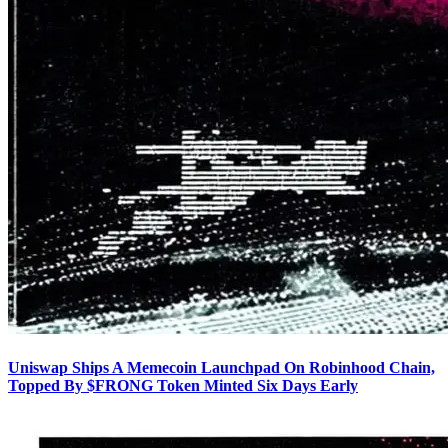
Uniswap Ships A Memecoin Launchpad On Robinhood Chain,
Topped By $FRONG Token Minted Six Days Early