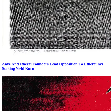
Aave And ether.fi Founders Lead Opposition To Ethereum's
Staking Yield Burn