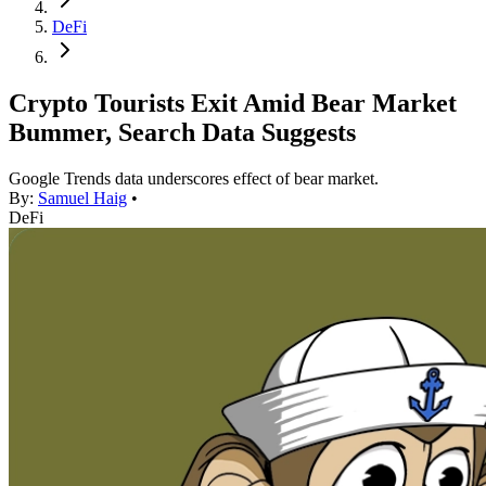
DeFi
Crypto Tourists Exit Amid Bear Market
Bummer, Search Data Suggests
Google Trends data underscores effect of bear market.
By:
Samuel Haig
•
DeFi