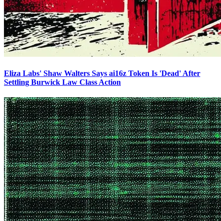
Eliza Labs' Shaw Walters Says ai16z Token Is 'Dead' After
Settling Burwick Law Class Action