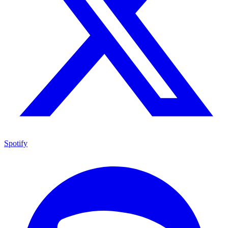
Spotify