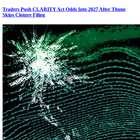
Traders Push CLARITY Act Odds Into 2027 After Thune
Skips Cloture Filing