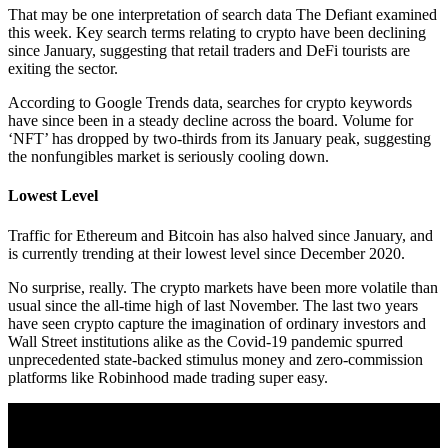
That may be one interpretation of search data The Defiant examined
this week. Key search terms relating to crypto have been declining
since January, suggesting that retail traders and DeFi tourists are
exiting the sector.
According to Google Trends data, searches for crypto keywords
have since been in a steady decline across the board. Volume for
‘NFT’ has dropped by two-thirds from its January peak, suggesting
the nonfungibles market is seriously cooling down.
Lowest Level
Traffic for Ethereum and Bitcoin has also halved since January, and
is currently trending at their lowest level since December 2020.
No surprise, really. The crypto markets have been more volatile than
usual since the all-time high of last November. The last two years
have seen crypto capture the imagination of ordinary investors and
Wall Street institutions alike as the Covid-19 pandemic spurred
unprecedented state-backed stimulus money and zero-commission
platforms like Robinhood made trading super easy.