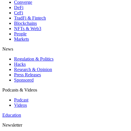
Converge
DeFi
CeFi
TradFi & Fintech
Blockchains
NFTs & Web3
People
Markets
News
Regulation & Politics
Hacks
Research & Opinion
Press Releases
Sponsored
Podcasts & Videos
Podcast
Videos
Education
Newsletter