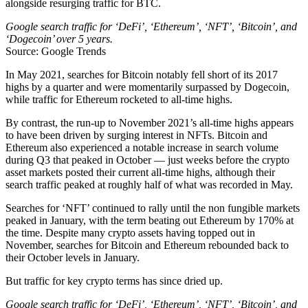
alongside resurging traffic for BTC.
Google search traffic for ‘DeFi’, ‘Ethereum’, ‘NFT’, ‘Bitcoin’, and
‘Dogecoin’ over 5 years.
Source: Google Trends
In May 2021, searches for Bitcoin notably fell short of its 2017
highs by a quarter and were momentarily surpassed by Dogecoin,
while traffic for Ethereum rocketed to all-time highs.
By contrast, the run-up to November 2021’s all-time highs appears
to have been driven by surging interest in NFTs. Bitcoin and
Ethereum also experienced a notable increase in search volume
during Q3 that peaked in October — just weeks before the crypto
asset markets posted their current all-time highs, although their
search traffic peaked at roughly half of what was recorded in May.
Searches for ‘NFT’ continued to rally until the non fungible markets
peaked in January, with the term beating out Ethereum by 170% at
the time. Despite many crypto assets having topped out in
November, searches for Bitcoin and Ethereum rebounded back to
their October levels in January.
But traffic for key crypto terms has since dried up.
Google search traffic for ‘DeFi’, ‘Ethereum’, ‘NFT’, ‘Bitcoin’, and