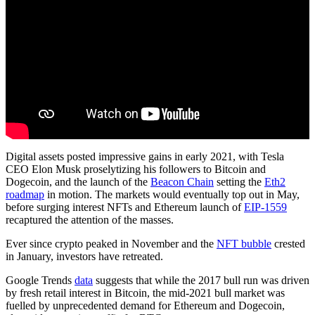
Digital assets posted impressive gains in early 2021, with Tesla
CEO Elon Musk proselytizing his followers to Bitcoin and
Dogecoin, and the launch of the
Beacon Chain
setting the
Eth2
roadmap
in motion. The markets would eventually top out in May,
before surging interest NFTs and Ethereum launch of
EIP-1559
recaptured the attention of the masses.
Ever since crypto peaked in November and the
NFT bubble
crested
in January, investors have retreated.
Google Trends
data
suggests that while the 2017 bull run was driven
by fresh retail interest in Bitcoin, the mid-2021 bull market was
fuelled by unprecedented demand for Ethereum and Dogecoin,