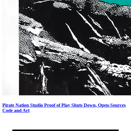
Pirate Nation Studio Proof of Play Shuts Down, Open-Sources
Code and Art