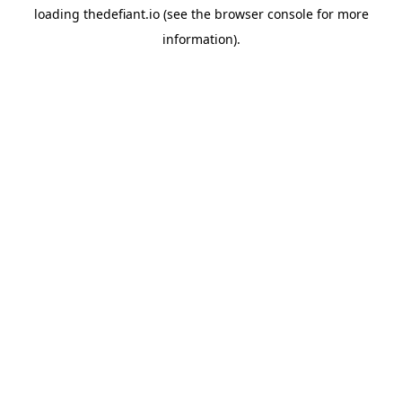
loading
thedefiant.io
(see the
browser console
for more
information).