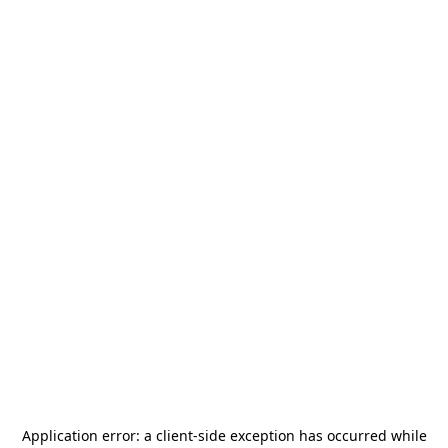
Application error: a
client
-side exception has occurred while