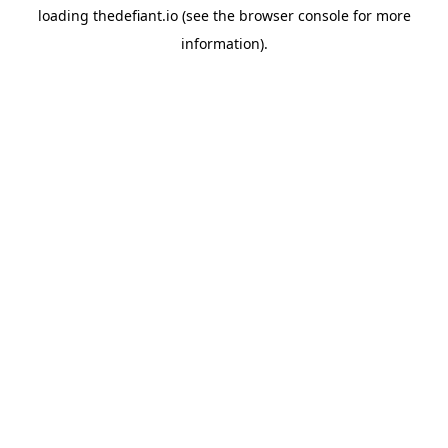
loading
thedefiant.io
(see the
browser console
for more
information).