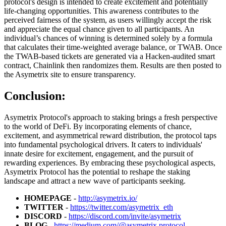
protocol's design is intended to create excitement and potentially
life-changing opportunities. This awareness contributes to the
perceived fairness of the system, as users willingly accept the risk
and appreciate the equal chance given to all participants. An
individual’s chances of winning is determined solely by a formula
that calculates their time-weighted average balance, or TWAB. Once
the TWAB-based tickets are generated via a Hacken-audited smart
contract, Chainlink then randomizes them. Results are then posted to
the Asymetrix site to ensure transparency.
Conclusion:
Asymetrix Protocol's approach to staking brings a fresh perspective
to the world of DeFi. By incorporating elements of chance,
excitement, and asymmetrical reward distribution, the protocol taps
into fundamental psychological drivers. It caters to individuals'
innate desire for excitement, engagement, and the pursuit of
rewarding experiences. By embracing these psychological aspects,
Asymetrix Protocol has the potential to reshape the staking
landscape and attract a new wave of participants seeking.
HOMEPAGE
-
http://asymetrix.io/
TWITTER
-
https://twitter.com/asymetrix_eth
DISCORD
-
https://discord.com/invite/asymetrix
BLOG
-
https://medium.com/@asymetrix.protocol