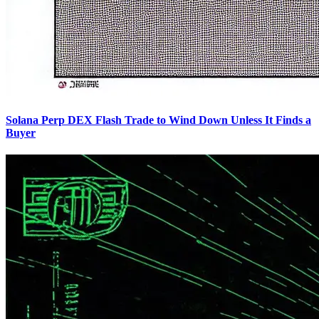
Solana Perp DEX Flash Trade to Wind Down Unless It Finds a
Buyer