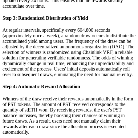
updated every 24 hours. This ensures that the rewards steadily
accumulate over time.
Step 3: Randomized Distribution of Yield
At regular intervals, specifically every 604,800 seconds
(approximately once a week), a random draw occurs to distribute the
accumulated yield among users. The frequency of the draw can be
adjusted by the decentralized autonomous organization (DAO). The
selection of winners is randomized using Chainlink VRF, a reliable
solution for generating verifiable randomness. The odds of winning
dynamically change in real-time, enhancing the unpredictability and
excitement of the process. Users' initial deposits automatically roll
over to subsequent draws, eliminating the need for manual re-entry.
Step 4: Automatic Reward Allocation
Winners of the draw receive their rewards automatically in the form
of PST tokens. The amount of PST received corresponds to the
quantity of stETH won. By receiving rewards, the user's PST
balance increases, thereby boosting their chances of winning in
future draws. As a result, users need not manually claim their
rewards after each draw since the allocation process is executed
automatically.