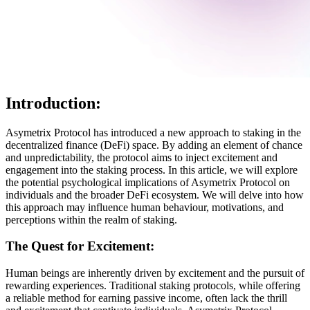
Introduction:
Asymetrix Protocol has introduced a new approach to staking in the
decentralized finance (DeFi) space. By adding an element of chance
and unpredictability, the protocol aims to inject excitement and
engagement into the staking process. In this article, we will explore
the potential psychological implications of Asymetrix Protocol on
individuals and the broader DeFi ecosystem. We will delve into how
this approach may influence human behaviour, motivations, and
perceptions within the realm of staking.
The Quest for Excitement:
Human beings are inherently driven by excitement and the pursuit of
rewarding experiences. Traditional staking protocols, while offering
a reliable method for earning passive income, often lack the thrill