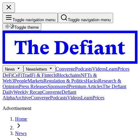
Toggle navigation menu
Toggle navigation menu
Toggle theme
Converge
Podcasts
Videos
Learn
Prices
News
Newsletters
DeFi
CeFi
TradFi & Fintech
Blockchains
NFTs &
Web3
People
Markets
Regulation & Politics
Hacks
Research &
Opinion
Press Releases
Sponsored
Premium Articles
The Defiant
Daily
Weekly Recap
Converge
Defiant
Alpha
Archive
Converge
Podcasts
Videos
Learn
Prices
Advertisement
Home
News