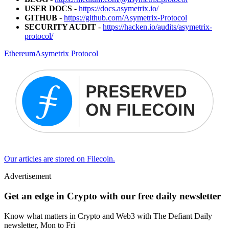
USER DOCS
-
https://docs.asymetrix.io/
GITHUB
-
https://github.com/Asymetrix-Protocol
SECURITY AUDIT
-
https://hacken.io/audits/asymetrix-
protocol/
Ethereum
Asymetrix Protocol
Our articles are stored on Filecoin.
Advertisement
Get an edge in Crypto with our free daily newsletter
Know what matters in Crypto and Web3 with The Defiant Daily
newsletter, Mon to Fri