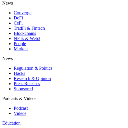
News
Converge
DeFi
CeFi
TradFi & Fintech
Blockchains
NFTs & Web3
People
Markets
News
Regulation & Politics
Hacks
Research & Opinion
Press Releases
Sponsored
Podcasts & Videos
Podcast
Videos
Education