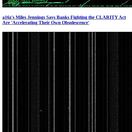
a16z's Miles Jennings Says Banks Fighting the CLARITY Act
Are 'Accelerating Their Own Obsolescence'