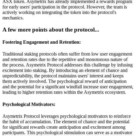
ASX token. Asymetrix has already implemented a rewards program
for early users' participation in the protocol. However, the team is
actively working on integrating the token into the protocol's
mechanics.
A few more points about the protocol...
Fostering Engagement and Retention:
Traditional staking protocols often suffer from low user engagement
and retention rates due to the repetitive and monotonous nature of
the process. Asymetrix Protocol addresses this challenge by infusing
excitement into staking. By introducing an element of chance and
unpredictability, the protocol maintains users' interest and keeps
them actively involved. The psychological reward of anticipation
and the potential for a significant windfall increase user engagement,
leading to higher retention rates within the Asymetrix ecosystem.
Psychological Motivators:
Asymetrix Protocol leverages psychological motivators to reinforce
the habit of accumulation. The element of chance and the potential
for significant rewards create anticipation and excitement among
participants. This psychological stimulation can serve as a motivator