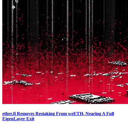
ether.fi Removes Restaking From weETH, Nearing A Full
EigenLayer Exit