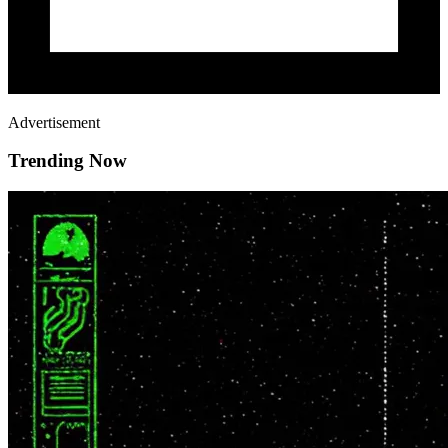
Advertisement
Trending Now