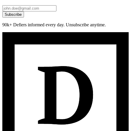
Subscribe
90k+ Defiers informed every day. Unsubscribe anytime.