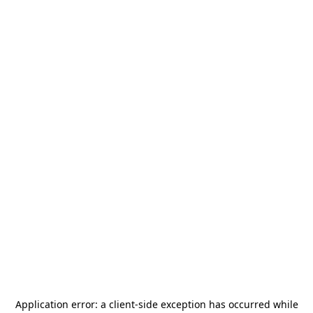
Application error: a
client
-side exception has occurred while