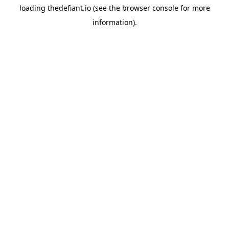
loading
thedefiant.io
(see the
browser console
for more
information).