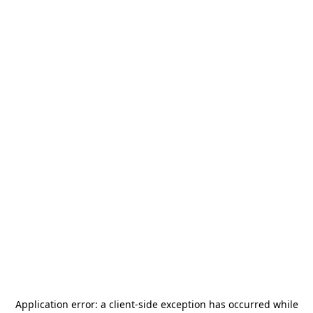
Application error: a
client
-side exception has occurred while