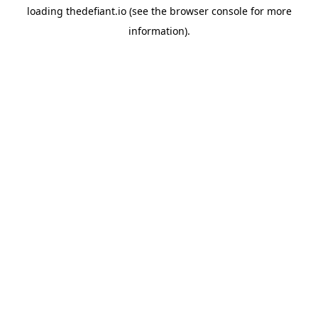
loading
thedefiant.io
(see the
browser console
for more
information).