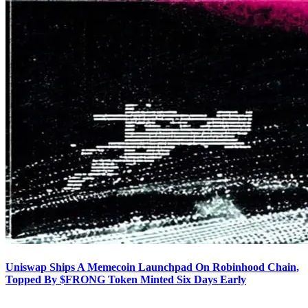
Uniswap Ships A Memecoin Launchpad On Robinhood Chain,
Topped By $FRONG Token Minted Six Days Early