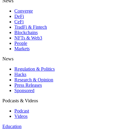
News
Converge
DeFi
CeFi
TradFi & Fintech
Blockchains
NFTs & Web3
People
Markets
News
Regulation & Politics
Hacks
Research & Opinion
Press Releases
Sponsored
Podcasts & Videos
Podcast
Videos
Education