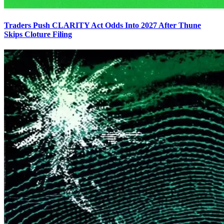
Traders Push CLARITY Act Odds Into 2027 After Thune
Skips Cloture Filing