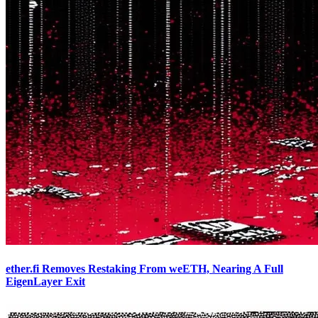
ether.fi Removes Restaking From weETH, Nearing A Full
EigenLayer Exit