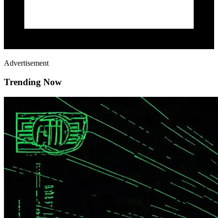
Advertisement
Trending Now