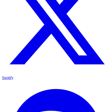
Spotify