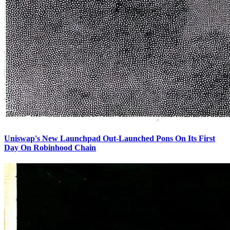
Uniswap's New Launchpad Out-Launched Pons On Its First
Day On Robinhood Chain