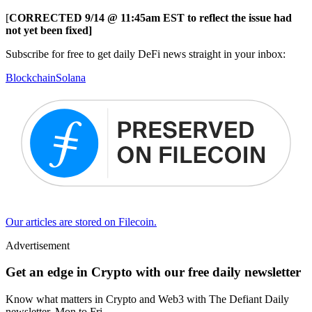
[
CORRECTED 9/14 @ 11:45am EST to reflect the issue had
not yet been fixed]
Subscribe for free to get daily DeFi news straight in your inbox:
Blockchain
Solana
Our articles are stored on Filecoin.
Advertisement
Get an edge in Crypto with our free daily newsletter
Know what matters in Crypto and Web3 with The Defiant Daily
newsletter, Mon to Fri