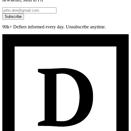
Subscribe
90k+ Defiers informed every day. Unsubscribe anytime.