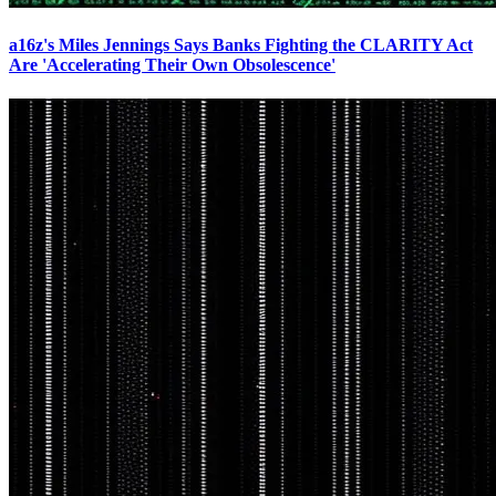
a16z's Miles Jennings Says Banks Fighting the CLARITY Act
Are 'Accelerating Their Own Obsolescence'