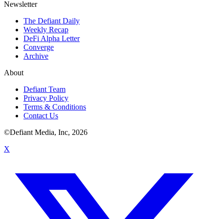
Newsletter
The Defiant Daily
Weekly Recap
DeFi Alpha Letter
Converge
Archive
About
Defiant Team
Privacy Policy
Terms & Conditions
Contact Us
©Defiant Media, Inc,
2026
X