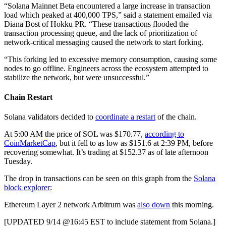
“Solana Mainnet Beta encountered a large increase in transaction
load which peaked at 400,000 TPS,” said a statement emailed via
Diana Bost of Hokku PR. “These transactions flooded the
transaction processing queue, and the lack of prioritization of
network-critical messaging caused the network to start forking.
“This forking led to excessive memory consumption, causing some
nodes to go offline. Engineers across the ecosystem attempted to
stabilize the network, but were unsuccessful.”
Chain Restart
Solana validators decided to
coordinate a restart
of the chain.
At 5:00 AM the price of SOL was $170.77,
according to
CoinMarketCap
, but it fell to as low as $151.6 at 2:39 PM, before
recovering somewhat. It’s trading at $152.37 as of late afternoon
Tuesday.
The drop in transactions can be seen on this graph from the
Solana
block explorer
:
Ethereum Layer 2 network Arbitrum was
also down
this morning.
[UPDATED 9/14 @16:45 EST to include statement from Solana.]