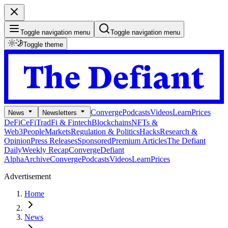
Toggle navigation menu
Toggle navigation menu
Toggle theme
Converge
Podcasts
Videos
Learn
Prices
News
Newsletters
DeFi
CeFi
TradFi & Fintech
Blockchains
NFTs &
Web3
People
Markets
Regulation & Politics
Hacks
Research &
Opinion
Press Releases
Sponsored
Premium Articles
The Defiant
Daily
Weekly Recap
Converge
Defiant
Alpha
Archive
Converge
Podcasts
Videos
Learn
Prices
Advertisement
Home
News