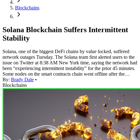
Blockchains
Solana Blockchain Suffers Intermittent
Stability
Solana, one of the biggest DeFi chains by value locked, suffered
network outages Tuesday. The Solana team first alerted users to the
issue on Twitter at 8:38 AM New York time, saying the network had
been “experiencing intermittent instability” for the prior 45 minutes.
Some nodes on the smart contracts chain went offline after the…
By:
Brady Dale
•
Blockchains