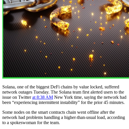
Solana, one of the biggest DeFi chains by value locked, suffered
network outages Tuesday. The Solana team first alerted users to the
issue on Twitter
at 8:38 AM
New York time, saying the network had
been “experiencing intermittent instability” for the prior 45 minutes.
Some nodes on the smart contracts chain went offline after the
network had problems handling a higher-than-usual load, according
to a spokeswoman for the team.