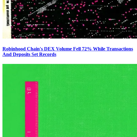
Robinhood Chain's DEX Volume Fell 72% While Transactions
And Deposits Set Records