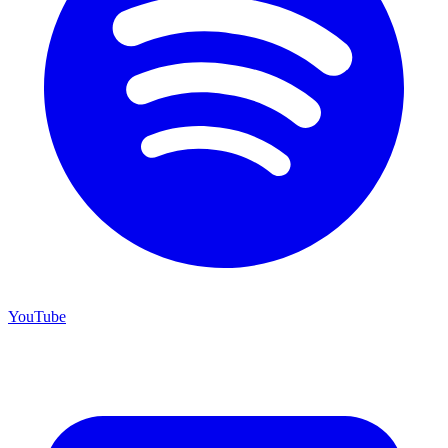
YouTube