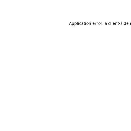
Application error: a
client
-side