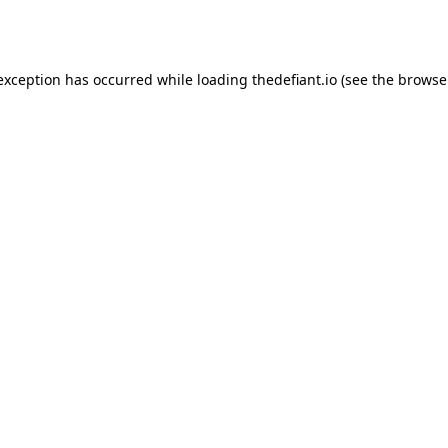
 exception has occurred while loading
thedefiant.io
(see the
browse