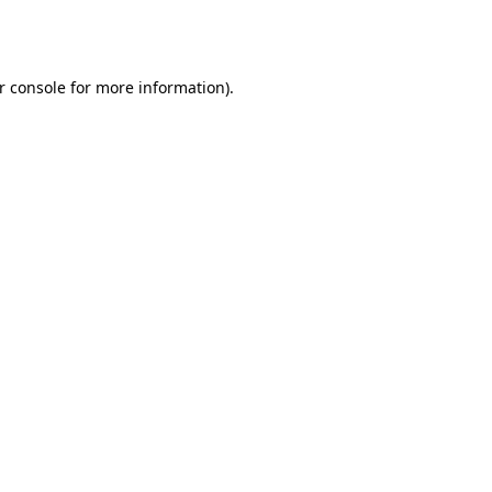
r console
for more information).