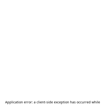
Application error: a
client
-side exception has occurred while