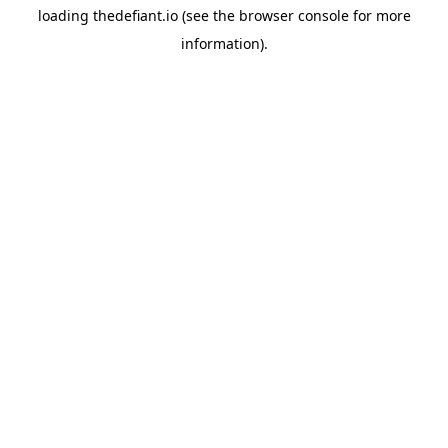
loading
thedefiant.io
(see the
browser console
for more
information).