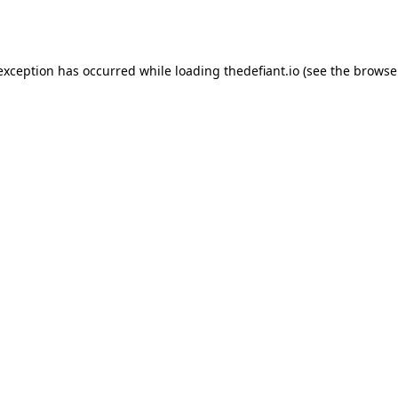
 exception has occurred while loading
thedefiant.io
(see the
browse