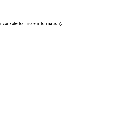
r console
for more information).