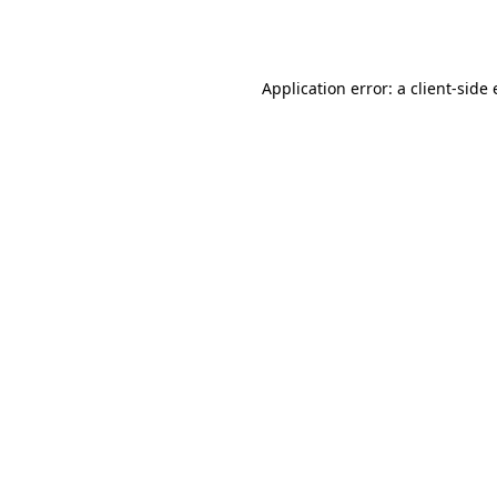
Application error: a
client
-side