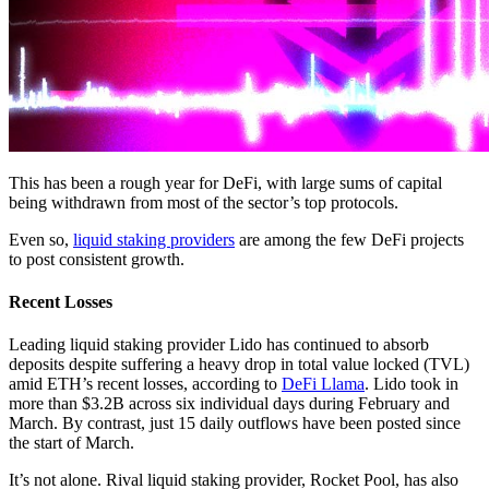
This has been a rough year for DeFi, with large sums of capital
being withdrawn from most of the sector’s top protocols.
Even so,
liquid staking providers
are among the few DeFi projects
to post consistent growth.
Recent Losses
Leading liquid staking provider Lido has continued to absorb
deposits despite suffering a heavy drop in total value locked (TVL)
amid ETH’s recent losses, according to
DeFi Llama
. Lido took in
more than $3.2B across six individual days during February and
March. By contrast, just 15 daily outflows have been posted since
the start of March.
It’s not alone. Rival liquid staking provider, Rocket Pool, has also