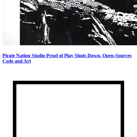
Pirate Nation Studio Proof of Play Shuts Down, Open-Sources
Code and Art