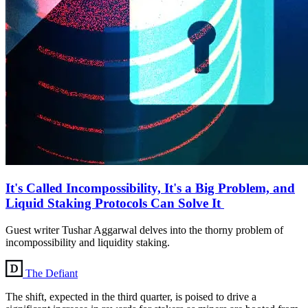
It's Called Incompossibility, It's a Big Problem, and
Liquid Staking Protocols Can Solve It
Guest writer Tushar Aggarwal delves into the thorny problem of
incompossibility and liquidity staking.
The Defiant
The shift, expected in the third quarter, is poised to drive a