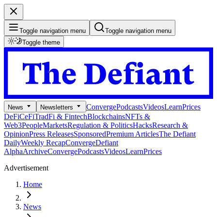
Toggle navigation menu
Toggle navigation menu
Toggle theme
Converge
Podcasts
Videos
Learn
Prices
News
Newsletters
DeFi
CeFi
TradFi & Fintech
Blockchains
NFTs &
Web3
People
Markets
Regulation & Politics
Hacks
Research &
Opinion
Press Releases
Sponsored
Premium Articles
The Defiant
Daily
Weekly Recap
Converge
Defiant
Alpha
Archive
Converge
Podcasts
Videos
Learn
Prices
Advertisement
Home
News