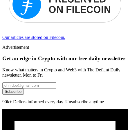
Our articles are stored on Filecoin.
Advertisement
Get an edge in Crypto with our free daily newsletter
Know what matters in Crypto and Web3 with The Defiant Daily
newsletter, Mon to Fri
Subscribe
90k+ Defiers informed every day. Unsubscribe anytime.