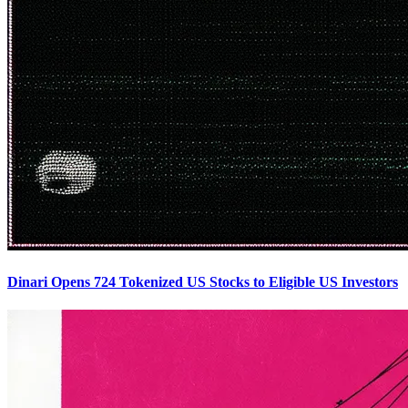
Dinari Opens 724 Tokenized US Stocks to Eligible US Investors