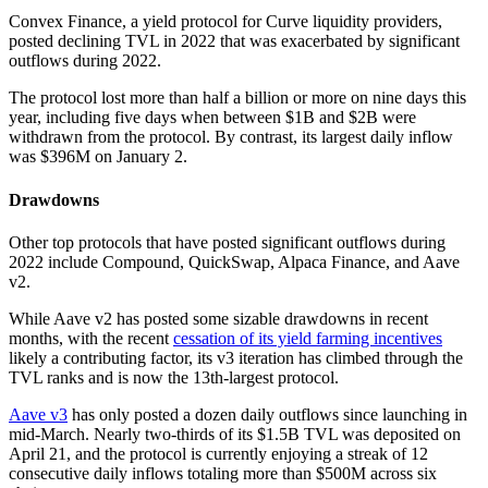
Convex Finance, a yield protocol for Curve liquidity providers,
posted declining TVL in 2022 that was exacerbated by significant
outflows during 2022.
The protocol lost more than half a billion or more on nine days this
year, including five days when between $1B and $2B were
withdrawn from the protocol. By contrast, its largest daily inflow
was $396M on January 2.
Drawdowns
Other top protocols that have posted significant outflows during
2022 include Compound, QuickSwap, Alpaca Finance, and Aave
v2.
While Aave v2 has posted some sizable drawdowns in recent
months, with the recent
cessation of its yield farming incentives
likely a contributing factor, its v3 iteration has climbed through the
TVL ranks and is now the 13th-largest protocol.
Aave v3
has only posted a dozen daily outflows since launching in
mid-March. Nearly two-thirds of its $1.5B TVL was deposited on
April 21, and the protocol is currently enjoying a streak of 12
consecutive daily inflows totaling more than $500M across six