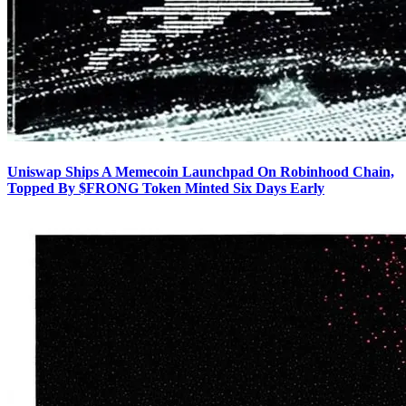
Uniswap Ships A Memecoin Launchpad On Robinhood Chain,
Topped By $FRONG Token Minted Six Days Early