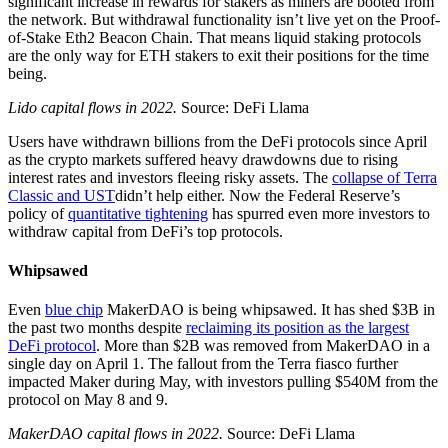
significant increase in rewards for stakers as miners are booted from
the network. But withdrawal functionality isn’t live yet on the Proof-
of-Stake Eth2 Beacon Chain. That means liquid staking protocols
are the only way for ETH stakers to exit their positions for the time
being.
Lido capital flows in 2022.
Source: DeFi Llama
Users have withdrawn billions from the DeFi protocols since April
as the crypto markets suffered heavy drawdowns due to rising
interest rates and investors fleeing risky assets. The
collapse of Terra
Classic and UST
didn’t help either. Now the Federal Reserve’s
policy of
quantitative tightening
has spurred even more investors to
withdraw capital from DeFi’s top protocols.
Whipsawed
Even
blue chip
MakerDAO is being whipsawed. It has shed $3B in
the past two months despite
reclaiming its position as the largest
DeFi protocol
. More than $2B was removed from MakerDAO in a
single day on April 1. The fallout from the Terra fiasco further
impacted Maker during May, with investors pulling $540M from the
protocol on May 8 and 9.
MakerDAO capital flows in 2022.
Source: DeFi Llama