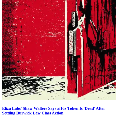
Eliza Labs' Shaw Walters Says ai16z Token Is 'Dead' After
Settling Burwick Law Class Action