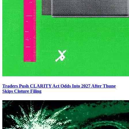
Traders Push CLARITY Act Odds Into 2027 After Thune
Skips Cloture Filing