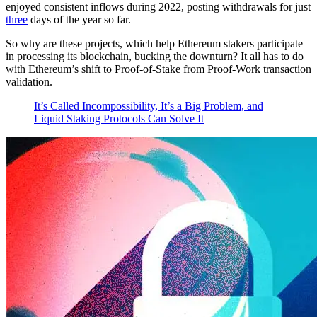
enjoyed consistent inflows during 2022, posting withdrawals for just
three
days of the year so far.
So why are these projects, which help Ethereum stakers participate
in processing its blockchain, bucking the downturn? It all has to do
with Ethereum’s shift to Proof-of-Stake from Proof-Work transaction
validation.
It’s Called Incompossibility, It’s a Big Problem, and
Liquid Staking Protocols Can Solve It