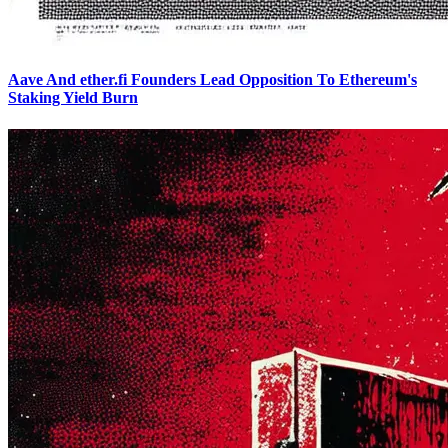
Aave And ether.fi Founders Lead Opposition To Ethereum's
Staking Yield Burn