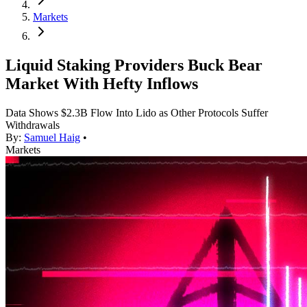
Markets
Liquid Staking Providers Buck Bear
Market With Hefty Inflows
Data Shows $2.3B Flow Into Lido as Other Protocols Suffer
Withdrawals
By:
Samuel Haig
•
Markets