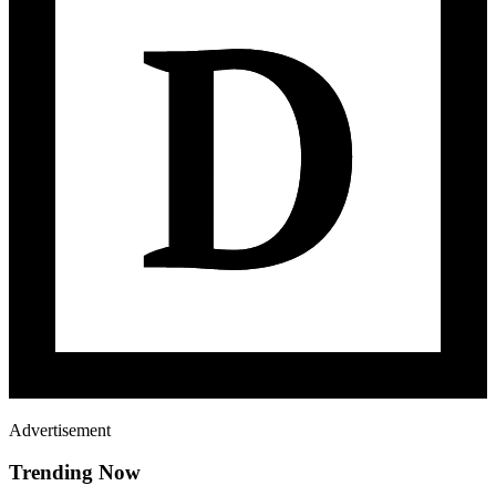
Advertisement
Trending Now