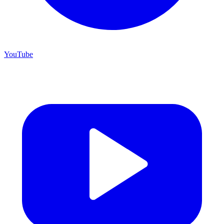
YouTube