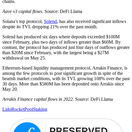
chains.
Aave v3 capital flows.
Source: DeFi Llama
Solana’s top protocol,
Solend
, has also received significant inflows
despite its TVL dropping 21% over the past month.
Solend has produced six days where deposits exceeded $100M
since February, plus two days of inflows greater than $60M. By
contrast, the protocol has produced just four days of outflows greater
than $20M since February, with the largest being a $27M
withdrawal on May 25.
Ethereum-based liquidity management protocol, Arrakis Finance, is
among the few protocols to post significant growth in spite of the
bearish market conditions, with its TVL growing 108% over the past
30 days. More than $580M has been deposited onto Arrakis since
May 20.
Arrakis Finance capital flows in 2022.
Source: DeFi Llama
Lido
RocketPool
Staking