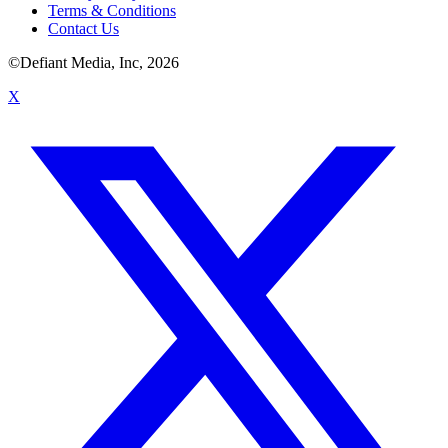
Terms & Conditions
Contact Us
©Defiant Media, Inc,
2026
X