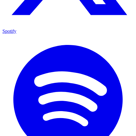
Spotify