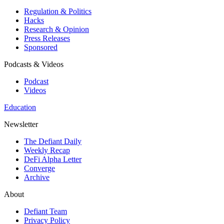
Regulation & Politics
Hacks
Research & Opinion
Press Releases
Sponsored
Podcasts & Videos
Podcast
Videos
Education
Newsletter
The Defiant Daily
Weekly Recap
DeFi Alpha Letter
Converge
Archive
About
Defiant Team
Privacy Policy