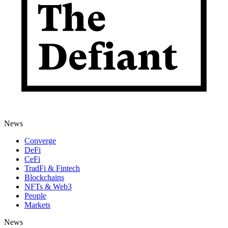
News
Converge
DeFi
CeFi
TradFi & Fintech
Blockchains
NFTs & Web3
People
Markets
News