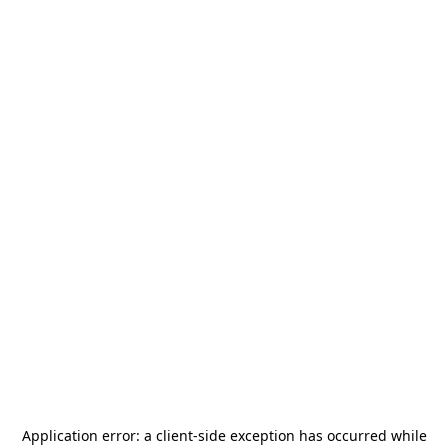
Application error: a
client
-side exception has occurred while