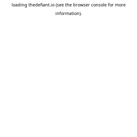
loading
thedefiant.io
(see the
browser console
for more
information).