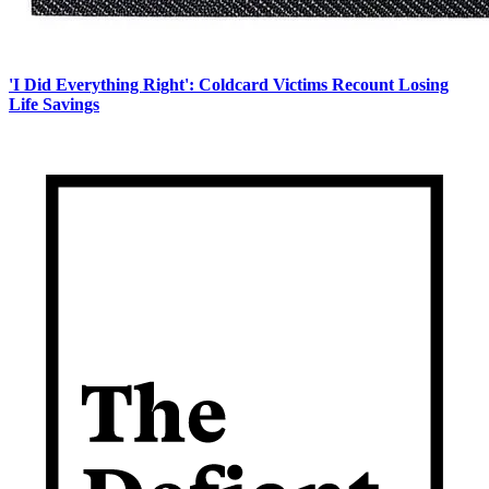
'I Did Everything Right': Coldcard Victims Recount Losing
Life Savings