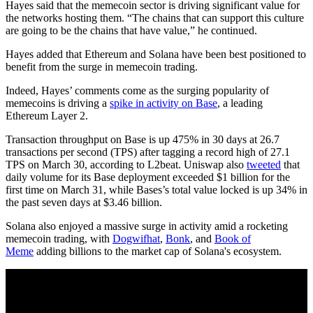
Hayes said that the memecoin sector is driving significant value for
the networks hosting them. “The chains that can support this culture
are going to be the chains that have value,” he continued.
Hayes added that Ethereum and Solana have been best positioned to
benefit from the surge in memecoin trading.
Indeed, Hayes’ comments come as the surging popularity of
memecoins is driving a
spike in activity on Base
, a leading
Ethereum Layer 2.
Transaction throughput on Base is up 475% in 30 days at 26.7
transactions per second (TPS) after tagging a record high of 27.1
TPS on March 30, according to L2beat. Uniswap also
tweeted
that
daily volume for its Base deployment exceeded $1 billion for the
first time on March 31, while Bases’s total value locked is up 34% in
the past seven days at $3.46 billion.
Solana also enjoyed a massive surge in activity amid a rocketing
memecoin trading, with
Dogwifhat
,
Bonk
, and
Book of
Meme
adding billions to the market cap of Solana's ecosystem.