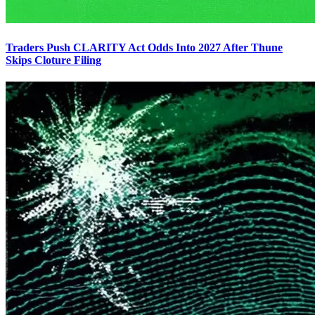
Traders Push CLARITY Act Odds Into 2027 After Thune
Skips Cloture Filing