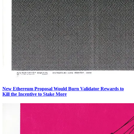
New Ethereum Proposal Would Burn Validator Rewards to
Kill the Incentive to Stake More