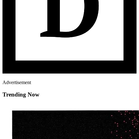
Advertisement
Trending Now