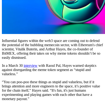
Influential figures within the web3 space are coming out to defend
the potential of the bubbling memecoin sector, with Ethereum's chief
scientist, Vitalik Buterin, and Arthur Hayes, the co-founder of
BitMEX, offering their takes on why meme tokens shouldn’t be so
easily dismissed.
In a March 30
interview
with Raoul Pal, Hayes warned skeptics
against disregarding the meme token segment as “stupid and
valueless.”
“You can poo-poo these things as stupid and valueless, but if it
brings attention and more engineers to the space, it’s positive value
for the chain itself,” Hayes said. “It's fun, it's just humans
experimenting and playing games with each other that have a
monetary payout.”