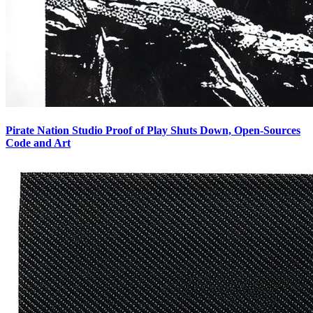
Pirate Nation Studio Proof of Play Shuts Down, Open-Sources
Code and Art