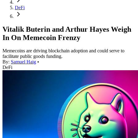
DeFi
Vitalik Buterin and Arthur Hayes Weigh
In On Memecoin Frenzy
Memecoins are driving blockchain adoption and could serve to
facilitate public goods funding.
By:
Samuel Haig
•
DeFi