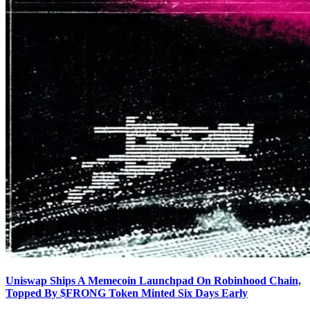
Uniswap Ships A Memecoin Launchpad On Robinhood Chain,
Topped By $FRONG Token Minted Six Days Early