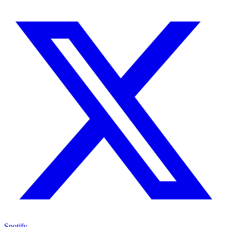
Spotify