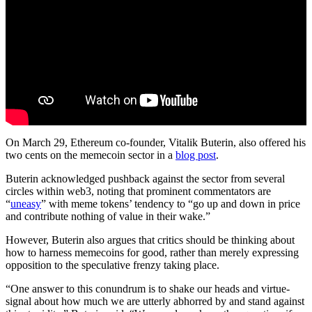
On March 29, Ethereum co-founder, Vitalik Buterin, also offered his
two cents on the memecoin sector in a
blog post
.
Buterin acknowledged pushback against the sector from several
circles within web3, noting that prominent commentators are
“
uneasy
” with meme tokens’ tendency to “go up and down in price
and contribute nothing of value in their wake.”
However, Buterin also argues that critics should be thinking about
how to harness memecoins for good, rather than merely expressing
opposition to the speculative frenzy taking place.
“One answer to this conundrum is to shake our heads and virtue-
signal about how much we are utterly abhorred by and stand against