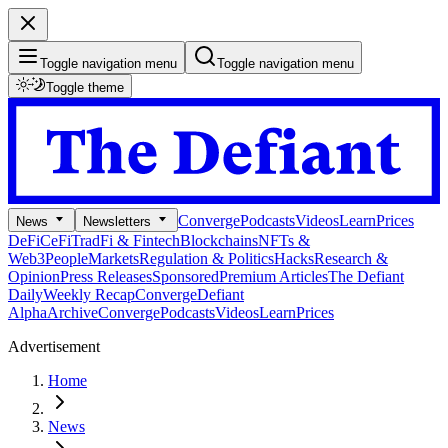
Toggle navigation menu
Toggle navigation menu
Toggle theme
Converge
Podcasts
Videos
Learn
Prices
News
Newsletters
DeFi
CeFi
TradFi & Fintech
Blockchains
NFTs &
Web3
People
Markets
Regulation & Politics
Hacks
Research &
Opinion
Press Releases
Sponsored
Premium Articles
The Defiant
Daily
Weekly Recap
Converge
Defiant
Alpha
Archive
Converge
Podcasts
Videos
Learn
Prices
Advertisement
Home
News