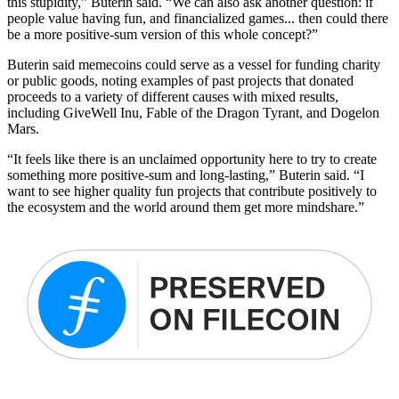
this stupidity,” Buterin said. “We can also ask another question: if
people value having fun, and financialized games... then could there
be a more positive-sum version of this whole concept?”
Buterin said memecoins could serve as a vessel for funding charity
or public goods, noting examples of past projects that donated
proceeds to a variety of different causes with mixed results,
including GiveWell Inu, Fable of the Dragon Tyrant, and Dogelon
Mars.
“It feels like there is an unclaimed opportunity here to try to create
something more positive-sum and long-lasting,” Buterin said. “I
want to see higher quality fun projects that contribute positively to
the ecosystem and the world around them get more mindshare.”