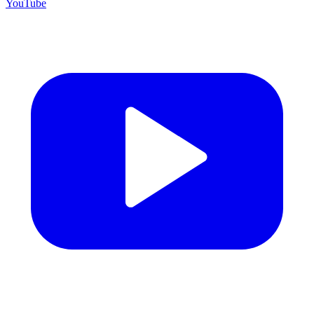
YouTube