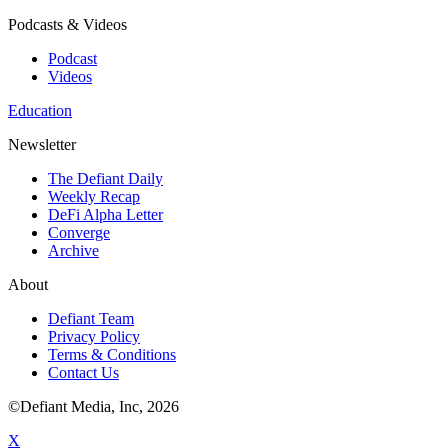
Podcasts & Videos
Podcast
Videos
Education
Newsletter
The Defiant Daily
Weekly Recap
DeFi Alpha Letter
Converge
Archive
About
Defiant Team
Privacy Policy
Terms & Conditions
Contact Us
©Defiant Media, Inc,
2026
X