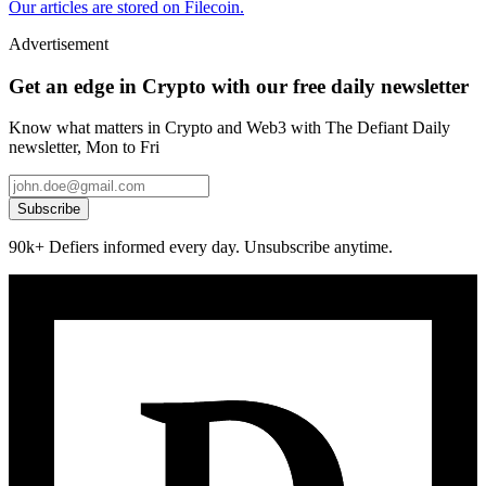
Our articles are stored on Filecoin.
Advertisement
Get an edge in Crypto with our free daily newsletter
Know what matters in Crypto and Web3 with The Defiant Daily
newsletter, Mon to Fri
Subscribe
90k+ Defiers informed every day. Unsubscribe anytime.