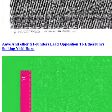
Aave And ether.fi Founders Lead Opposition To Ethereum's
Staking Yield Burn