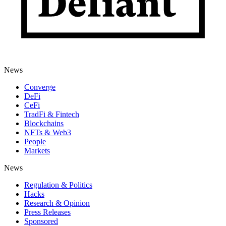
News
Converge
DeFi
CeFi
TradFi & Fintech
Blockchains
NFTs & Web3
People
Markets
News
Regulation & Politics
Hacks
Research & Opinion
Press Releases
Sponsored