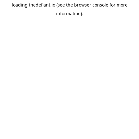
loading
thedefiant.io
(see the
browser console
for more
information).