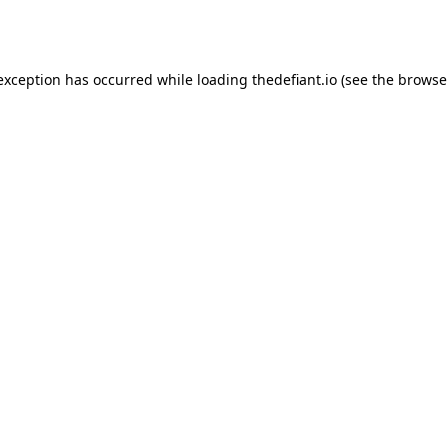
 exception has occurred while loading
thedefiant.io
(see the
browse