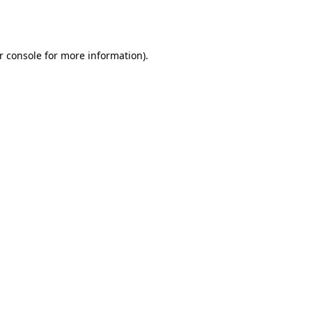
r console
for more information).