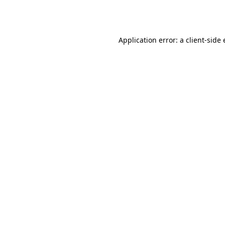
Application error: a
client
-side