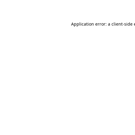
Application error: a
client
-side