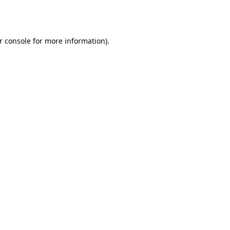
r console
for more information).