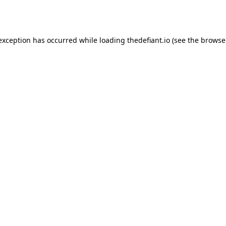
 exception has occurred while loading
thedefiant.io
(see the
browse