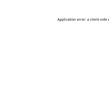
Application error: a
client
-side