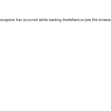
 exception has occurred while loading
thedefiant.io
(see the
browse