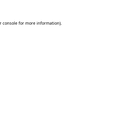
r console
for more information).