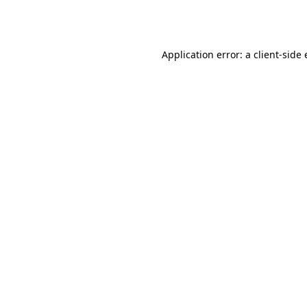
Application error: a
client
-side