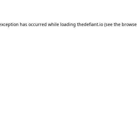
 exception has occurred while loading
thedefiant.io
(see the
browse