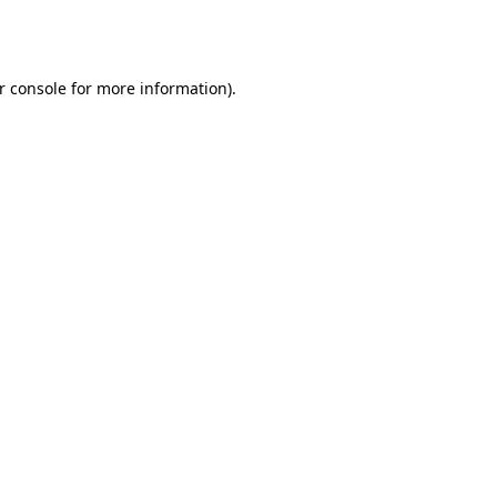
r console
for more information).