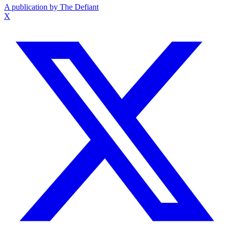
A publication by The Defiant
X