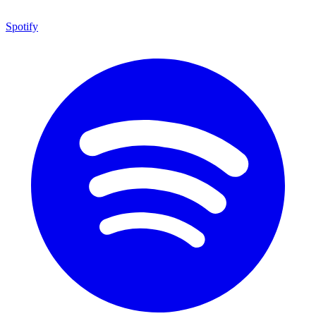
Spotify