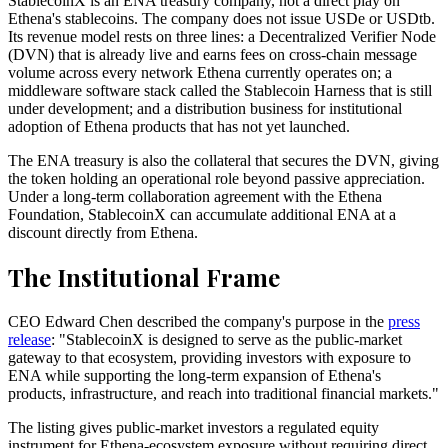
StablecoinX is an ENA treasury company, not a direct play on
Ethena's stablecoins. The company does not issue USDe or USDtb.
Its revenue model rests on three lines: a Decentralized Verifier Node
(DVN) that is already live and earns fees on cross-chain message
volume across every network Ethena currently operates on; a
middleware software stack called the Stablecoin Harness that is still
under development; and a distribution business for institutional
adoption of Ethena products that has not yet launched.
The ENA treasury is also the collateral that secures the DVN, giving
the token holding an operational role beyond passive appreciation.
Under a long-term collaboration agreement with the Ethena
Foundation, StablecoinX can accumulate additional ENA at a
discount directly from Ethena.
The Institutional Frame
CEO Edward Chen described the company's purpose in the
press
release
: "StablecoinX is designed to serve as the public-market
gateway to that ecosystem, providing investors with exposure to
ENA while supporting the long-term expansion of Ethena's
products, infrastructure, and reach into traditional financial markets."
The listing gives public-market investors a regulated equity
instrument for Ethena-ecosystem exposure without requiring direct