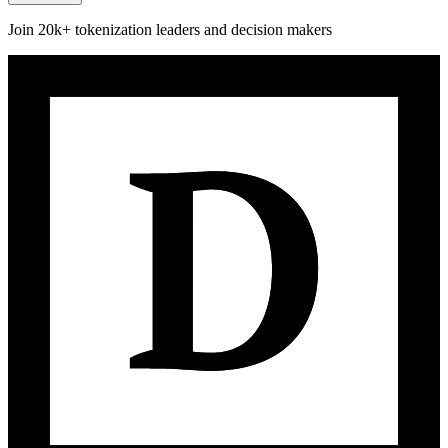
Join 20k+ tokenization leaders and decision makers