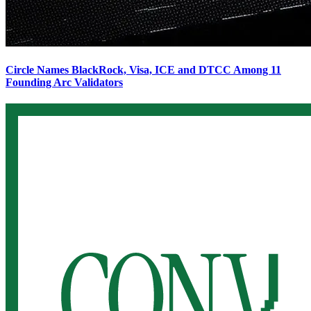
Circle Names BlackRock, Visa, ICE and DTCC Among 11
Founding Arc Validators