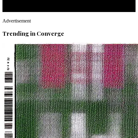
Advertisement
Trending in Converge