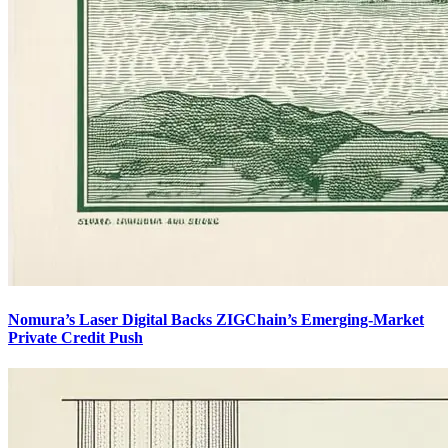
Nomura’s Laser Digital Backs ZIGChain’s Emerging-Market
Private Credit Push