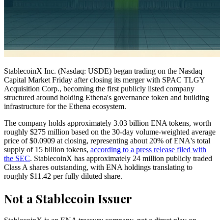
StablecoinX Inc. (Nasdaq: USDE) began trading on the Nasdaq
Capital Market Friday after closing its merger with SPAC TLGY
Acquisition Corp., becoming the first publicly listed company
structured around holding Ethena's governance token and building
infrastructure for the Ethena ecosystem.
The company holds approximately 3.03 billion ENA tokens, worth
roughly $275 million based on the 30-day volume-weighted average
price of $0.0909 at closing, representing about 20% of ENA's total
supply of 15 billion tokens,
according to a press release filed with
the SEC
. StablecoinX has approximately 24 million publicly traded
Class A shares outstanding, with ENA holdings translating to
roughly $11.42 per fully diluted share.
Not a Stablecoin Issuer