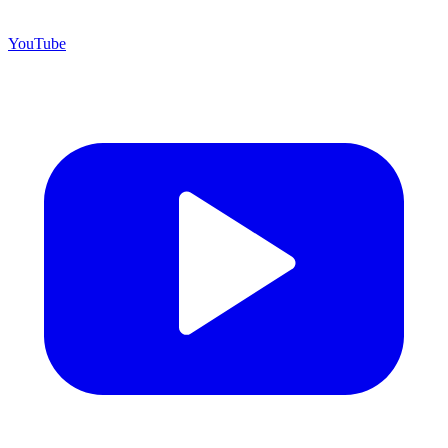
YouTube