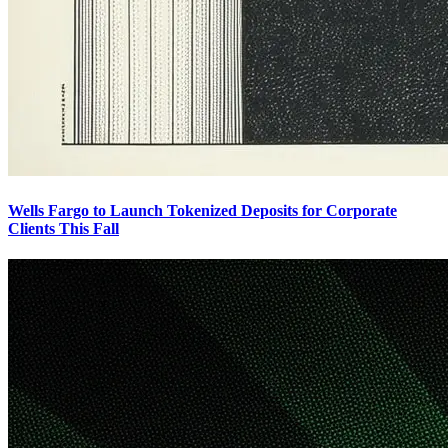
Wells Fargo to Launch Tokenized Deposits for Corporate
Clients This Fall