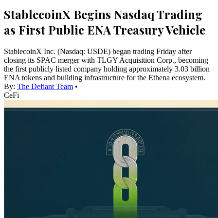
StablecoinX Begins Nasdaq Trading
as First Public ENA Treasury Vehicle
StablecoinX Inc. (Nasdaq: USDE) began trading Friday after
closing its SPAC merger with TLGY Acquisition Corp., becoming
the first publicly listed company holding approximately 3.03 billion
ENA tokens and building infrastructure for the Ethena ecosystem.
By:
The Defiant Team
•
CeFi