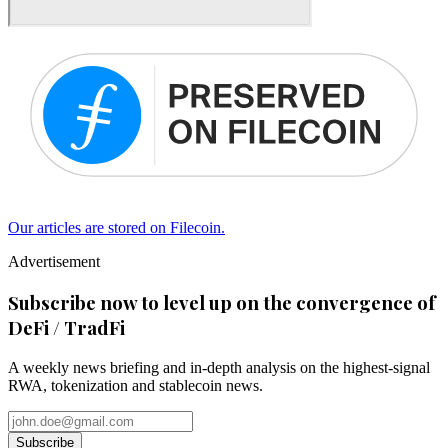
Our articles are stored on Filecoin.
Advertisement
Subscribe now to level up on the convergence of
DeFi / TradFi
A weekly news briefing and in-depth analysis on the highest-signal
RWA, tokenization and stablecoin news.
Subscribe