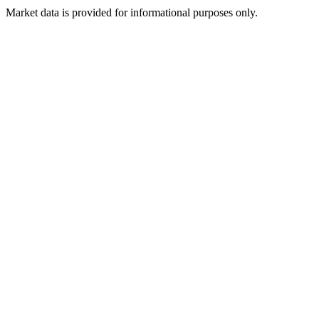
Market data is provided for informational purposes only.