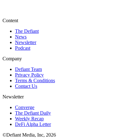
Content
The Defiant
News
Newsletter
Podcast
Company
Defiant Team
Privacy Policy
Terms & Conditions
Contact Us
Newsletter
Converge
The Defiant Daily
Weekly Recap
DeFi Alpha Letter
©Defiant Media, Inc,
2026