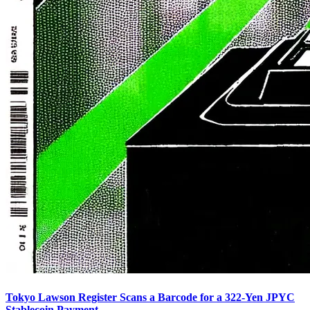
Tokyo Lawson Register Scans a Barcode for a 322-Yen JPYC
Stablecoin Payment