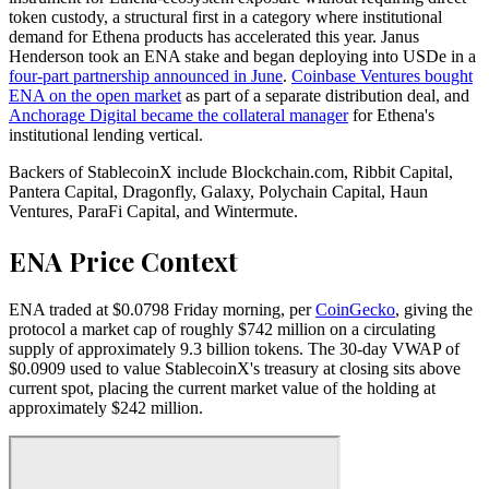
token custody, a structural first in a category where institutional
demand for Ethena products has accelerated this year. Janus
Henderson took an ENA stake and began deploying into USDe in a
four-part partnership announced in June
.
Coinbase Ventures bought
ENA on the open market
as part of a separate distribution deal, and
Anchorage Digital became the collateral manager
for Ethena's
institutional lending vertical.
Backers of StablecoinX include Blockchain.com, Ribbit Capital,
Pantera Capital, Dragonfly, Galaxy, Polychain Capital, Haun
Ventures, ParaFi Capital, and Wintermute.
ENA Price Context
ENA traded at $0.0798 Friday morning, per
CoinGecko
, giving the
protocol a market cap of roughly $742 million on a circulating
supply of approximately 9.3 billion tokens. The 30-day VWAP of
$0.0909 used to value StablecoinX's treasury at closing sits above
current spot, placing the current market value of the holding at
approximately $242 million.