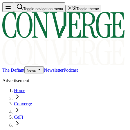
Toggle navigation menu
Toggle theme
The Defiant
Newsletter
Podcast
News
Advertisement
Home
Converge
CeFi