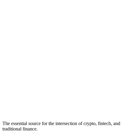
The essential source for the intersection of crypto, fintech, and
traditional finance.