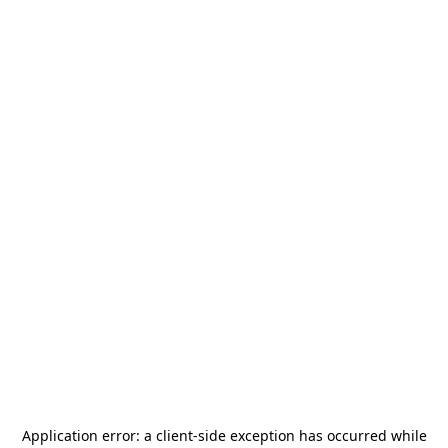
Application error: a
client
-side exception has occurred while