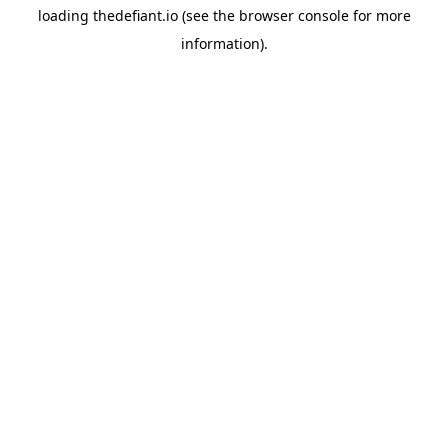
loading
thedefiant.io
(see the
browser console
for more
information).