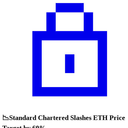
📉Standard Chartered Slashes ETH Price