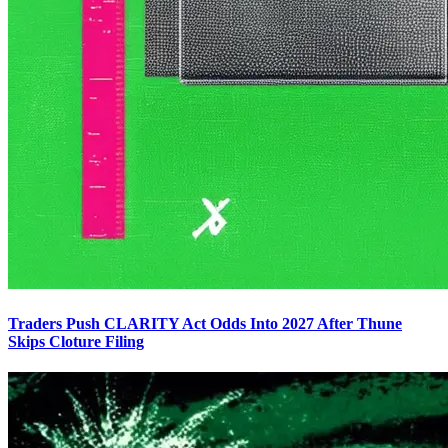
Traders Push CLARITY Act Odds Into 2027 After Thune
Skips Cloture Filing