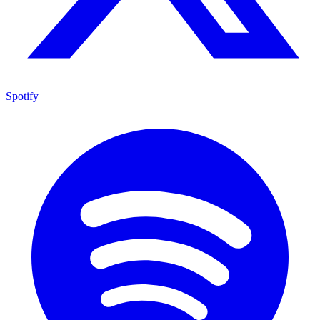
Spotify