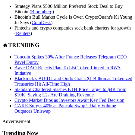
Strategy Plans $500 Million Preferred Stock Deal to Buy
Bitcoin (
Bloomberg
)
Bitcoin's Bull Market Cycle Is Over, CryptoQuant's Ki Young
Ju Says (
CoinDesk
)
Fintechs and crypto companies seek bank charters for growth
(
Reuters
)
🔥TRENDING
Toncoin Spikes 30% After France Releases Telegram CEO
Pavel Durov
Aave DAO Rejects Plan To List Token Linked to RWA
Initiative
Blackrock’s BUIDL and Ondo Crack $1 Billion as Tokenized
Treasuries Hit All-Time High
Standard Chartered Slashes ETH Price Target to $4K from
$10K, Saying L2s Are Draining Revenue
Crypto Market Dips as Investors Await Key Fed Decision
CAKE Surges 40% as PancakeSwap’s Daily Volume
Outpaces Uniswap
Advertisement
Trending Now