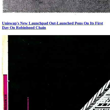
Uniswap's New Launchpad Out-Launched Pons On Its First
Day On Robinhood Chain