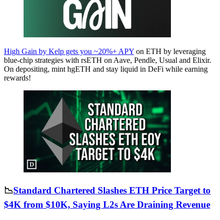
High Gain by Kelp gets you ~20%+ APY
on ETH by leveraging
blue-chip strategies with rsETH on Aave, Pendle, Usual and Elixir.
On depositing, mint hgETH and stay liquid in DeFi while earning
rewards!
📉
Standard Chartered Slashes ETH Price Target to
$4K from $10K, Saying L2s Are Draining Revenue