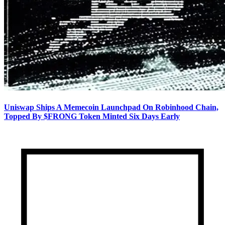
Uniswap Ships A Memecoin Launchpad On Robinhood Chain,
Topped By $FRONG Token Minted Six Days Early