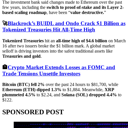
The investment bank said changes made to Ethereum over the past
few years, including the
switch to proof-of-stake and its Layer 2-
based scaling roadmap
, have been “
value destructive.
”
🚀
Blackrock’s BUIDL and Ondo Crack $1 Billion as
Tokenized Treasuries Hit All-Time High
Tokenized Treasuries
hit an
all-time high of $4.6 billion
on March
16 after two issuers broke the $1 billion mark. A global market
selloff is driving investors into the safest traditional assets like
Treasuries and gold
.
🏦
Crypto Market Extends Losses as FOMC and
Trade Tensions Unsettle Investors
Bitcoin (BTC) fell 2%
over the past 24 hours to $81,700, while
Ethereum (ETH) dipped 1.3%
to $1,884. Meanwhile,
XRP
plummeted 4.5%
to $2.24, and
Solana (SOL) dropped 4.4%
to
$122.
SPONSORED POST