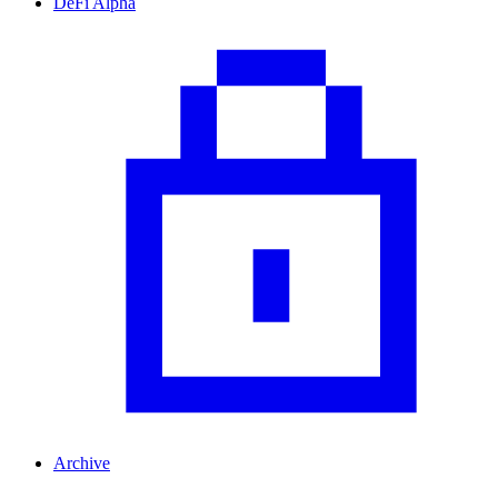
DeFi Alpha
Archive