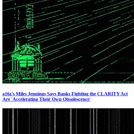
a16z's Miles Jennings Says Banks Fighting the CLARITY Act
Are 'Accelerating Their Own Obsolescence'