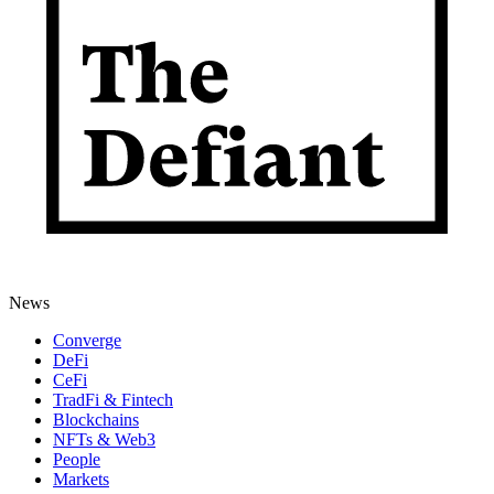
News
Converge
DeFi
CeFi
TradFi & Fintech
Blockchains
NFTs & Web3
People
Markets