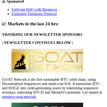
🙏
Sponsored
Unifying DeFi with Beratown
Exploring Treehouse Protocol
📈
Markets in the last 24 hrs:
THANKING OUR NEWSLETTER SPONSORS
| NEWSLETTER CONTINUES BELOW |
GOAT Network is the first sustainable BTC yield chain, using
Decentralized Sequencers and multi-coin PoS. It transforms BTC
and DOGE into yield-generating assets by tokenizing sequencer
revenues, unlocking BTCFi and MemeFi’s potential. Get started at
onepiece.goat.network