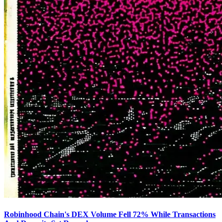
Robinhood Chain's DEX Volume Fell 72% While Transactions