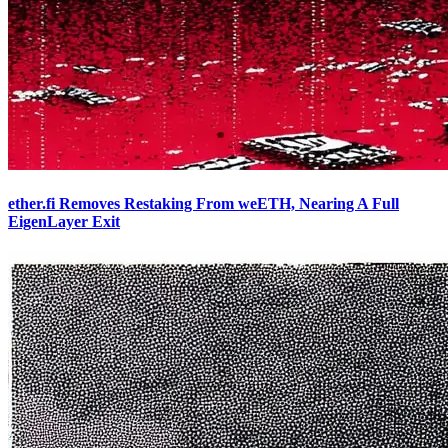
ether.fi Removes Restaking From weETH, Nearing A Full
EigenLayer Exit