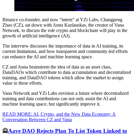
Binance co-founder, and now “intern” at YZi Labs, Changpeng
Zhao (CZ), sat down with Anna Kazlauskas, the creator of Vana
Network, to discuss the role crypto and blockchain will play in the
growth of artificial intelligence (AI).
The interview discusses the importance of data in AI training, its
current limitations, and how transparent and community-led efforts
can enhance the AI and machine learning space.
CZ and Anna brainstorm the idea of data as an asset class,
DataDAOs which contribute to data accumulation and decentralized
training, and DataDAO tokens which allow the market to assign
value to these efforts.
Vana Network and YZi Labs envision a future where decentralized
training and data contributions can not only assist the AI and
machine learning space, but significantly improve it.
READ MORE: AI, Crypto, and the New Data Economy: A
Conversation Between CZ and Vana
🙅
Aave DAO Rejects Plan To List Token Linked to