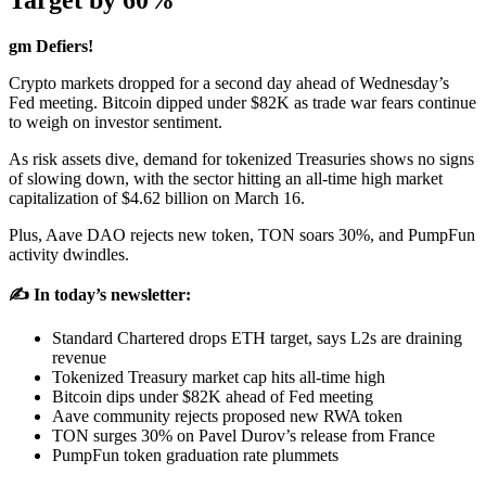
Target by 60%
gm Defiers!
Crypto markets dropped for a second day ahead of Wednesday’s
Fed meeting. Bitcoin dipped under $82K as trade war fears continue
to weigh on investor sentiment.
As risk assets dive, demand for tokenized Treasuries shows no signs
of slowing down, with the sector hitting an all-time high market
capitalization of $4.62 billion on March 16.
Plus, Aave DAO rejects new token, TON soars 30%, and PumpFun
activity dwindles.
✍️ In today’s newsletter:
Standard Chartered drops ETH target, says L2s are draining
revenue
Tokenized Treasury market cap hits all-time high
Bitcoin dips under $82K ahead of Fed meeting
Aave community rejects proposed new RWA token
TON surges 30% on Pavel Durov’s release from France
PumpFun token graduation rate plummets