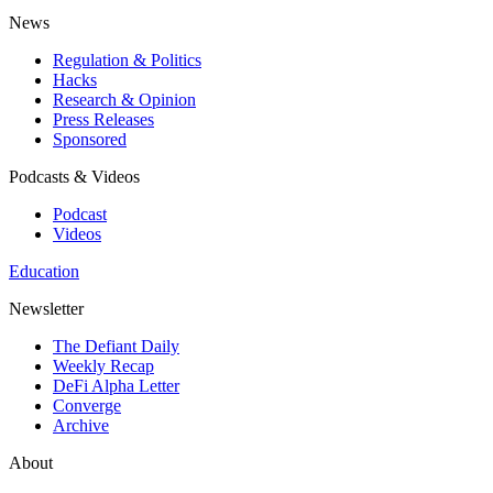
News
Regulation & Politics
Hacks
Research & Opinion
Press Releases
Sponsored
Podcasts & Videos
Podcast
Videos
Education
Newsletter
The Defiant Daily
Weekly Recap
DeFi Alpha Letter
Converge
Archive
About