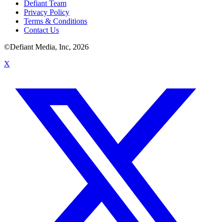
Defiant Team
Privacy Policy
Terms & Conditions
Contact Us
©Defiant Media, Inc,
2026
X