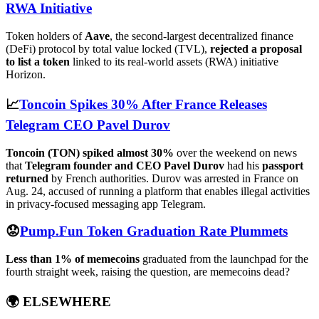
RWA Initiative
Token holders of
Aave
, the second-largest decentralized finance
(DeFi) protocol by total value locked (TVL),
rejected a proposal
to list a token
linked to its real-world assets (RWA) initiative
Horizon.
📈
Toncoin Spikes 30% After France Releases
Telegram CEO Pavel Durov
Toncoin (TON) spiked almost 30%
over the weekend on news
that
Telegram founder and CEO Pavel Durov
had his
passport
returned
by French authorities. Durov was arrested in France on
Aug. 24, accused of running a platform that enables illegal activities
in privacy-focused messaging app Telegram.
😟
Pump.Fun Token Graduation Rate Plummets
Less than 1% of memecoins
graduated from the launchpad for the
fourth straight week, raising the question, are memecoins dead?
🌍
ELSEWHERE