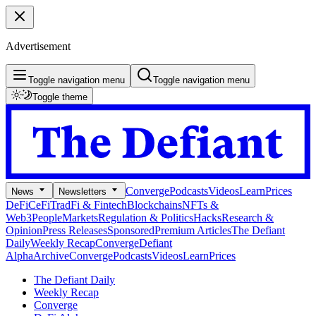
Advertisement
Toggle navigation menu
Toggle navigation menu
Toggle theme
Converge
Podcasts
Videos
Learn
Prices
News
Newsletters
DeFi
CeFi
TradFi & Fintech
Blockchains
NFTs &
Web3
People
Markets
Regulation & Politics
Hacks
Research &
Opinion
Press Releases
Sponsored
Premium Articles
The Defiant
Daily
Weekly Recap
Converge
Defiant
Alpha
Archive
Converge
Podcasts
Videos
Learn
Prices
The Defiant Daily
Weekly Recap
Converge