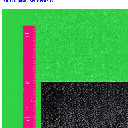
And Deposits Set Records