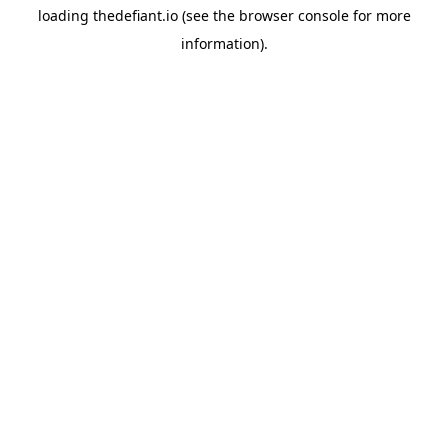
loading
thedefiant.io
(see the
browser console
for more
information).