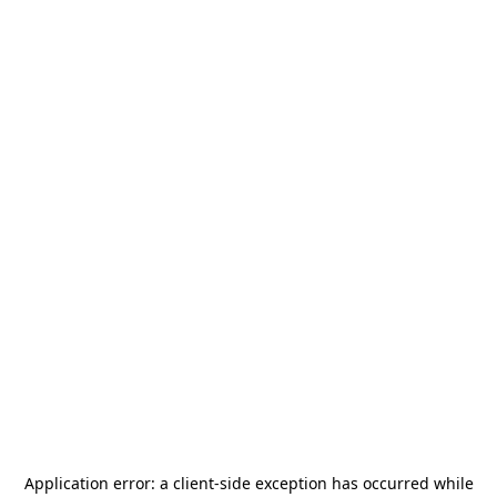
Application error: a
client
-side exception has occurred while