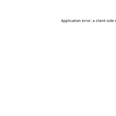
Application error: a
client
-side