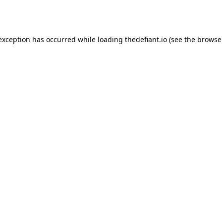
 exception has occurred while loading
thedefiant.io
(see the
browse