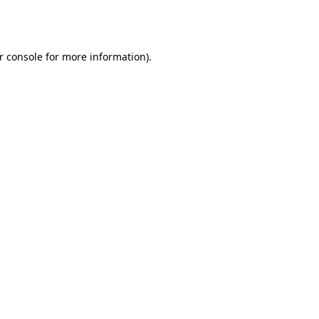
r console
for more information).