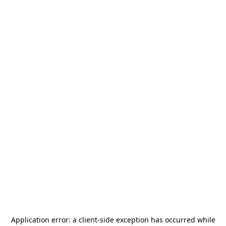
Application error: a
client
-side exception has occurred while