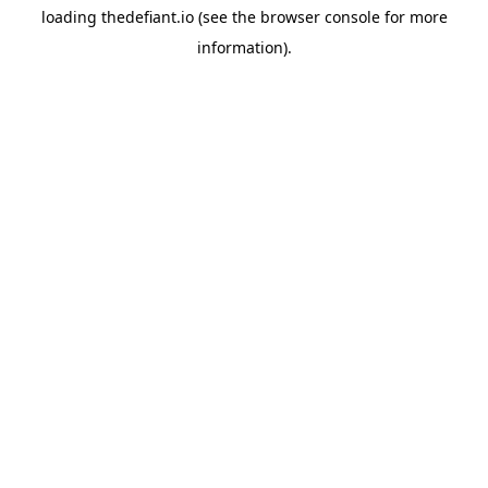
loading
thedefiant.io
(see the
browser console
for more
information).