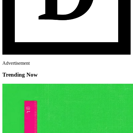
Advertisement
Trending Now