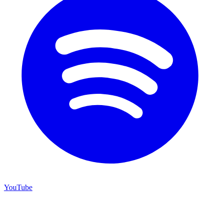
YouTube