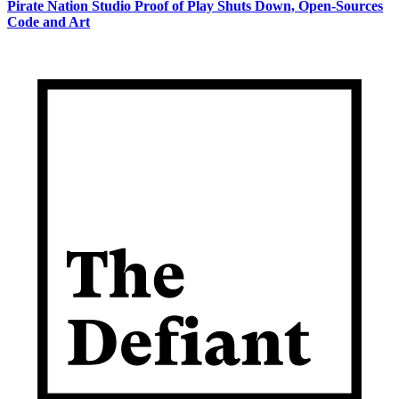
Pirate Nation Studio Proof of Play Shuts Down, Open-Sources
Code and Art