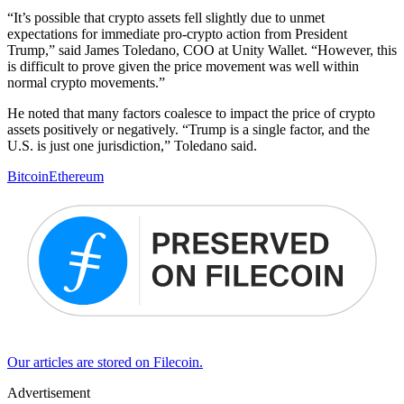
“It’s possible that crypto assets fell slightly due to unmet
expectations for immediate pro-crypto action from President
Trump,” said James Toledano, COO at Unity Wallet. “However, this
is difficult to prove given the price movement was well within
normal crypto movements.”
He noted that many factors coalesce to impact the price of crypto
assets positively or negatively. “Trump is a single factor, and the
U.S. is just one jurisdiction,” Toledano said.
Bitcoin
Ethereum
Our articles are stored on Filecoin.
Advertisement