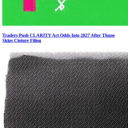
Traders Push CLARITY Act Odds Into 2027 After Thune
Skips Cloture Filing