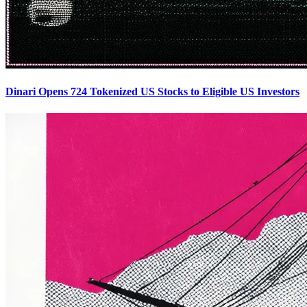
Dinari Opens 724 Tokenized US Stocks to Eligible US Investors