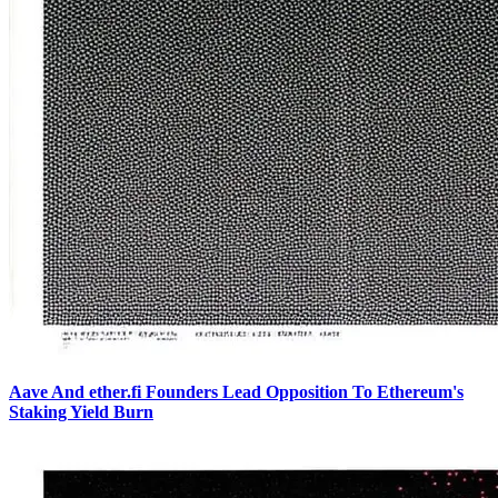
Aave And ether.fi Founders Lead Opposition To Ethereum's
Staking Yield Burn