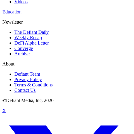
Videos
Education
Newsletter
The Defiant Daily
Weekly Recap
DeFi Alpha Letter
Converge
Archive
About
Defiant Team
Privacy Policy
Terms & Conditions
Contact Us
©Defiant Media, Inc,
2026
X