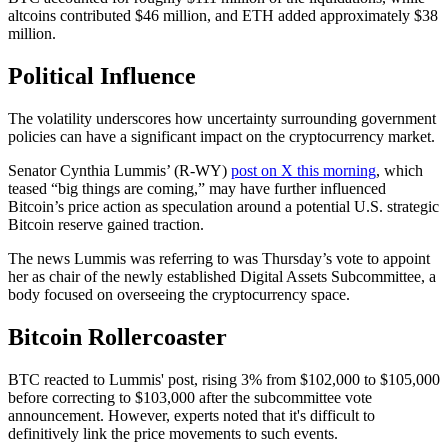
altcoins contributed $46 million, and ETH added approximately $38
million.
Political Influence
The volatility underscores how uncertainty surrounding government
policies can have a significant impact on the cryptocurrency market.
Senator Cynthia Lummis’ (R-WY)
post on X this morning
, which
teased “big things are coming,” may have further influenced
Bitcoin’s price action as speculation around a potential U.S. strategic
Bitcoin reserve gained traction.
The news Lummis was referring to was Thursday’s vote to appoint
her as chair of the newly established Digital Assets Subcommittee, a
body focused on overseeing the cryptocurrency space.
Bitcoin Rollercoaster
BTC reacted to Lummis' post, rising 3% from $102,000 to $105,000
before correcting to $103,000 after the subcommittee vote
announcement. However, experts noted that it's difficult to
definitively link the price movements to such events.