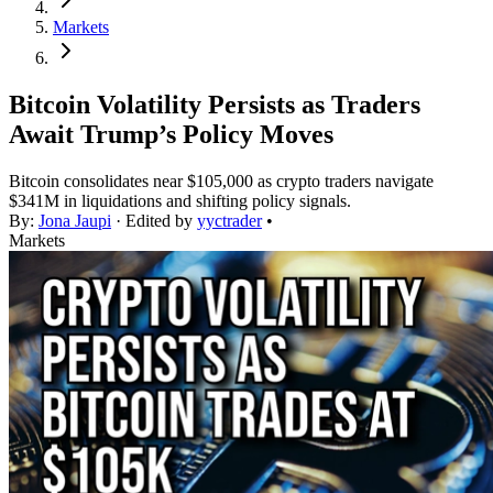
Markets
Bitcoin Volatility Persists as Traders
Await Trump’s Policy Moves
Bitcoin consolidates near $105,000 as crypto traders navigate
$341M in liquidations and shifting policy signals.
By:
Jona Jaupi
· Edited by
yyctrader
•
Markets