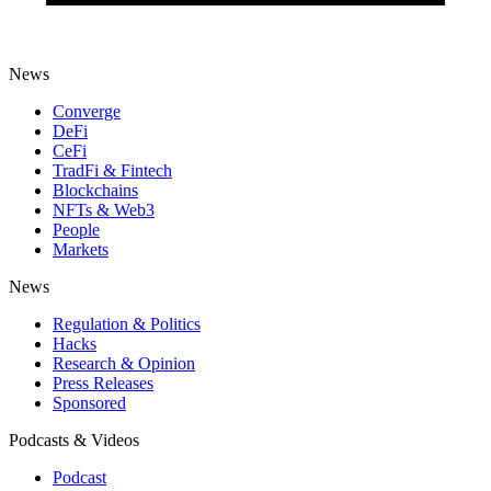
News
Converge
DeFi
CeFi
TradFi & Fintech
Blockchains
NFTs & Web3
People
Markets
News
Regulation & Politics
Hacks
Research & Opinion
Press Releases
Sponsored
Podcasts & Videos
Podcast