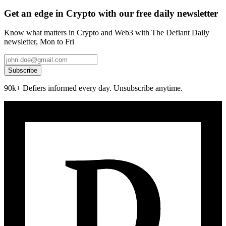
Get an edge in Crypto with our free daily newsletter
Know what matters in Crypto and Web3 with The Defiant Daily
newsletter, Mon to Fri
Subscribe
90k+ Defiers informed every day. Unsubscribe anytime.