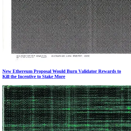
New Ethereum Proposal Would Burn Validator Rewards to
Kill the Incentive to Stake More