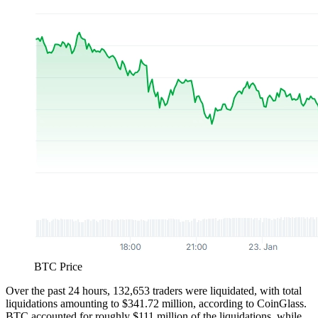
BTC Price
Over the past 24 hours, 132,653 traders were liquidated, with total
liquidations amounting to $341.72 million, according to CoinGlass.
BTC accounted for roughly $111 million of the liquidations, while