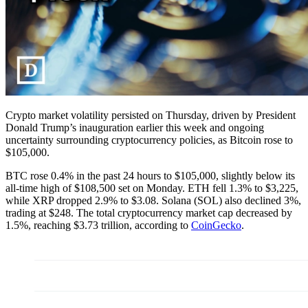
Crypto market volatility persisted on Thursday, driven by President
Donald Trump’s inauguration earlier this week and ongoing
uncertainty surrounding cryptocurrency policies, as Bitcoin rose to
$105,000.
BTC rose 0.4% in the past 24 hours to $105,000, slightly below its
all-time high of $108,500 set on Monday. ETH fell 1.3% to $3,225,
while XRP dropped 2.9% to $3.08. Solana (SOL) also declined 3%,
trading at $248. The total cryptocurrency market cap decreased by
1.5%, reaching $3.73 trillion, according to
CoinGecko
.