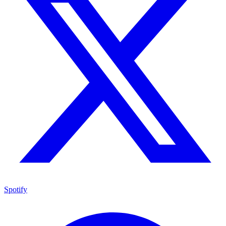
Spotify