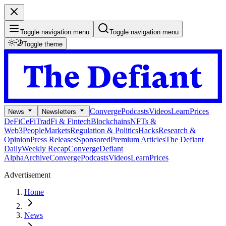
Toggle navigation menu
Toggle navigation menu
Toggle theme
Converge
Podcasts
Videos
Learn
Prices
News
Newsletters
DeFi
CeFi
TradFi & Fintech
Blockchains
NFTs &
Web3
People
Markets
Regulation & Politics
Hacks
Research &
Opinion
Press Releases
Sponsored
Premium Articles
The Defiant
Daily
Weekly Recap
Converge
Defiant
Alpha
Archive
Converge
Podcasts
Videos
Learn
Prices
Advertisement
Home
News