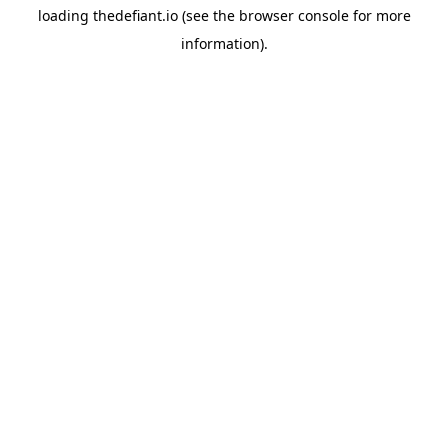
loading
thedefiant.io
(see the
browser console
for more
information).