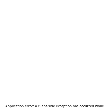
Application error: a
client
-side exception has occurred while