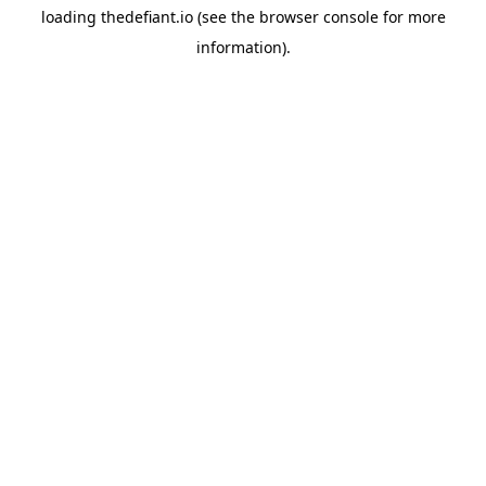
loading
thedefiant.io
(see the
browser console
for more
information).