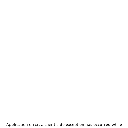
Application error: a
client
-side exception has occurred while