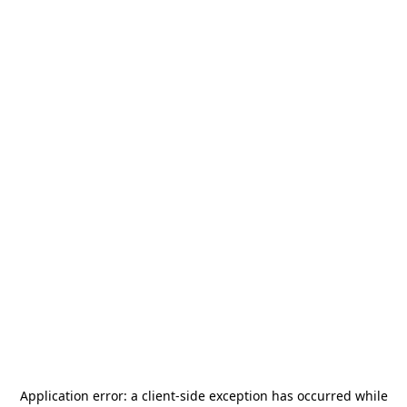
Application error: a
client
-side exception has occurred while