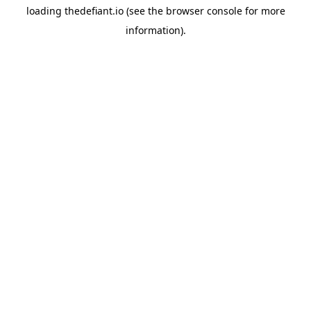
loading
thedefiant.io
(see the
browser console
for more
information).