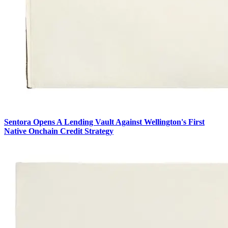
Sentora Opens A Lending Vault Against Wellington's First
Native Onchain Credit Strategy