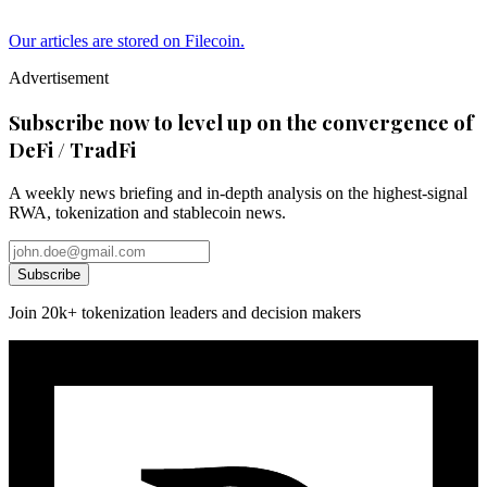
Our articles are stored on Filecoin.
Advertisement
Subscribe now to level up on the convergence of
DeFi / TradFi
A weekly news briefing and in-depth analysis on the highest-signal
RWA, tokenization and stablecoin news.
Subscribe
Join 20k+ tokenization leaders and decision makers