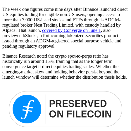
The week-one figures come nine days after Binance launched direct
US equities trading for eligible non-US users, opening access to
more than 7,000 US-listed stocks and ETFs through its ADGM-
regulated broker Nest Trading Limited, with custody handled by
Alpaca. That launch,
covered by Converge on June 1
, also
previewed bStocks, a forthcoming tokenized-securities product
issued through an ADGM-registered special purpose vehicle and
pending regulatory approval.
Binance Research noted the crypto spot-to-perps ratio has
historically run around 15%, framing that as the longer-term
convergence target if direct equities trading scales. Whether the
emerging-market skew and holding behavior persist beyond the
launch window will determine whether the distribution thesis holds.