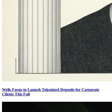
Wells Fargo to Launch Tokenized Deposits for Corporate
Clients This Fall