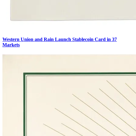
Western Union and Rain Launch Stablecoin Card in 37
Markets