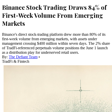
Binance Stock Trading Draws 84% of
First-Week Volume From Emerging
Markets
Binance's direct stock-trading platform drew more than 80% of its
first-week volume from emerging markets, with assets under
management crossing $400 million within seven days. The 2% share
of TradFi-referenced perpetuals volume positions the June 1 launch
as a distribution play for underserved retail users.
By:
The Defiant Team
•
TradFi & Fintech