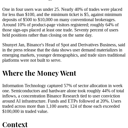
One in four users was under 25. Nearly 40% of trades were placed
for less than $100, and the minimum ticket is $5, against minimum
deposits of $500 to $10,000 on many conventional brokerages.
Around 10% of product-page visitors registered; roughly 64% of
those sign-ups placed at least one trade. Seventy percent of users
held positions rather than closing on the same day.
Shunyet Jan, Binance's Head of Spot and Derivatives Business, said
in the press release that the data shows user demand materializes in
emerging markets, younger demographics, and trade sizes traditional
platforms were not built to serve.
Where the Money Went
Information Technology captured 57% of sector allocation in week
one. Semiconductors and hardware alone took roughly 44% of total
inflows, a concentration Binance Research tied to user conviction
around AI infrastructure. Funds and ETPs followed at 20%. Users
traded across more than 1,100 assets; 124 of those each exceeded
$100,000 in traded value.
Context