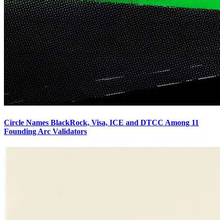
Circle Names BlackRock, Visa, ICE and DTCC Among 11
Founding Arc Validators