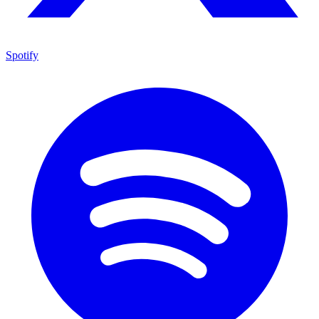
Spotify