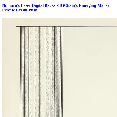
Nomura’s Laser Digital Backs ZIGChain’s Emerging-Market
Private Credit Push