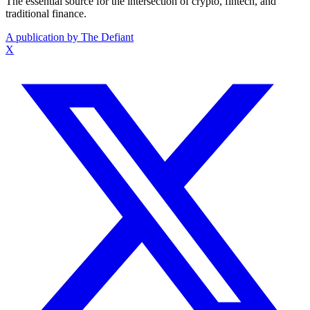
The essential source for the intersection of crypto, fintech, and
traditional finance.
A publication by The Defiant
X