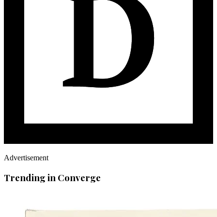
Advertisement
Trending in Converge