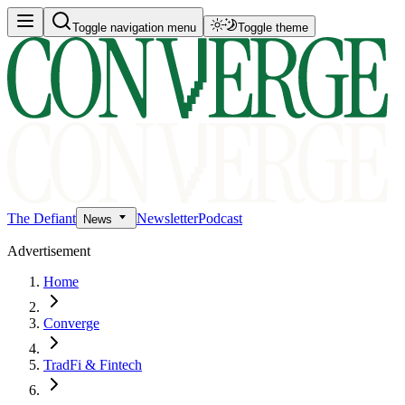
Toggle navigation menu
Toggle theme
The Defiant
Newsletter
Podcast
News
Advertisement
Home
Converge
TradFi & Fintech