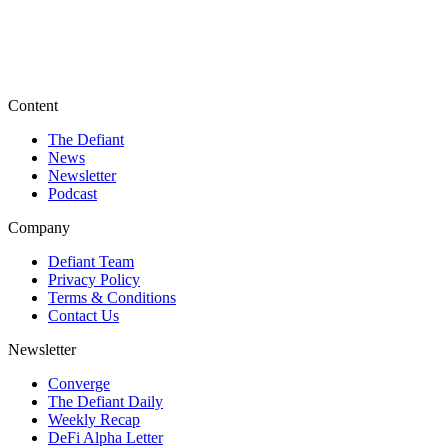
Content
The Defiant
News
Newsletter
Podcast
Company
Defiant Team
Privacy Policy
Terms & Conditions
Contact Us
Newsletter
Converge
The Defiant Daily
Weekly Recap
DeFi Alpha Letter