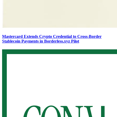
Mastercard Extends Crypto Credential to Cross-Border
Stablecoin Payments in Borderless.xyz Pilot