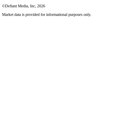
©Defiant Media, Inc,
2026
Market data is provided for informational purposes only.