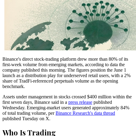
Binance's direct stock-trading platform drew more than 80% of its
first-week volume from emerging markets, according to data the
company published this morning. The figures position the June 1
launch as a distribution play for underserved retail users, with a 2%
share of TradFi-referenced perpetuals volume as the opening
benchmark.
Assets under management in stocks crossed $400 million within the
first seven days, Binance said in a
press release
published
Wednesday. Emerging-market users generated approximately 84%
of total trading volume, per
Binance Research's data thread
published Tuesday on X.
Who Is Trading