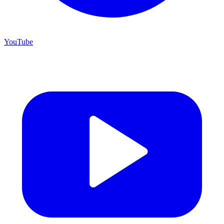
YouTube