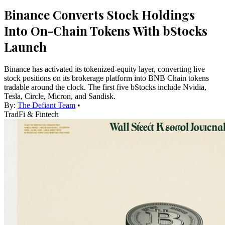
Binance Converts Stock Holdings
Into On-Chain Tokens With bStocks
Launch
Binance has activated its tokenized-equity layer, converting live
stock positions on its brokerage platform into BNB Chain tokens
tradable around the clock. The first five bStocks include Nvidia,
Tesla, Circle, Micron, and Sandisk.
By:
The Defiant Team
•
TradFi & Fintech