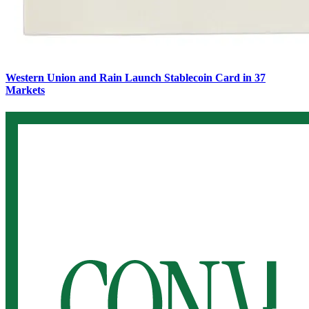
Western Union and Rain Launch Stablecoin Card in 37
Markets