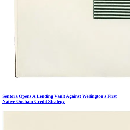
Sentora Opens A Lending Vault Against Wellington's First
Native Onchain Credit Strategy