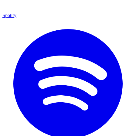
Spotify