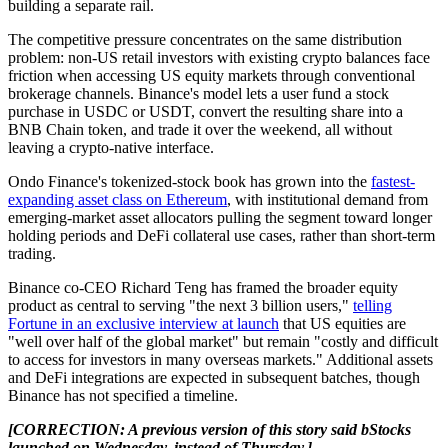
building a separate rail.
The competitive pressure concentrates on the same distribution
problem: non-US retail investors with existing crypto balances face
friction when accessing US equity markets through conventional
brokerage channels. Binance's model lets a user fund a stock
purchase in USDC or USDT, convert the resulting share into a
BNB Chain token, and trade it over the weekend, all without
leaving a crypto-native interface.
Ondo Finance's tokenized-stock book has grown into the
fastest-
expanding asset class on Ethereum
, with institutional demand from
emerging-market asset allocators pulling the segment toward longer
holding periods and DeFi collateral use cases, rather than short-term
trading.
Binance co-CEO Richard Teng has framed the broader equity
product as central to serving "the next 3 billion users,"
telling
Fortune in an exclusive interview at launch
that US equities are
"well over half of the global market" but remain "costly and difficult
to access for investors in many overseas markets." Additional assets
and DeFi integrations are expected in subsequent batches, though
Binance has not specified a timeline.
[CORRECTION: A previous version of this story said bStocks
launched on Wednesday, instead of Thursday.]