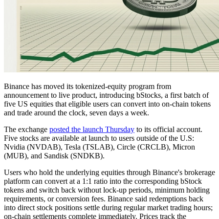
Binance has moved its tokenized-equity program from
announcement to live product, introducing bStocks, a first batch of
five US equities that eligible users can convert into on-chain tokens
and trade around the clock, seven days a week.
The exchange
posted the launch Thursday
to its official account.
Five stocks are available at launch to users outside of the U.S:
Nvidia (NVDAB), Tesla (TSLAB), Circle (CRCLB), Micron
(MUB), and Sandisk (SNDKB).
Users who hold the underlying equities through Binance's brokerage
platform can convert at a 1:1 ratio into the corresponding bStock
tokens and switch back without lock-up periods, minimum holding
requirements, or conversion fees. Binance said redemptions back
into direct stock positions settle during regular market trading hours;
on-chain settlements complete immediately. Prices track the