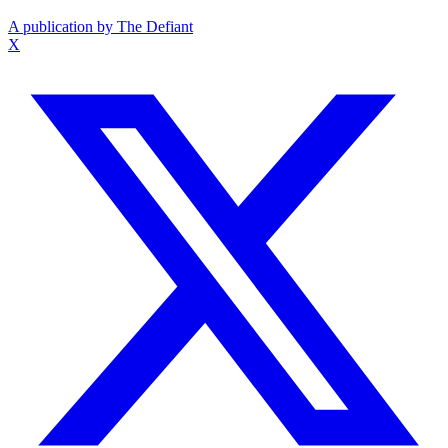
A publication by The Defiant
X