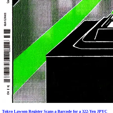
Tokyo Lawson Register Scans a Barcode for a 322-Yen JPYC