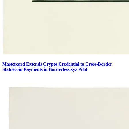
Mastercard Extends Crypto Credential to Cross-Border
Stablecoin Payments in Borderless.xyz Pilot