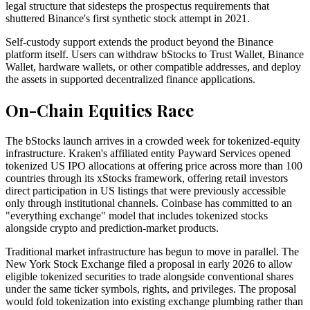
legal structure that sidesteps the prospectus requirements that
shuttered Binance's first synthetic stock attempt in 2021.
Self-custody support extends the product beyond the Binance
platform itself. Users can withdraw bStocks to Trust Wallet, Binance
Wallet, hardware wallets, or other compatible addresses, and deploy
the assets in supported decentralized finance applications.
On-Chain Equities Race
The bStocks launch arrives in a crowded week for tokenized-equity
infrastructure. Kraken's affiliated entity Payward Services opened
tokenized US IPO allocations at offering price across more than 100
countries through its xStocks framework, offering retail investors
direct participation in US listings that were previously accessible
only through institutional channels. Coinbase has committed to an
"everything exchange" model that includes tokenized stocks
alongside crypto and prediction-market products.
Traditional market infrastructure has begun to move in parallel. The
New York Stock Exchange filed a proposal in early 2026 to allow
eligible tokenized securities to trade alongside conventional shares
under the same ticker symbols, rights, and privileges. The proposal
would fold tokenization into existing exchange plumbing rather than