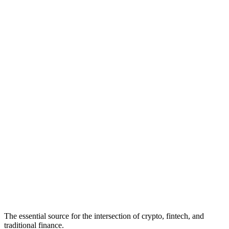
The essential source for the intersection of crypto, fintech, and
traditional finance.