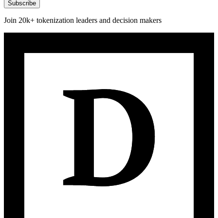
Subscribe
Join 20k+ tokenization leaders and decision makers