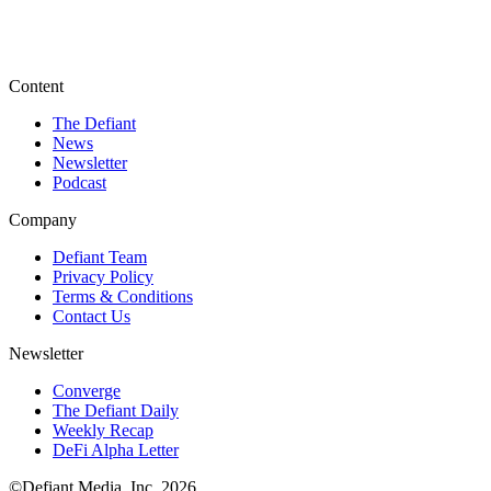
Content
The Defiant
News
Newsletter
Podcast
Company
Defiant Team
Privacy Policy
Terms & Conditions
Contact Us
Newsletter
Converge
The Defiant Daily
Weekly Recap
DeFi Alpha Letter
©Defiant Media, Inc,
2026