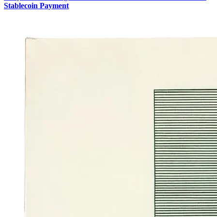
Stablecoin Payment