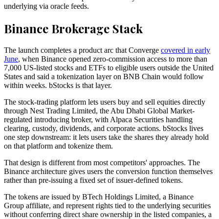
underlying via oracle feeds.
Binance Brokerage Stack
The launch completes a product arc that Converge
covered in early
June
, when Binance opened zero-commission access to more than
7,000 US-listed stocks and ETFs to eligible users outside the United
States and said a tokenization layer on BNB Chain would follow
within weeks. bStocks is that layer.
The stock-trading platform lets users buy and sell equities directly
through Nest Trading Limited, the Abu Dhabi Global Market-
regulated introducing broker, with Alpaca Securities handling
clearing, custody, dividends, and corporate actions. bStocks lives
one step downstream: it lets users take the shares they already hold
on that platform and tokenize them.
That design is different from most competitors' approaches. The
Binance architecture gives users the conversion function themselves
rather than pre-issuing a fixed set of issuer-defined tokens.
The tokens are issued by BTech Holdings Limited, a Binance
Group affiliate, and represent rights tied to the underlying securities
without conferring direct share ownership in the listed companies, a