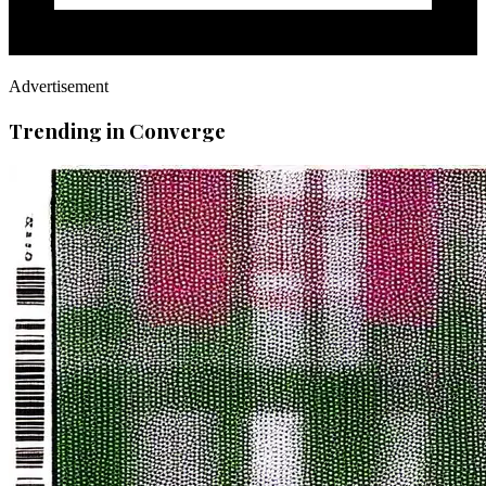
Advertisement
Trending in Converge