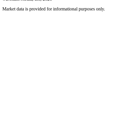
Market data is provided for informational purposes only.