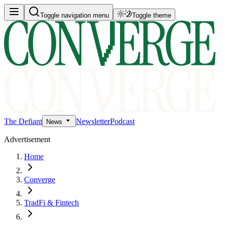
Toggle navigation menu
Toggle theme
The Defiant
Newsletter
Podcast
News
Advertisement
Home
Converge
TradFi & Fintech