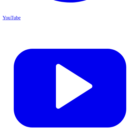
YouTube