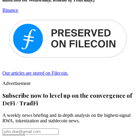
Binance
Our articles are stored on Filecoin.
Advertisement
Subscribe now to level up on the convergence of
DeFi / TradFi
A weekly news briefing and in-depth analysis on the highest-signal
RWA, tokenization and stablecoin news.