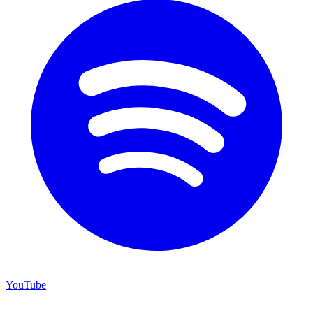
YouTube