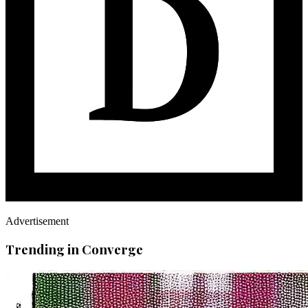
Advertisement
Trending in Converge