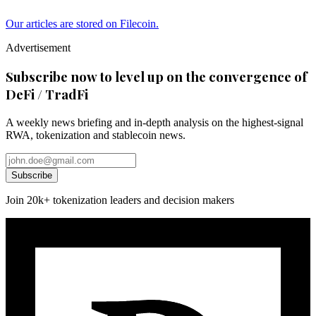
Our articles are stored on Filecoin.
Advertisement
Subscribe now to level up on the convergence of
DeFi / TradFi
A weekly news briefing and in-depth analysis on the highest-signal
RWA, tokenization and stablecoin news.
Subscribe
Join 20k+ tokenization leaders and decision makers