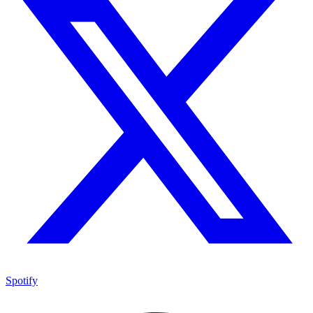
Spotify