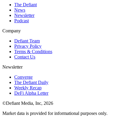
The Defiant
News
Newsletter
Podcast
Company
Defiant Team
Privacy Policy
Terms & Conditions
Contact Us
Newsletter
Converge
The Defiant Daily
Weekly Recap
DeFi Alpha Letter
©Defiant Media, Inc,
2026
Market data is provided for informational purposes only.