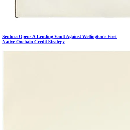
Sentora Opens A Lending Vault Against Wellington's First
Native Onchain Credit Strategy