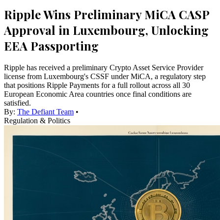
Ripple Wins Preliminary MiCA CASP
Approval in Luxembourg, Unlocking
EEA Passporting
Ripple has received a preliminary Crypto Asset Service Provider
license from Luxembourg's CSSF under MiCA, a regulatory step
that positions Ripple Payments for a full rollout across all 30
European Economic Area countries once final conditions are
satisfied.
By:
The Defiant Team
•
Regulation & Politics