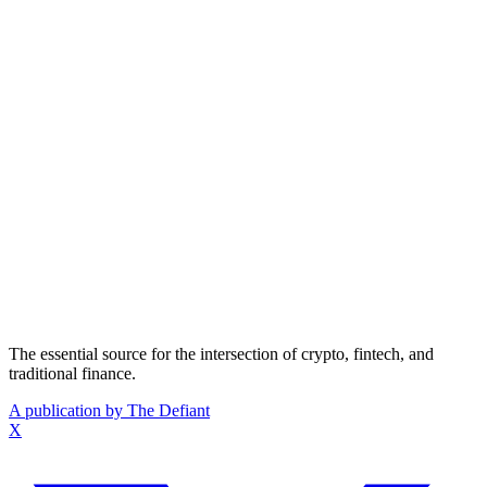
The essential source for the intersection of crypto, fintech, and
traditional finance.
A publication by The Defiant
X