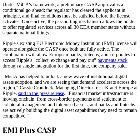
Under MiCA's framework, a preliminary CASP approval is a
conditional go-ahead: the regulator has cleared the applicant in
principle, and final conditions must be satisfied before the license
activates. Once active, the passporting mechanism allows the holder
to offer regulated services across all 30 EEA member states without
separate national filings.
Ripple's existing EU Electronic Money Institution (EMI) license will
operate alongside the CASP once both are fully active. The
combination will allow European banks, fintechs, and corporates to
access Ripple's "collect, exchange and pay out"
payments stack
through a single integration for the first time, the company said.
"MiCA has helped to unlock a new wave of institutional digital
assets adoption, and we are seeing that demand accelerate across the
region," Cassie Craddock, Managing Director for UK and Europe at
Ripple,
said in the press release
. "Financial market infrastructure is
moving onchain, from cross-border payments and settlement to
collateral management and tokenised assets, and banks and fintechs
are actively building the digital asset capabilities they need to remain
competitive."
EMI Plus CASP