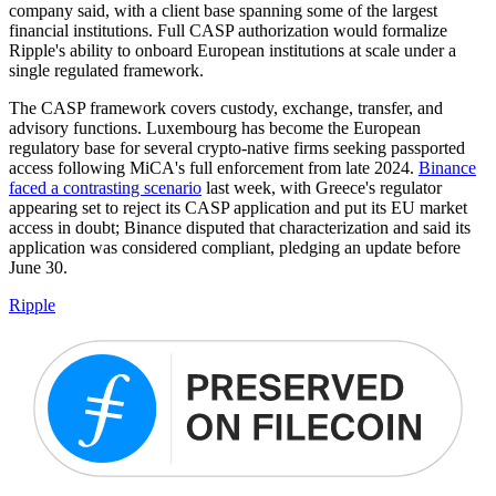
company said, with a client base spanning some of the largest
financial institutions. Full CASP authorization would formalize
Ripple's ability to onboard European institutions at scale under a
single regulated framework.
The CASP framework covers custody, exchange, transfer, and
advisory functions. Luxembourg has become the European
regulatory base for several crypto-native firms seeking passported
access following MiCA's full enforcement from late 2024.
Binance
faced a contrasting scenario
last week, with Greece's regulator
appearing set to reject its CASP application and put its EU market
access in doubt; Binance disputed that characterization and said its
application was considered compliant, pledging an update before
June 30.
Ripple