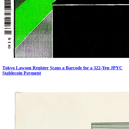
Tokyo Lawson Register Scans a Barcode for a 322-Yen JPYC
Stablecoin Payment