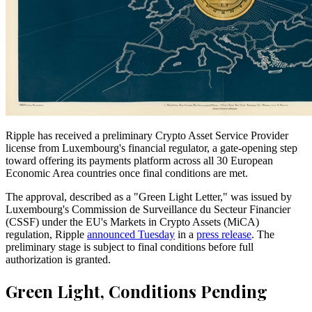
Ripple has received a preliminary Crypto Asset Service Provider
license from Luxembourg's financial regulator, a gate-opening step
toward offering its payments platform across all 30 European
Economic Area countries once final conditions are met.
The approval, described as a "Green Light Letter," was issued by
Luxembourg's Commission de Surveillance du Secteur Financier
(CSSF) under the EU's Markets in Crypto Assets (MiCA)
regulation, Ripple
announced Tuesday
in a
press release
. The
preliminary stage is subject to final conditions before full
authorization is granted.
Green Light, Conditions Pending