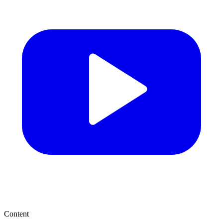
Content