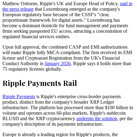
Matthew Osborne, Ripple's UK and Europe Head of Policy,
said in
the press release
that Luxembourg emerged as the company's
European regulatory base because of the CSSF's "clear,
proportionate framework for digital assets." Luxembourg has
become a dominant domicile for fund management and payments
firms seeking passported EU access, attracting a concentration of
regulated financial services entities.
Upon full approval, the combined CASP and EMI authorizations
will make Ripple fully MiCA-compliant. The firm received its EMI
license and Cryptoasset Registration from the UK's Financial
Conduct Authority in
January 2026
. Ripple says it holds more than
75 regulatory licenses globally.
Ripple Payments Rail
Ripple Payments
is Ripple's enterprise cross-border payments
product, distinct from the company's broader XRP Ledger
infrastructure. The platform has processed more than $100 billion in
volume and operates across 60-plus markets. Ripple's stablecoin
RLUSD and the XRP cryptocurrency
underpin the solution
, per the
company's description of its payments infrastructure.
Europe is already a leading region for Ripple's products, the