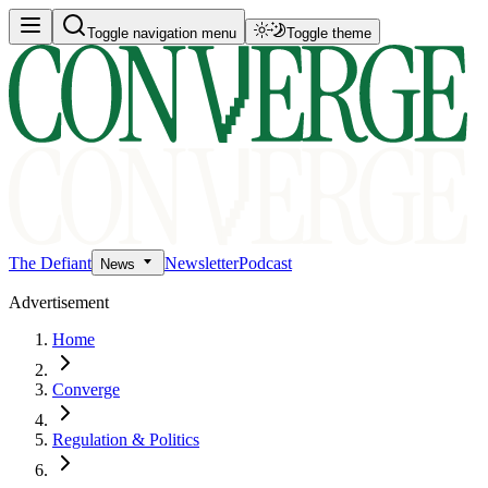
Toggle navigation menu
Toggle theme
The Defiant
Newsletter
Podcast
News
Advertisement
Home
Converge
Regulation & Politics