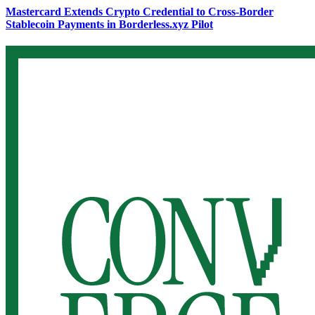
Mastercard Extends Crypto Credential to Cross-Border
Stablecoin Payments in Borderless.xyz Pilot