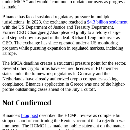
under MiCA" and would "continue to update our users as progress
is made."
Binance has faced sustained regulatory pressure in multiple
jurisdictions. In 2023, the exchange reached a
$4.3 billion settlement
with the US Department of Justice and Treasury Department.
Former CEO Changpeng Zhao pleaded guilty to a felony charge
and stepped down as part of the deal. Richard Teng took over as
CEO. The exchange has since operated under a US monitoring
program while pursuing expansion in regulated markets, including
Europe.
The MiCA deadline creates a structural pressure point for the sector.
Several other crypto firms have secured licenses in EU member
states under the framework; regulators in Germany and the
Netherlands have already authorized crypto companies seeking
compliance. Binance's application in Greece was one of the higher-
profile outstanding cases ahead of the July 1 cutoff.
Not Confirmed
Binance's
blog post
described the HCMC review as complete but
stopped short of confirming the Reuters account that a rejection was
imminent. The HCMC has made no public statement on the matter.