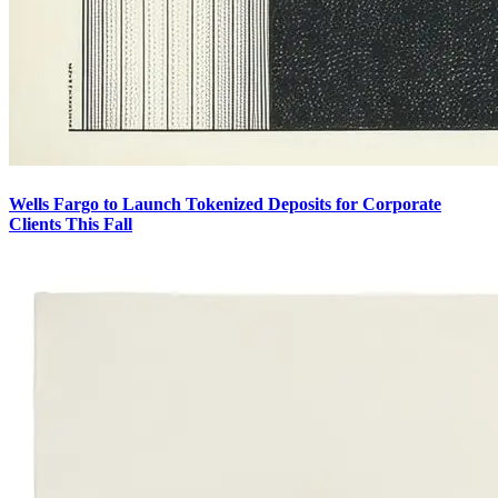
Wells Fargo to Launch Tokenized Deposits for Corporate
Clients This Fall