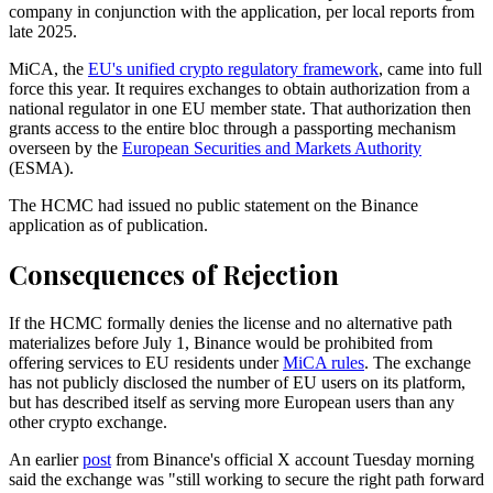
company in conjunction with the application, per local reports from
late 2025.
MiCA, the
EU's unified crypto regulatory framework
, came into full
force this year. It requires exchanges to obtain authorization from a
national regulator in one EU member state. That authorization then
grants access to the entire bloc through a passporting mechanism
overseen by the
European Securities and Markets Authority
(ESMA).
The HCMC had issued no public statement on the Binance
application as of publication.
Consequences of Rejection
If the HCMC formally denies the license and no alternative path
materializes before July 1, Binance would be prohibited from
offering services to EU residents under
MiCA rules
. The exchange
has not publicly disclosed the number of EU users on its platform,
but has described itself as serving more European users than any
other crypto exchange.
An earlier
post
from Binance's official X account Tuesday morning
said the exchange was "still working to secure the right path forward