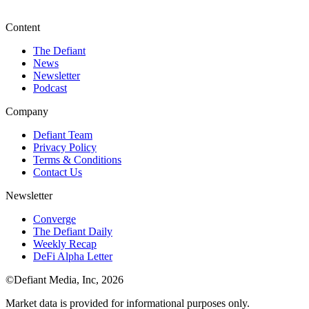
Content
The Defiant
News
Newsletter
Podcast
Company
Defiant Team
Privacy Policy
Terms & Conditions
Contact Us
Newsletter
Converge
The Defiant Daily
Weekly Recap
DeFi Alpha Letter
©Defiant Media, Inc,
2026
Market data is provided for informational purposes only.