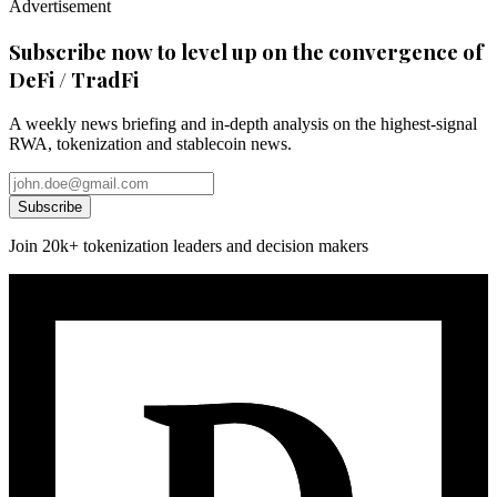
Advertisement
Subscribe now to level up on the convergence of
DeFi / TradFi
A weekly news briefing and in-depth analysis on the highest-signal
RWA, tokenization and stablecoin news.
Subscribe
Join 20k+ tokenization leaders and decision makers