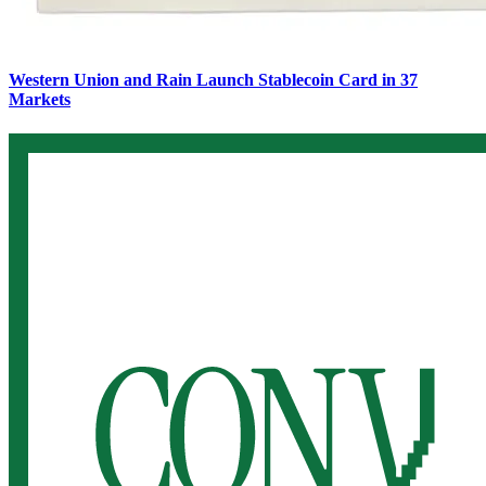
Western Union and Rain Launch Stablecoin Card in 37
Markets