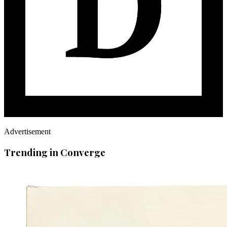
Advertisement
Trending in Converge