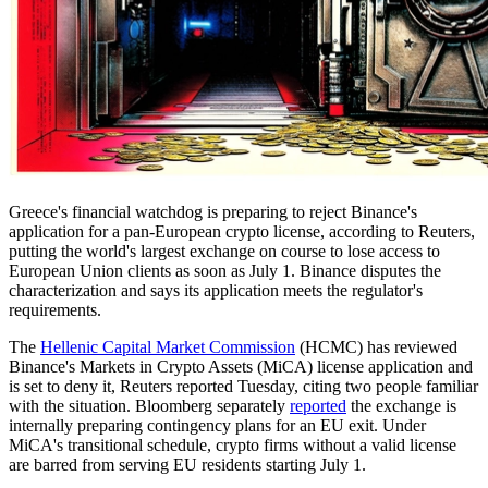
Greece's financial watchdog is preparing to reject Binance's
application for a pan-European crypto license, according to Reuters,
putting the world's largest exchange on course to lose access to
European Union clients as soon as July 1. Binance disputes the
characterization and says its application meets the regulator's
requirements.
The
Hellenic Capital Market Commission
(HCMC) has reviewed
Binance's Markets in Crypto Assets (MiCA) license application and
is set to deny it, Reuters reported Tuesday, citing two people familiar
with the situation. Bloomberg separately
reported
the exchange is
internally preparing contingency plans for an EU exit. Under
MiCA's transitional schedule, crypto firms without a valid license
are barred from serving EU residents starting July 1.