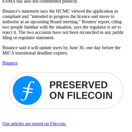
ESMA has also not commented publicly.
Binance's statement says the HCMC viewed the application as
compliant and "intended to progress the licence and move to
authorise at an upcoming Board meeting." Reuters' report, citing
two people familiar with the situation, says the regulator is set to
reject it. The two accounts have not been reconciled in any public
filing or regulator statement.
Binance said it will update users by June 30, one day before the
MiCA transitional deadline expires.
Binance
Our articles are stored on Filecoin.