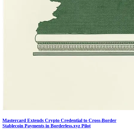
Mastercard Extends Crypto Credential to Cross-Border
Stablecoin Payments in Borderless.xyz Pilot