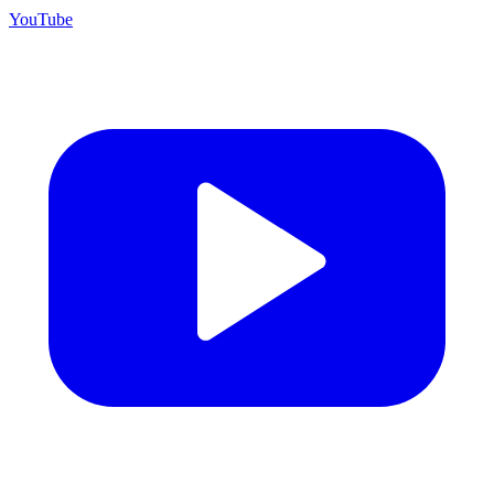
YouTube