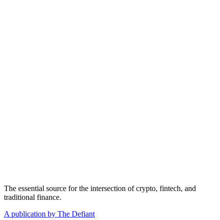
The essential source for the intersection of crypto, fintech, and
traditional finance.
A publication by The Defiant