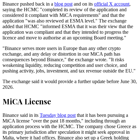
Binance pushed back in a
blog post
and on its
official X account
,
saying the HCMC "completed its review of the application and
considered it compliant with MiCA requirements" and that the
application "was also reviewed at ESMA level." The exchange
added that HCMC "informed ESMA that it was their view that the
application was compliant and that they intended to progress the
licence and move to authorise at an upcoming Board meeting."
"Binance serves more users in Europe than any other crypto
exchange, and any delay or distortion in our MiCA path has
consequences beyond Binance," the exchange wrote. "It risks
weakening liquidity, reducing competition and user choice, and
pushing activity, jobs, investment, and tax revenue outside the EU."
The exchange said it would provide a further update before June 30,
2026.
MiCA License
Binance said in its
Tuesday blog post
that it has been pursuing a
MiCA license "over the past 18 months," including through an
application process with the HCMC. The company chose Greece as
its primary jurisdiction after speculation it might seek approval in
Malta, where it had offices. Binance also set up a Greek holding