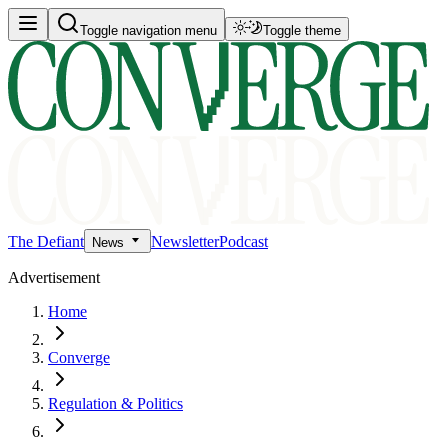
Toggle navigation menu
Toggle theme
The Defiant
Newsletter
Podcast
News
Advertisement
Home
Converge
Regulation & Politics