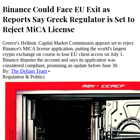
Binance Could Face EU Exit as
Reports Say Greek Regulator is Set to
Reject MiCA License
Greece's Hellenic Capital Market Commission appears set to reject
Binance's MiCA license application, putting the world's largest
crypto exchange on course to lose EU client access on July 1.
Binance disputes the account and says its application was
considered compliant, promising an update before June 30.
By:
The Defiant Team
•
Regulation & Politics