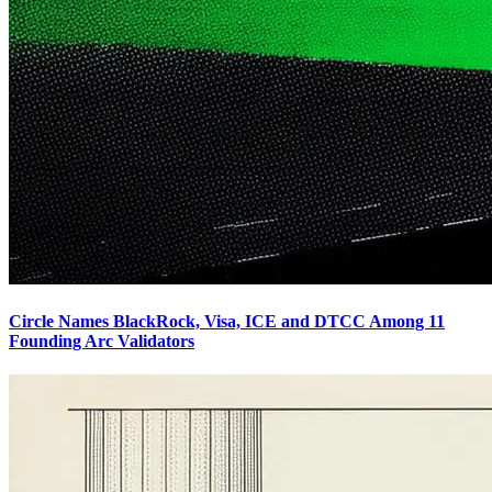
Circle Names BlackRock, Visa, ICE and DTCC Among 11
Founding Arc Validators