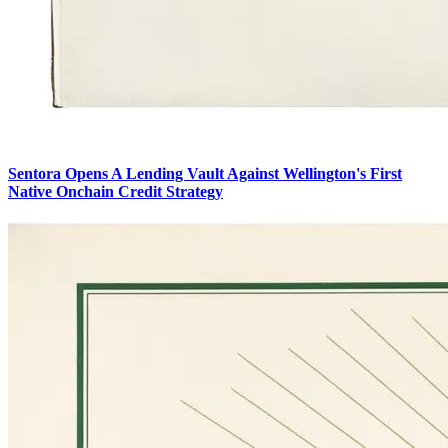
Sentora Opens A Lending Vault Against Wellington's First
Native Onchain Credit Strategy