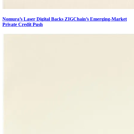
Nomura’s Laser Digital Backs ZIGChain’s Emerging-Market
Private Credit Push