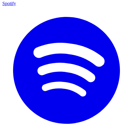
Spotify