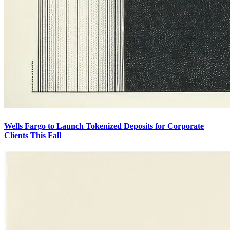
Wells Fargo to Launch Tokenized Deposits for Corporate
Clients This Fall