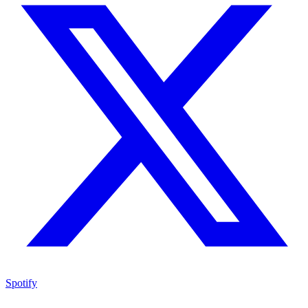
Spotify