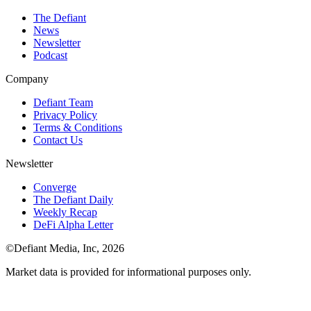
The Defiant
News
Newsletter
Podcast
Company
Defiant Team
Privacy Policy
Terms & Conditions
Contact Us
Newsletter
Converge
The Defiant Daily
Weekly Recap
DeFi Alpha Letter
©Defiant Media, Inc,
2026
Market data is provided for informational purposes only.