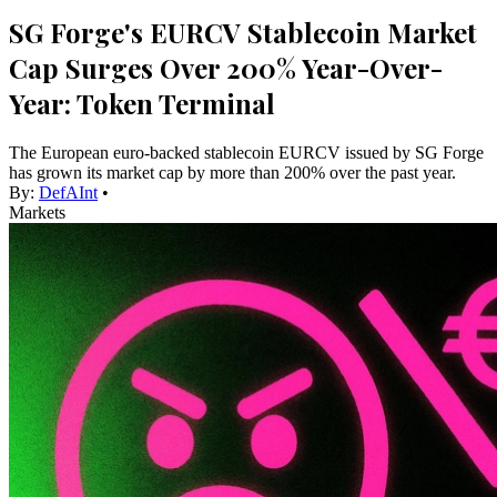
SG Forge's EURCV Stablecoin Market
Cap Surges Over 200% Year-Over-
Year: Token Terminal
The European euro-backed stablecoin EURCV issued by SG Forge
has grown its market cap by more than 200% over the past year.
By:
DefAInt
•
Markets