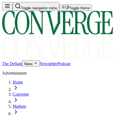
Toggle navigation menu
Toggle theme
The Defiant
Newsletter
Podcast
News
Advertisement
Home
Converge
Markets