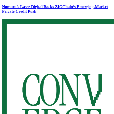
Nomura’s Laser Digital Backs ZIGChain’s Emerging-Market
Private Credit Push