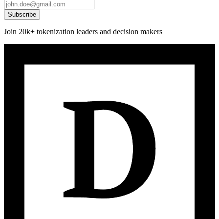
Subscribe
Join 20k+ tokenization leaders and decision makers