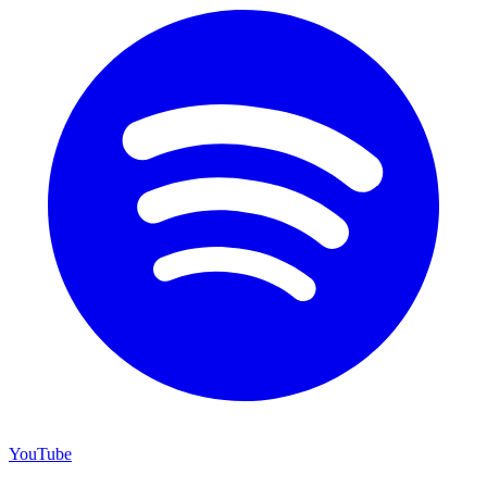
YouTube