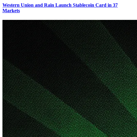
Western Union and Rain Launch Stablecoin Card in 37
Markets