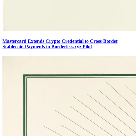
Mastercard Extends Crypto Credential to Cross-Border
Stablecoin Payments in Borderless.xyz Pilot