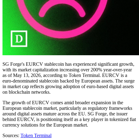
SG Forge's EURCV stablecoin has experienced significant growth,
with its market capitalization increasing over 200% year-over-year
as of May 13, 2026, according to Token Terminal. EURCV is a
euro-denominated stablecoin backed by European assets. The surge
in market cap reflects growing adoption of euro-based digital assets
on blockchain networks.
The growth of EURCV comes amid broader expansion in the
European stablecoin market, particularly as regulatory frameworks
around digital assets mature across the EU. SG Forge, the issuer
behind EURCV, is positioning itself as a key player in tokenized fiat
currency solutions for the European market.
Sources:
Token Terminal