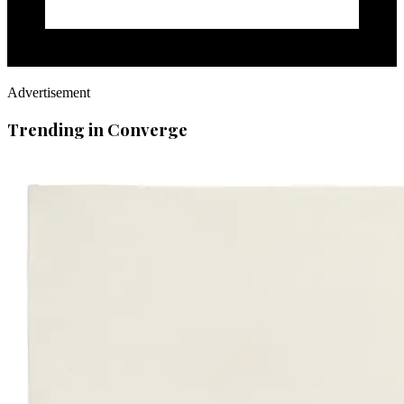
Advertisement
Trending in Converge