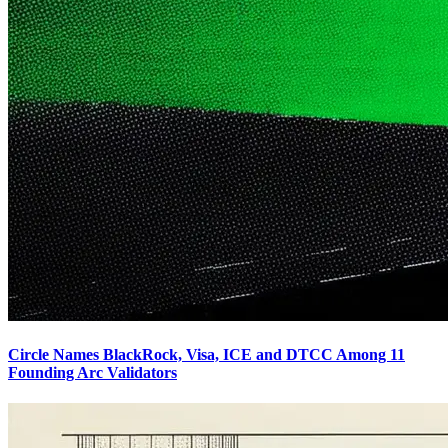
Circle Names BlackRock, Visa, ICE and DTCC Among 11
Founding Arc Validators