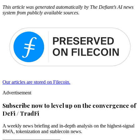
This article was generated automatically by The Defiant’s AI news
system from publicly available sources.
Our articles are stored on Filecoin.
Advertisement
Subscribe now to level up on the convergence of
DeFi / TradFi
A weekly news briefing and in-depth analysis on the highest-signal
RWA, tokenization and stablecoin news.