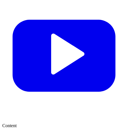
Content