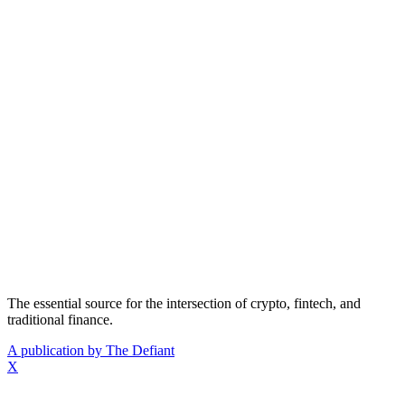
The essential source for the intersection of crypto, fintech, and
traditional finance.
A publication by The Defiant
X