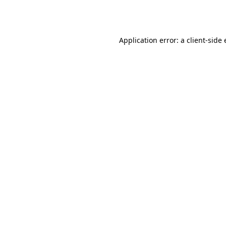
Application error: a
client
-side