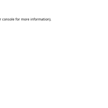
r console
for more information).