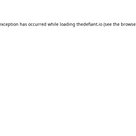
 exception has occurred while loading
thedefiant.io
(see the
browse