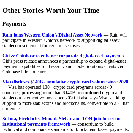
Other Stories Worth Your Time
Payments
Rain joins Western Union’s Digital Asset Network
— Rain will
participate in Western Union’s network to support digital-asset/
stablecoin settlement for certain use cases.
Citi & Coinbase to enhance corporate digital-asset payments
—
Citi’s press release announces a partnership to expand digital-asset
payment capabilities for Treasury and Trade Solutions clients via
Coinbase infrastructure.
Visa discloses $140B cumulative crypto card volume since 2020
— Visa has operated 130+ crypto card programs across 40+
countries, processing more than $140B in
combined
crypto and
stablecoin payment volume since 2020. It also says Visa is adding
support to more stablecoins and blockchains, convertible to 25+ fiat
currencies.
Solana, Fireblocks, Monad, Stellar and TON join forces on
institutional payments framework
— consortium to build
technical and compliance standards for blockchain-based payments.