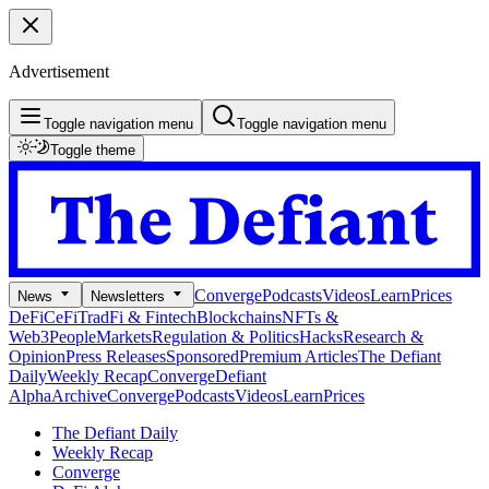
Advertisement
Toggle navigation menu
Toggle navigation menu
Toggle theme
Converge
Podcasts
Videos
Learn
Prices
News
Newsletters
DeFi
CeFi
TradFi & Fintech
Blockchains
NFTs &
Web3
People
Markets
Regulation & Politics
Hacks
Research &
Opinion
Press Releases
Sponsored
Premium Articles
The Defiant
Daily
Weekly Recap
Converge
Defiant
Alpha
Archive
Converge
Podcasts
Videos
Learn
Prices
The Defiant Daily
Weekly Recap
Converge