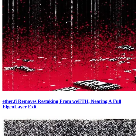
ether.fi Removes Restaking From weETH, Nearing A Full
EigenLayer Exit