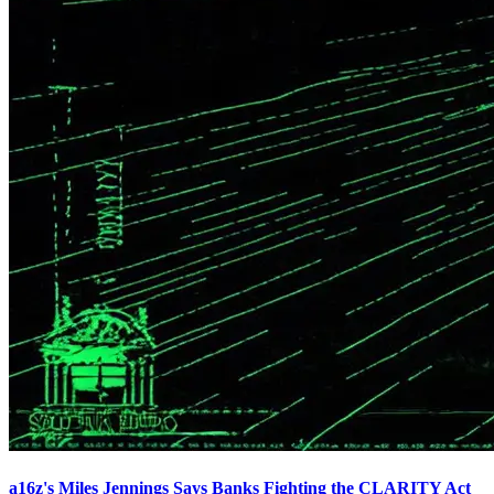
a16z's Miles Jennings Says Banks Fighting the CLARITY Act