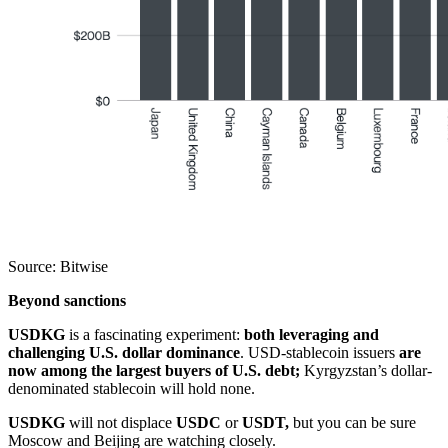
Source: Bitwise
Beyond sanctions
USDKG
is a fascinating experiment:
both leveraging and
challenging U.S. dollar dominance
. USD-stablecoin issuers
are
now among the largest buyers of U.S. debt;
Kyrgyzstan’s dollar-
denominated stablecoin will hold none.
USDKG
will not displace
USDC
or
USDT,
but you can be sure
Moscow and Beijing are watching closely.