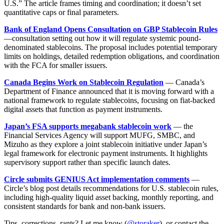
U.S.” The article frames timing and coordination; it doesn’t set
quantitative caps or final parameters.
Bank of England Opens Consultation on GBP Stablecoin Rules
—consultation setting out how it will regulate systemic pound-
denominated stablecoins. The proposal includes potential temporary
limits on holdings, detailed redemption obligations, and coordination
with the FCA for smaller issuers.
Canada Begins Work on Stablecoin Regulation
— Canada’s
Department of Finance announced that it is moving forward with a
national framework to regulate stablecoins, focusing on fiat-backed
digital assets that function as payment instruments.
Japan’s FSA supports megabank stablecoin work
— the
Financial Services Agency will support MUFG, SMBC, and
Mizuho as they explore a joint stablecoin initiative under Japan’s
legal framework for electronic payment instruments. It highlights
supervisory support rather than specific launch dates.
Circle submits GENIUS Act implementation comments
—
Circle’s blog post details recommendations for U.S. stablecoin rules,
including high-quality liquid asset backing, monthly reporting, and
consistent standards for bank and non-bank issuers.
Tips, corrections, rants? Let me know (
@storaker
), or contact the