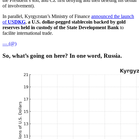
the President’s son, and CZ first denying and then deleting his denial
of involvement).
In parallel, Kyrgyzstan’s Ministry of Finance
announced the launch
of
USDKG
,
a U.S. dollar-pegged stablecoin backed by gold
reserves held in custody of the State Development Bank
to
facilite international trade.
— (@)
So, what’s going on here? In one word, Russia.