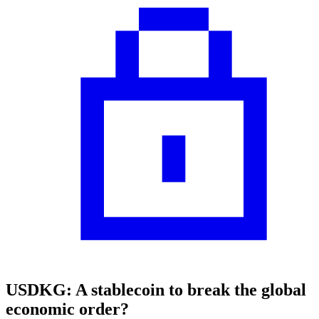
USDKG: A stablecoin to break the global
economic order?