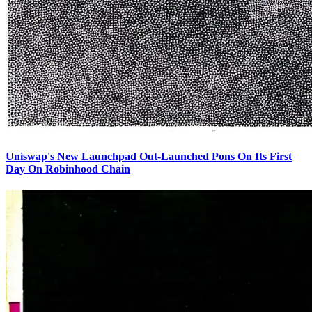
Uniswap's New Launchpad Out-Launched Pons On Its First
Day On Robinhood Chain