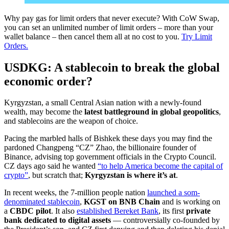
Why pay gas for limit orders that never execute? With CoW Swap,
you can set an unlimited number of limit orders – more than your
wallet balance – then cancel them all at no cost to you.
Try Limit
Orders.
USDKG: A stablecoin to break the global
economic order?
Kyrgyzstan, a small Central Asian nation with a newly-found
wealth, may become the
latest battleground in global geopolitics
,
and stablecoins are the weapon of choice.
Pacing the marbled halls of Bishkek these days you may find the
pardoned Changpeng “CZ” Zhao, the billionaire founder of
Binance, advising top government officials in the Crypto Council.
CZ days ago said he wanted
“to help America become the capital of
crypto”
, but scratch that;
Kyrgyzstan is where it’s at
.
In recent weeks, the 7-million people nation
launched a som-
denominated stablecoin
,
KGST on BNB Chain
and is working on
a
CBDC pilot
. It also
established Bereket Bank
, its first
private
bank dedicated to digital assets
— controversially co-founded by