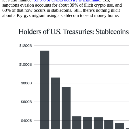
sanctions evasion accounts for about 39% of illicit crypto use, and
60% of that now occurs in stablecoins. Still, there’s nothing illicit
about a Kyrgyz migrant using a stablecoin to send money home.