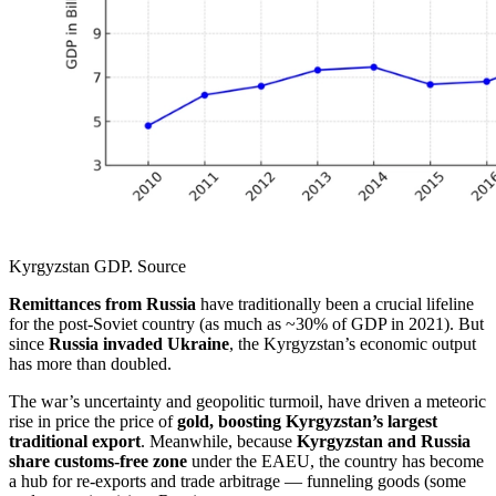
Kyrgyzstan GDP. Source
Remittances from Russia
have traditionally been a crucial lifeline
for the post-Soviet country (as much as ~30% of GDP in 2021). But
since
Russia invaded Ukraine
, the Kyrgyzstan’s economic output
has more than doubled.
The war’s uncertainty and geopolitic turmoil, have driven a meteoric
rise in price the price of
gold, boosting Kyrgyzstan’s largest
traditional export
. Meanwhile, because
Kyrgyzstan and Russia
share customs-free zone
under the EAEU, the country has become
a hub for re-exports and trade arbitrage — funneling goods (some