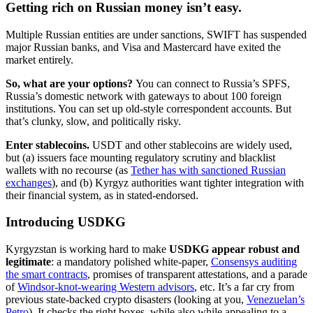
Getting rich on Russian money isn’t easy.
Multiple Russian entities are under sanctions, SWIFT has suspended
major Russian banks, and Visa and Mastercard have exited the
market entirely.
So, what are your options?
You can connect to Russia’s SPFS,
Russia’s domestic network with gateways to about 100 foreign
institutions. You can set up old-style correspondent accounts. But
that’s clunky, slow, and politically risky.
Enter stablecoins.
USDT and other stablecoins are widely used,
but (a) issuers face mounting regulatory scrutiny and blacklist
wallets with no recourse (as
Tether has with sanctioned Russian
exchanges
), and (b) Kyrgyz authorities want tighter integration with
their financial system, as in stated-endorsed.
Introducing USDKG
Kyrgyzstan is working hard to make
USDKG appear robust and
legitimate
: a mandatory polished white-paper,
Consensys auditing
the smart contracts
, promises of transparent attestations, and a parade
of
Windsor-knot-wearing Western advisors
, etc. It’s a far cry from
previous state-backed crypto disasters (looking at you,
Venezuelan’s
Petro
). It checks the right boxes, while also while appealing to a