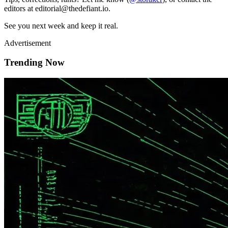
editors at editorial@thedefiant.io.
See you next week and keep it real.
Advertisement
Trending Now