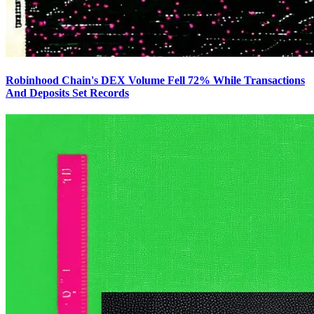
Robinhood Chain's DEX Volume Fell 72% While Transactions
And Deposits Set Records