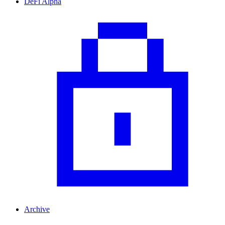
DeFi Alpha
Archive