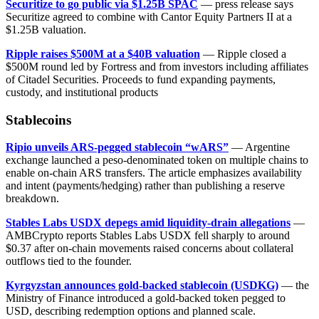
Securitize to go public via $1.25B SPAC
— press release says
Securitize agreed to combine with Cantor Equity Partners II at a
$1.25B valuation.
Ripple raises $500M at a $40B valuation
— Ripple closed a
$500M round led by Fortress and from investors including affiliates
of Citadel Securities. Proceeds to fund expanding payments,
custody, and institutional products
Stablecoins
Ripio unveils ARS-pegged stablecoin “wARS”
— Argentine
exchange launched a peso-denominated token on multiple chains to
enable on-chain ARS transfers. The article emphasizes availability
and intent (payments/hedging) rather than publishing a reserve
breakdown.
Stables Labs USDX depegs amid liquidity-drain allegations
—
AMBCrypto reports Stables Labs USDX fell sharply to around
$0.37 after on-chain movements raised concerns about collateral
outflows tied to the founder.
Kyrgyzstan announces gold-backed stablecoin (USDKG)
— the
Ministry of Finance introduced a gold-backed token pegged to
USD, describing redemption options and planned scale.