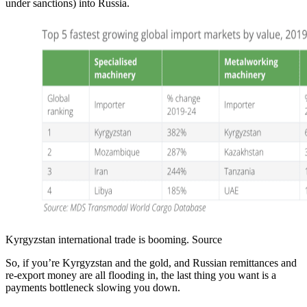
under sanctions) into Russia.
Kyrgyzstan international trade is booming. Source
So, if you’re Kyrgyzstan and the gold, and Russian remittances and
re-export money are all flooding in, the last thing you want is a
payments bottleneck slowing you down.