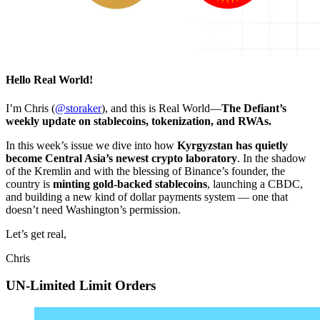
Hello Real World!
I’m Chris (
@storaker
), and this is Real World—
The Defiant’s
weekly update on stablecoins, tokenization, and RWAs.
In this week’s issue we dive into how
Kyrgyzstan has quietly
become Central Asia’s newest crypto laboratory
. In the shadow
of the Kremlin and with the blessing of Binance’s founder, the
country is
minting gold-backed stablecoins
, launching a CBDC,
and building a new kind of dollar payments system — one that
doesn’t need Washington’s permission.
Let’s get real,
Chris
UN-Limited Limit Orders