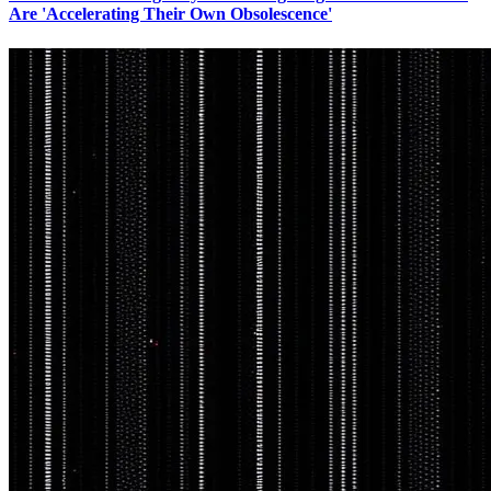
Are 'Accelerating Their Own Obsolescence'