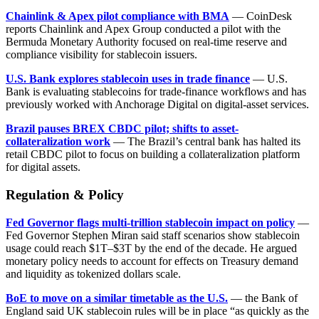
Chainlink & Apex pilot compliance with BMA
— CoinDesk
reports Chainlink and Apex Group conducted a pilot with the
Bermuda Monetary Authority focused on real-time reserve and
compliance visibility for stablecoin issuers.
U.S. Bank explores stablecoin uses in trade finance
— U.S.
Bank is evaluating stablecoins for trade-finance workflows and has
previously worked with Anchorage Digital on digital-asset services.
Brazil pauses BREX CBDC pilot; shifts to asset-
collateralization work
— The Brazil’s central bank has halted its
retail CBDC pilot to focus on building a collateralization platform
for digital assets.
Regulation & Policy
Fed Governor flags multi-trillion stablecoin impact on policy
—
Fed Governor Stephen Miran said staff scenarios show stablecoin
usage could reach $1T–$3T by the end of the decade. He argued
monetary policy needs to account for effects on Treasury demand
and liquidity as tokenized dollars scale.
BoE to move on a similar timetable as the U.S.
— the Bank of
England said UK stablecoin rules will be in place “as quickly as the