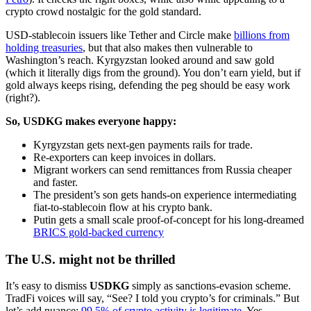
crypto crowd nostalgic for the gold standard.
USD-stablecoin issuers like Tether and Circle make
billions from
holding treasuries
, but that also makes then vulnerable to
Washington’s reach. Kyrgyzstan looked around and saw gold
(which it literally digs from the ground). You don’t earn yield, but if
gold always keeps rising, defending the peg should be easy work
(right?).
So, USDKG makes everyone happy:
Kyrgyzstan gets next-gen payments rails for trade.
Re-exporters can keep invoices in dollars.
Migrant workers can send remittances from Russia cheaper
and faster.
The president’s son gets hands-on experience intermediating
fiat-to-stablecoin flow at his crypto bank.
Putin gets a small scale proof-of-concept for his long-dreamed
BRICS gold-backed currency
The U.S. might not be thrilled
It’s easy to dismiss
USDKG
simply as sanctions-evasion scheme.
TradFi voices will say, “See? I told you crypto’s for criminals.” But
let’s add nuance:
99.5% of crypto activity is legitimate
. Yes,