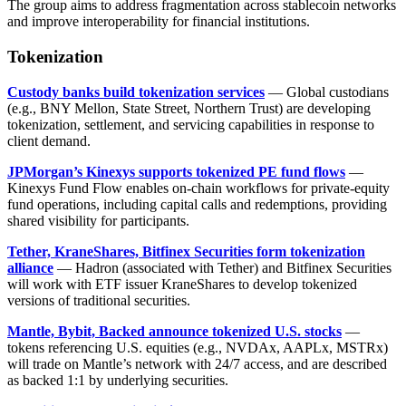
The group aims to address fragmentation across stablecoin networks
and improve interoperability for financial institutions.
Tokenization
Custody banks build tokenization services
— Global custodians
(e.g., BNY Mellon, State Street, Northern Trust) are developing
tokenization, settlement, and servicing capabilities in response to
client demand.
JPMorgan’s Kinexys supports tokenized PE fund flows
—
Kinexys Fund Flow enables on-chain workflows for private-equity
fund operations, including capital calls and redemptions, providing
shared visibility for participants.
Tether, KraneShares, Bitfinex Securities form tokenization
alliance
— Hadron (associated with Tether) and Bitfinex Securities
will work with ETF issuer KraneShares to develop tokenized
versions of traditional securities.
Mantle, Bybit, Backed announce tokenized U.S. stocks
—
tokens referencing U.S. equities (e.g., NVDAx, AAPLx, MSTRx)
will trade on Mantle’s network with 24/7 access, and are described
as backed 1:1 by underlying securities.