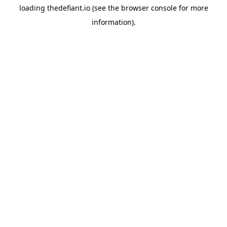
loading
thedefiant.io
(see the
browser console
for more
information).