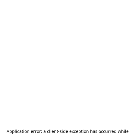
Application error: a
client
-side exception has occurred while