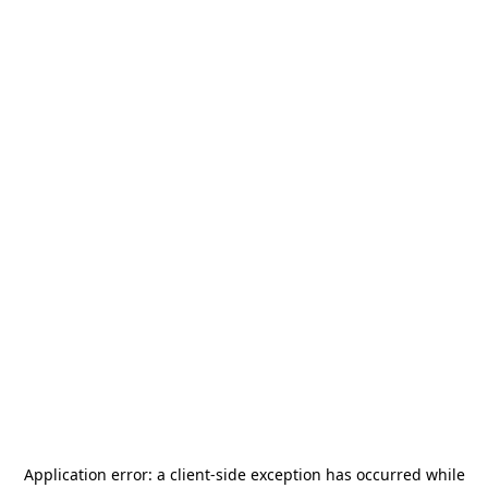
Application error: a
client
-side exception has occurred while