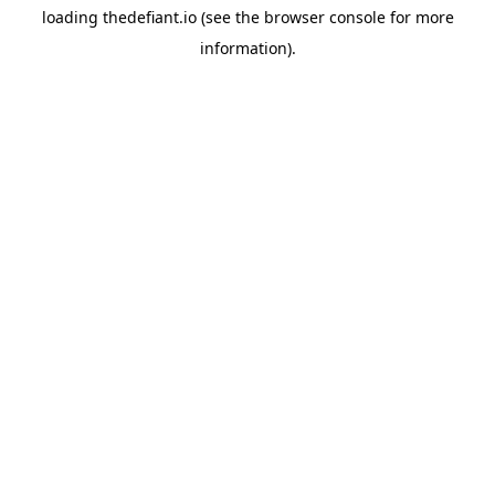
loading
thedefiant.io
(see the
browser console
for more
information).