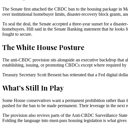
The Senate first attached the CBDC ban to the housing package in M
over institutional homebuyer limits, disaster-recovery block grants, 
To seal the deal, the Senate accepted a three-year sunset for a disas
homebuyers. Hill said in the Senate Banking statement that he looks 
fought to secure.
The White House Posture
The anti-CBDC provision sits alongside an executive backdrop that al
establishing, issuing, or promoting CBDCs except where required by la
Treasury Secretary Scott Bessent has reiterated that a Fed digital dolla
What's Still In Play
Some House conservatives want a permanent prohibition rather than t
pushed for the ban to be made permanent. Their leverage in the next 
The provision also revives parts of the Anti-CBDC Surveillance State
Folding the language into must-pass housing legislation is what gives th