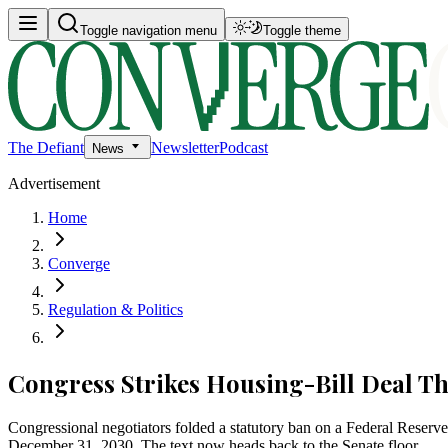
Toggle navigation menu
Toggle theme
The Defiant
Newsletter
Podcast
News
Advertisement
Home
Converge
Regulation & Politics
Congress Strikes Housing-Bill Deal 
Congressional negotiators folded a statutory ban on a Federal Reserve 
December 31, 2030. The text now heads back to the Senate floor.