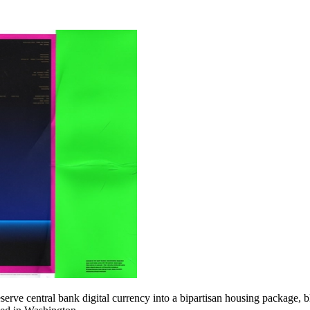
erve central bank digital currency into a bipartisan housing package, b