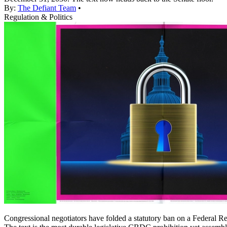
By:
The Defiant Team
•
Regulation & Politics
Congressional negotiators have folded a statutory ban on a Federal Res