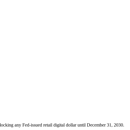
locking any Fed-issued retail digital dollar until December 31, 2030.