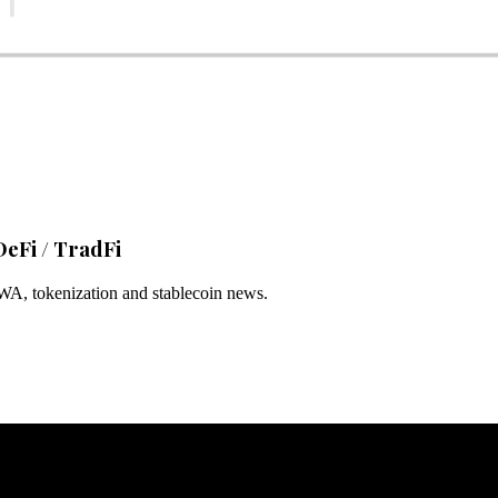
DeFi / TradFi
RWA, tokenization and stablecoin news.