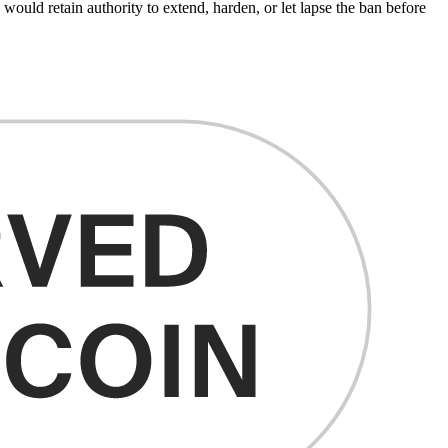
 would retain authority to extend, harden, or let lapse the ban before