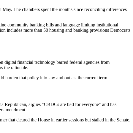
 May. The chambers spent the months since reconciling differences
ine community banking bills and language limiting institutional
lation includes more than 50 housing and banking provisions Democrats
n digital financial technology barred federal agencies from
s the rationale.
uld harden that policy into law and outlast the current term.
ida Republican, argues "CBDCs are bad for everyone" and has
her amendment.
that cleared the House in earlier sessions but stalled in the Senate.