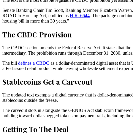
The text is the most durable legislative CBDC prohibition yet assemb
Senate Banking Chair Tim Scott, Ranking Member Elizabeth Warren,
ROAD to Housing Act, codified as
H.R. 6644
. The package combines
housing bill in more than 30 years."
The CBDC Provision
The CBDC section amends the Federal Reserve Act. It states that the Fed
intermediary. The prohibition runs through December 31, 2030, unles
The bill
defines a CBDC
as a dollar-denominated digital asset that is 
a Fed-issued retail product while leaving wholesale settlement experime
Stablecoins Get a Carveout
The updated text exempts a digital currency that is dollar-denominate
stablecoins outside the freeze.
The carveout slots in alongside the GENIUS Act stablecoin framewo
building toward dollar-pegged tokens on payment rails, including the
Getting To The Deal