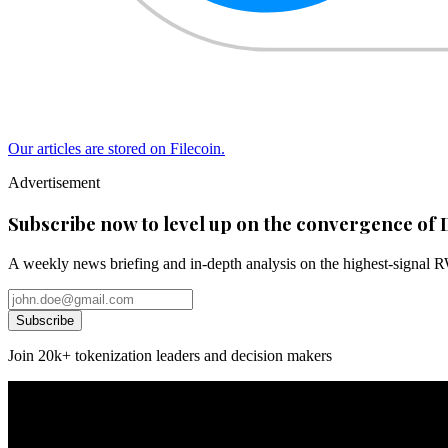
Our articles are stored on Filecoin.
Advertisement
Subscribe now to level up on the convergence of 
A weekly news briefing and in-depth analysis on the highest-signal 
Subscribe
Join 20k+ tokenization leaders and decision makers