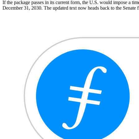
If the package passes in its current form, the U.S. would impose a time
December 31, 2030. The updated text now heads back to the Senate f