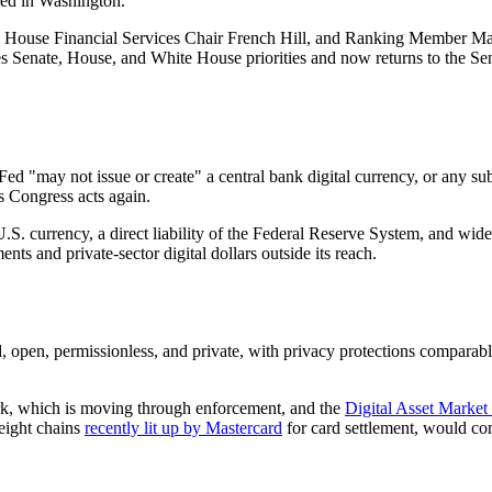
led in Washington.
 House Financial Services Chair French Hill, and Ranking Member M
 Senate, House, and White House priorities and now returns to the Sena
 "may not issue or create" a central bank digital currency, or any subst
s Congress acts again.
U.S. currency, a direct liability of the Federal Reserve System, and widel
nts and private-sector digital dollars outside its reach.
d, open, permissionless, and private, with privacy protections comparabl
rk, which is moving through enforcement, and the
Digital Asset Mark
 eight chains
recently lit up by Mastercard
for card settlement, would com