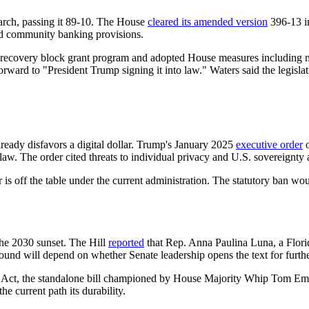
arch, passing it 89-10. The House
cleared its amended version
396-13 in
and community banking provisions.
ter-recovery block grant program and adopted House measures including n
forward to "President Trump signing it into law." Waters said the legis
ready disfavors a digital dollar. Trump's January 2025
executive order
o
w. The order cited threats to individual privacy and U.S. sovereignty a
r is off the table under the current administration. The statutory ban wo
he 2030 sunset. The Hill
reported
that Rep. Anna Paulina Luna, a Flor
round will depend on whether Senate leadership opens the text for furt
 Act, the standalone bill championed by House Majority Whip Tom Emmer 
e current path its durability.