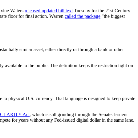
axine Waters
released updated bill text
Tuesday for the 21st Century
te floor for final action. Warren
called the package
"the biggest
antially similar asset, either directly or through a bank or other
y available to the public. The definition keeps the restriction tight on
e to physical U.S. currency. That language is designed to keep private
et CLARITY Act
, which is still grinding through the Senate. Issuers
pete for years without any Fed-issued digital dollar in the same lane.