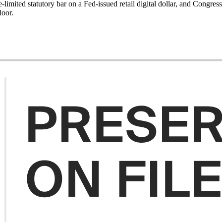
-limited statutory bar on a Fed-issued retail digital dollar, and Congress
loor.