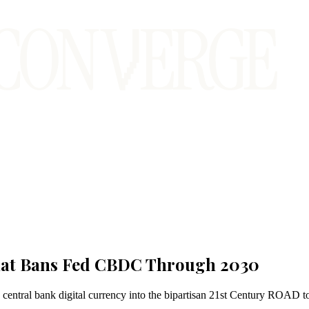
That Bans Fed CBDC Through 2030
central bank digital currency into the bipartisan 21st Century ROAD to 