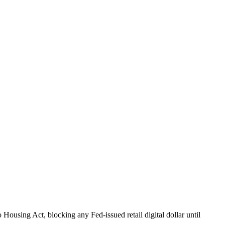
Housing Act, blocking any Fed-issued retail digital dollar until