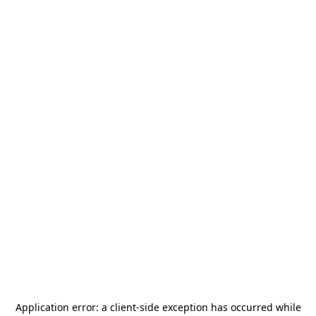
Application error: a
client
-side exception has occurred while