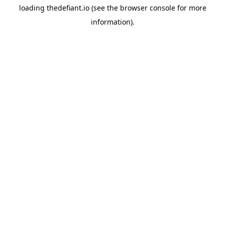
loading
thedefiant.io
(see the
browser console
for more
information).