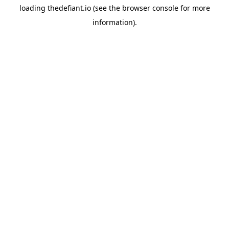
loading
thedefiant.io
(see the
browser console
for more
information).