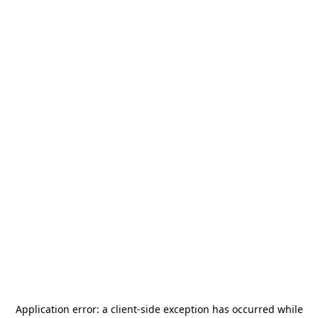
Application error: a
client
-side exception has occurred while