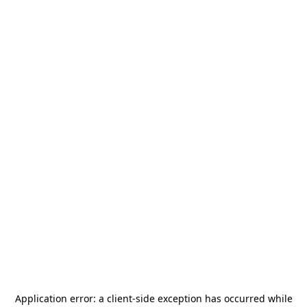
Application error: a
client
-side exception has occurred while