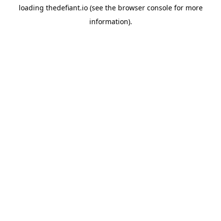
loading
thedefiant.io
(see the
browser console
for more
information).